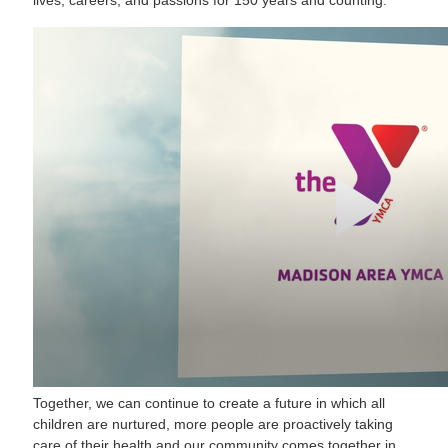
Together, we can continue to create a future in which all
children are nurtured, more people are proactively taking
care of their health and our community comes together in