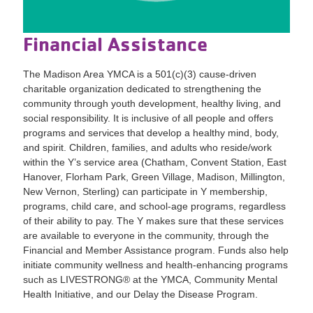
Financial Assistance
The Madison Area YMCA is a 501(c)(3) cause-driven
charitable organization dedicated to strengthening the
community through youth development, healthy living, and
social responsibility. It is inclusive of all people and offers
programs and services that develop a healthy mind, body,
and spirit. Children, families, and adults who reside/work
within the Y’s service area (Chatham, Convent Station, East
Hanover, Florham Park, Green Village, Madison, Millington,
New Vernon, Sterling) can participate in Y membership,
programs, child care, and school-age programs, regardless
of their ability to pay. The Y makes sure that these services
are available to everyone in the community, through the
Financial and Member Assistance program. Funds also help
initiate community wellness and health-enhancing programs
such as LIVESTRONG® at the YMCA, Community Mental
Health Initiative, and our Delay the Disease Program.