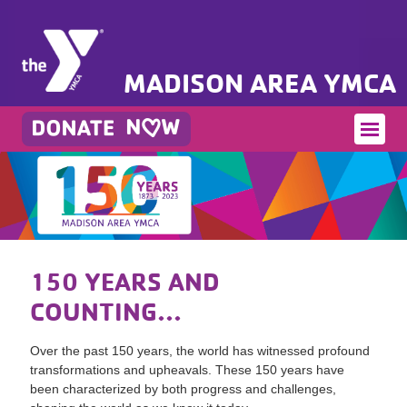
MADISON AREA YMCA
150 YEARS AND
COUNTING...
Over the past 150 years, the world has witnessed profound
transformations and upheavals. These 150 years have
been characterized by both progress and challenges,