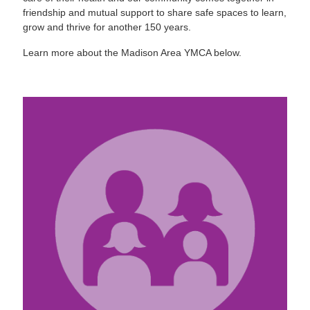
friendship and mutual support to share safe spaces to learn,
grow and thrive for another 150 years.
Learn more about the Madison Area YMCA below.