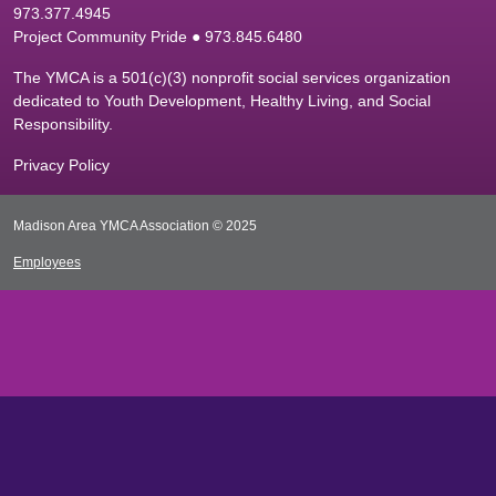
9
73.377.4945
Project Community Pride ● 973.845.6480
The YMCA is a 501(c)(3) nonprofit social services organization
dedicated to Youth Development, Healthy Living, and Social
Responsibility.
Privacy Policy
Madison Area YMCA Association © 2025
Employees