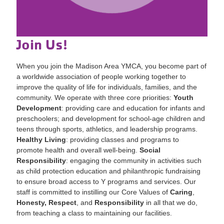
Join Us!
When you join the Madison Area YMCA, you become part of
a worldwide association of people working together to
improve the quality of life for individuals, families, and the
community. We operate with three core priorities:
Youth
Development
: providing care and education for infants and
preschoolers; and development for school-age children and
teens through sports, athletics, and leadership programs.
Healthy Living
: providing classes and programs to
promote health and overall well-being.
Social
Responsibility
: engaging the community in activities such
as child protection education and philanthropic fundraising
to ensure broad access to Y programs and services. Our
staff is committed to instilling our Core Values of
Caring
,
Honesty, Respect
, and
Responsibility
in all that we do,
from teaching a class to maintaining our facilities.