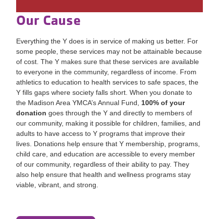
Our Cause
Everything the Y does is in service of making us better. For
some people, these services may not be attainable because
of cost. The Y makes sure that these services are available
to everyone in the community, regardless of income. From
athletics to education to health services to safe spaces, the
Y fills gaps where society falls short. When you donate to
the Madison Area YMCA’s Annual Fund,
100% of your
donation
goes through the Y and directly to members of
our community, making it possible for children, families, and
adults to have access to Y programs that improve their
lives. Donations help ensure that Y membership, programs,
child care, and education are accessible to every member
of our community, regardless of their ability to pay. They
also help ensure that health and wellness programs stay
viable, vibrant, and strong.