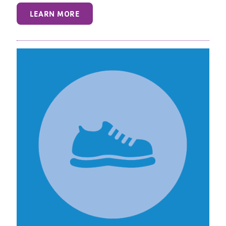
LEARN MORE