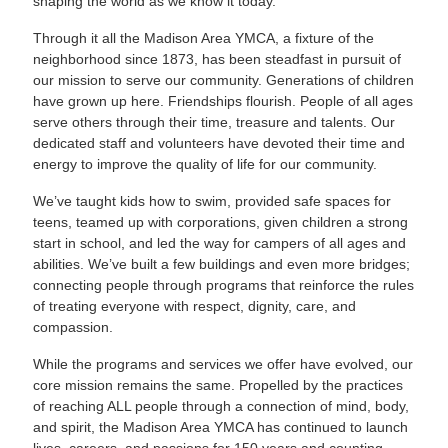
shaping the world as we know it today.
Through it all the Madison Area YMCA, a fixture of the
neighborhood since 1873, has been steadfast in pursuit of
our mission to serve our community. Generations of children
have grown up here. Friendships flourish. People of all ages
serve others through their time, treasure and talents. Our
dedicated staff and volunteers have devoted their time and
energy to improve the quality of life for our community.
We’ve taught kids how to swim, provided safe spaces for
teens, teamed up with corporations, given children a strong
start in school, and led the way for campers of all ages and
abilities. We’ve built a few buildings and even more bridges;
connecting people through programs that reinforce the rules
of treating everyone with respect, dignity, care, and
compassion.
While the programs and services we offer have evolved, our
core mission remains the same. Propelled by the practices
of reaching ALL people through a connection of mind, body,
and spirit, the Madison Area YMCA has continued to launch
lives, careers, and passions for 150 years and counting.