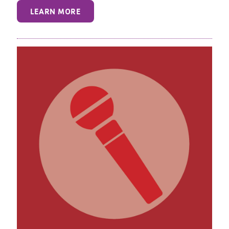
LEARN MORE