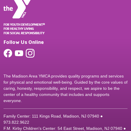
Follow Us Online
The Madison Area YMCA provides quality programs and services
for physical and emotional well-being. Guided by the core values of
caring, honesty, responsibility, and respect, we aspire to be the
center of a healthy community that includes and supports
everyone.
Family Center: 111 Kings Road, Madison, NJ 07940 ●
9
73.822.9622
F.M. Kirby Children's Center: 54 East Street, Madison, NJ 07940 ●