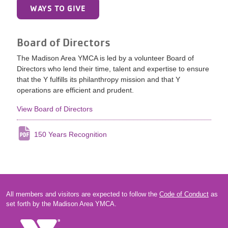
WAYS TO GIVE
Board of Directors
The Madison Area YMCA is led by a volunteer Board of
Directors who lend their time, talent and expertise to ensure
that the Y fulfills its philanthropy mission and that Y
operations are efficient and prudent.
View Board of Directors
150 Years Recognition
All members and visitors are expected to follow the
Code of Conduct
as
set forth by the Madison Area YMCA.