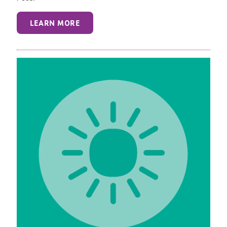
LEARN MORE