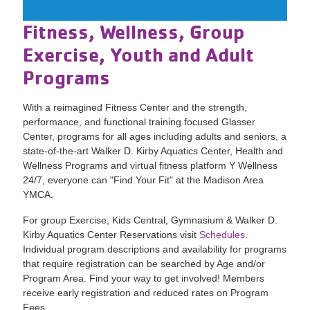
Fitness, Wellness, Group
Exercise, Youth and Adult
Programs
With a reimagined Fitness Center and the strength,
performance, and functional training focused Glasser
Center, programs for all ages including adults and seniors, a
state-of-the-art Walker D. Kirby Aquatics Center, Health and
Wellness Programs and virtual fitness platform Y Wellness
24/7, everyone can "Find Your Fit" at the Madison Area
YMCA.
For group Exercise, Kids Central, Gymnasium & Walker D.
Kirby Aquatics Center Reservations visit
Schedules
.
Individual program descriptions and availability for programs
that require registration can be searched by Age and/or
Program Area. Find your way to get involved! Members
receive early registration and reduced rates on Program
Fees.