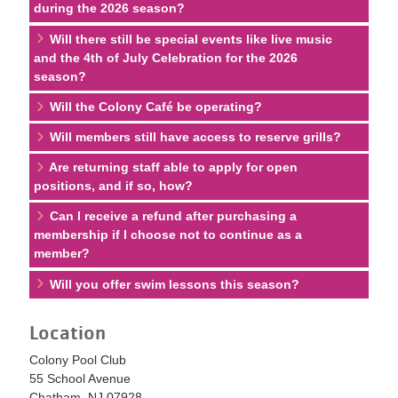
during the 2026 season?
Will there still be special events like live music
and the 4th of July Celebration for the 2026
season?
Will the Colony Café be operating?
Will members still have access to reserve grills?
Are returning staff able to apply for open
positions, and if so, how?
Can I receive a refund after purchasing a
membership if I choose not to continue as a
member?
Will you offer swim lessons this season?
Location
Colony Pool Club
55 School Avenue
Chatham, NJ 07928