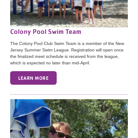
Colony Pool Swim Team
The Colony Pool Club Swim Team is a member of the New
Jersey Summer Swim League. Registration will open once
the finalized meet schedule is received from the league,
which is expected no later than mid-April.
LEARN MORE