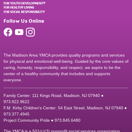
Follow Us Online
The Madison Area YMCA provides quality programs and services
for physical and emotional well-being. Guided by the core values of
caring, honesty, responsibility, and respect, we aspire to be the
center of a healthy community that includes and supports
everyone.
Family Center: 111 Kings Road, Madison, NJ 07940 ●
9
73.822.9622
F.M. Kirby Children's Center: 54 East Street, Madison, NJ 07940 ●
9
73.377.4945
Project Community Pride ● 973.845.6480
The YMCA is a 501(c)(3) nonprofit social services organization