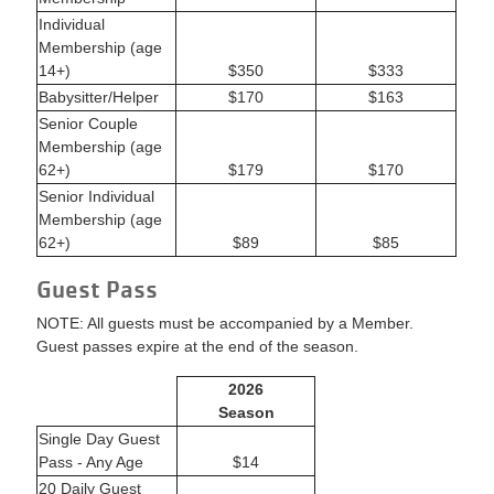
Individual
Membership (age
14+)
$350
$333
Babysitter/Helper
$170
$163
Senior Couple
Membership (age
62+)
$179
$170
Senior Individual
Membership (age
62+)
$89
$85
Guest Pass
NOTE: All guests must be accompanied by a Member.
Guest passes expire at the end of the season.
2026
Season
Single Day Guest
Pass - Any Age
$14
20 Daily Guest