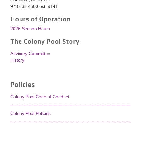
973.635.4600 ext. 9141
Hours of Operation
2026 Season Hours
The Colony Pool Story
Advisory Committee
History
Policies
Colony Pool Code of Conduct
Colony Pool Policies