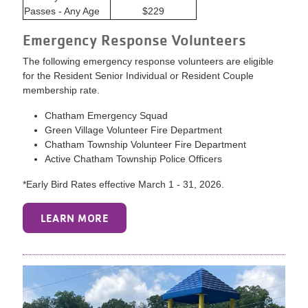
Passes - Any Age
$229
Emergency Response Volunteers
The following emergency response volunteers are eligible
for the Resident Senior Individual or Resident Couple
membership rate.
Chatham Emergency Squad
Green Village Volunteer Fire Department
Chatham Township Volunteer Fire Department
Active Chatham Township Police Officers
*Early Bird Rates effective March 1 - 31, 2026.
LEARN MORE