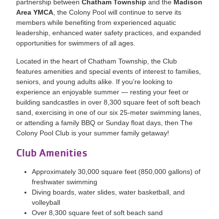
partnership between
Chatham Township
and the
Madison
Area YMCA
, the Colony Pool will continue to serve its
members while benefiting from experienced aquatic
leadership, enhanced water safety practices, and expanded
opportunities for swimmers of all ages.
Located in the heart of Chatham Township, the Club
features amenities and special events of interest to families,
seniors, and young adults alike. If you’re looking to
experience an enjoyable summer — resting your feet or
building sandcastles in over 8,300 square feet of soft beach
sand, exercising in one of our six 25-meter swimming lanes,
or attending a family BBQ or Sunday float days, then The
Colony Pool Club is your summer family getaway!
Club Amenities
Approximately 30,000 square feet (850,000 gallons) of
freshwater swimming
Diving boards, water slides, water basketball, and
volleyball
Over 8,300 square feet of soft beach sand