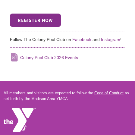
REGISTER NOW
Follow The Colony Pool Club on
Facebook
and
Instagram
!
Colony Pool Club 2026 Events
All members and visitors are expected to follow the
Code of Conduct
as
set forth by the Madison Area YMCA.