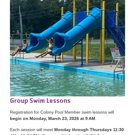
Group Swim Lessons
Registration for Colony Pool Member swim lessons will
begin on Monday, March 23, 2026 at 9 AM
.
Each session will meet
Mon
day through Thursdays 11:30