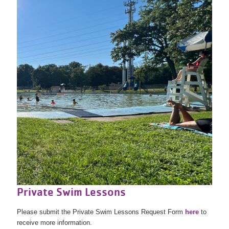
Private Swim Lessons
Please submit the Private Swim Lessons Request Form
here
to
receive more information.