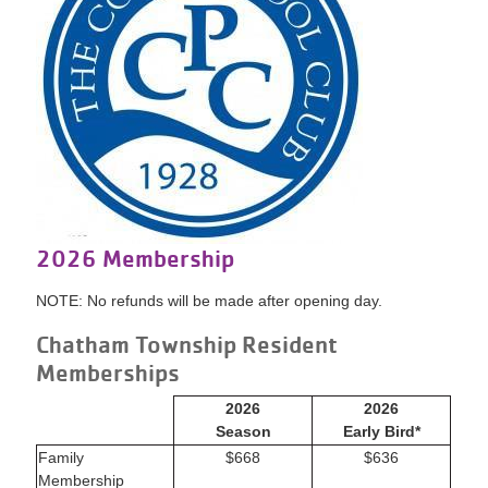
2026 Membership
NOTE: No refunds will be made after opening day.
Chatham Township Resident
Memberships
2026
2026
Season
Early Bird*
Family
$668
$636
Membership