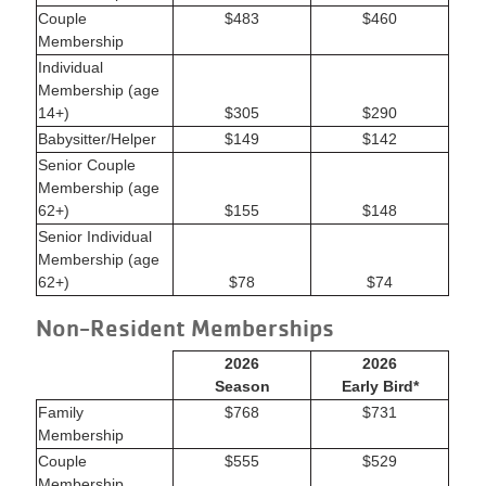
Couple
$483
$460
Membership
Individual
Membership (age
14+)
$305
$290
Babysitter/Helper
$149
$142
Senior Couple
Membership (age
62+)
$155
$148
Senior Individual
Membership (age
62+)
$78
$74
Non-Resident Memberships
2026
2026
Season
Early Bird*
Family
$768
$731
Membership
Couple
$555
$529
Membership