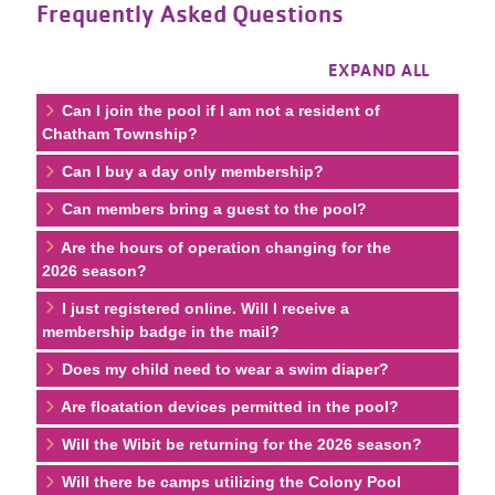
Frequently Asked Questions
EXPAND ALL
Can I join the pool if I am not a resident of
Chatham Township?
Can I buy a day only membership?
Can members bring a guest to the pool?
Are the hours of operation changing for the
2026 season?
I just registered online. Will I receive a
membership badge in the mail?
Does my child need to wear a swim diaper?
Are floatation devices permitted in the pool?
Will the Wibit be returning for the 2026 season?
Will there be camps utilizing the Colony Pool