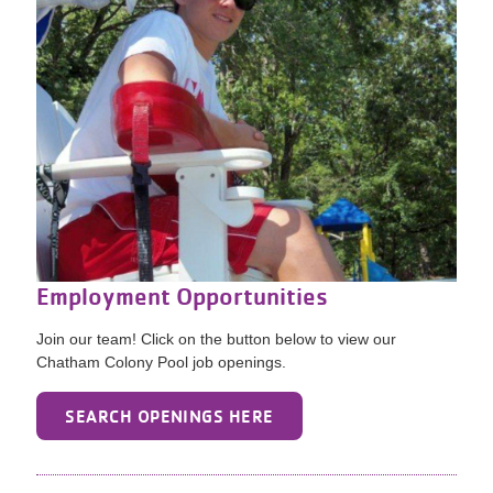
Employment Opportunities
Join our team! Click on the button below to view our
Chatham Colony Pool job openings.
SEARCH OPENINGS HERE