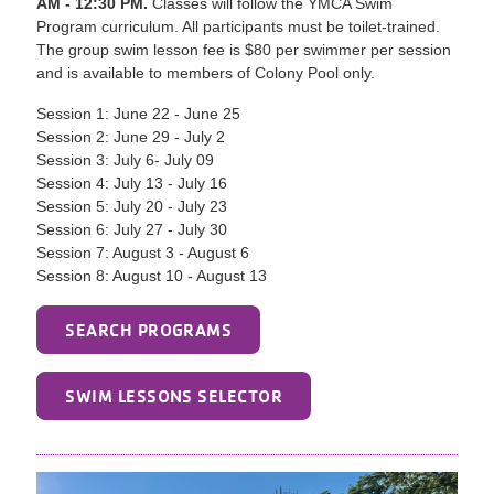
AM - 12:30 PM.
Classes will follow the YMCA Swim
Program curriculum. All participants must be toilet-trained.
The group swim lesson fee is $80 per swimmer per session
and is available to members of Colony Pool only.
Session 1: June 22 - June 25
Session 2: June 29 - July 2
Session 3: July 6- July 09
Session 4: July 13 - July 16
Session 5: July 20 - July 23
Session 6: July 27 - July 30
Session 7: August 3 - August 6
Session 8: August 10 - August 13
SEARCH PROGRAMS
SWIM LESSONS SELECTOR