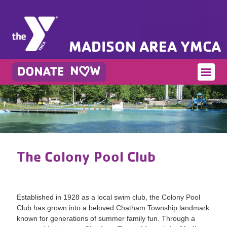
MADISON AREA YMCA
The Colony Pool Club
Established in 1928 as a local swim club, the Colony Pool
Club has grown into a beloved Chatham Township landmark
known for generations of summer family fun. Through a