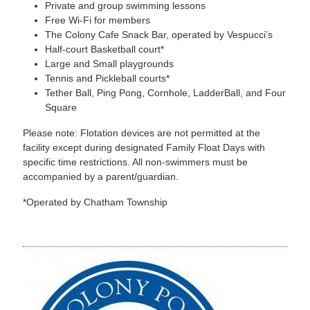
Private and group swimming lessons
Free Wi-Fi for members
The Colony Cafe Snack Bar, operated by Vespucci’s
Half-court Basketball court*
Large and Small playgrounds
Tennis and Pickleball courts*
Tether Ball, Ping Pong, Cornhole, LadderBall, and Four
Square
Please note: Flotation devices are not permitted at the
facility except during designated Family Float Days with
specific time restrictions. All non-swimmers must be
accompanied by a parent/guardian.
*Operated by Chatham Township