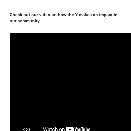
Check out our video on how the Y makes an impact in
our community.