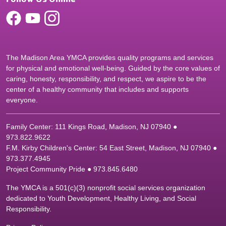
The Madison Area YMCA provides quality programs and services
for physical and emotional well-being. Guided by the core values of
caring, honesty, responsibility, and respect, we aspire to be the
center of a healthy community that includes and supports
everyone.
Family Center: 111 Kings Road, Madison, NJ 07940 ●
9
73.822.9622
F.M. Kirby Children's Center: 54 East Street, Madison, NJ 07940 ●
9
73.377.4945
Project Community Pride ● 973.845.6480
The YMCA is a 501(c)(3) nonprofit social services organization
dedicated to Youth Development, Healthy Living, and Social
Responsibility.