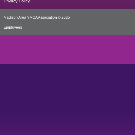
Privacy Policy
Madison Area YMCA Association © 2025
Employees