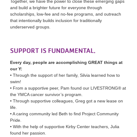
Together, we have the power to close these emerging gaps
and build a brighter future for everyone through
scholarships, low-fee and no-fee programs, and outreach
that intentionally builds inclusion for traditionally
underserved groups.
SUPPORT IS FUNDAMENTAL.
Every day, people are accomplishing GREAT things at
our Y:
• Through the support of her family, Silvia learned how to
swim!
• From a supportive peer, Pam found our LIVESTRONG® at
the YMCA cancer survivor’s program.
• Through supportive colleagues, Greg got a new lease on
life.
• A caring community led Beth to find Project Community
Pride.
• With the help of supportive Kirby Center teachers, Julia
found her passion.