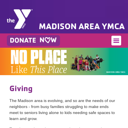
MADISON AREA YMCA
Giving
The Madison area is evolving, and so are the needs of our
neighbors - from busy families struggling to make ends
meet to seniors living alone to kids needing safe spaces to
learn and grow.