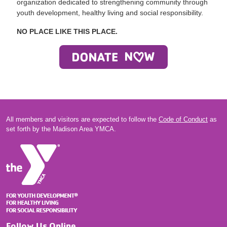
organization dedicated to strengthening community through
youth development, healthy living and social responsibility.
NO PLACE LIKE THIS PLACE.
All members and visitors are expected to follow the
Code of Conduct
as
set forth by the Madison Area YMCA.
Follow Us Online