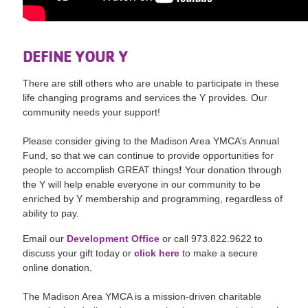
DEFINE YOUR Y
There are still others who are unable to participate in these
life changing programs and services the Y provides. Our
community needs your support!
Please consider giving to the Madison Area YMCA’s Annual
Fund, so that we can continue to provide opportunities for
people to accomplish GREAT things
!
Your donation through
the Y will help enable everyone in our community to be
enriched by Y membership and programming, regardless of
ability to pay.
Email our
Development Office
or call 973.822.9622 to
discuss your gift today or
click here
to make a secure
online donation.
The Madison Area YMCA is a mission-driven charitable