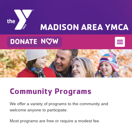
MADISON AREA YMCA
Community Programs
We offer a variety of programs to the community and
welcome anyone to participate.
Most programs are free or require a modest fee.