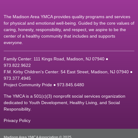
The Madison Area YMCA provides quality programs and services
for physical and emotional well-being. Guided by the core values of
caring, honesty, responsibility, and respect, we aspire to be the
center of a healthy community that includes and supports
everyone.
Family Center: 111 Kings Road, Madison, NJ 07940 ●
9
73.822.9622
F.M. Kirby Children's Center: 54 East Street, Madison, NJ 07940 ●
9
73.377.4945
Project Community Pride ● 973.845.6480
The YMCA is a 501(c)(3) nonprofit social services organization
dedicated to Youth Development, Healthy Living, and Social
Responsibility.
Privacy Policy
Madison Area YMCA Association © 2025