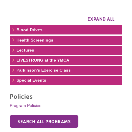
EXPAND ALL
Blood Drives
Health Screenings
Lectures
LIVESTRONG at the YMCA
Parkinson’s Exercise Class
Special Events
Policies
Program Policies
SEARCH ALL PROGRAMS