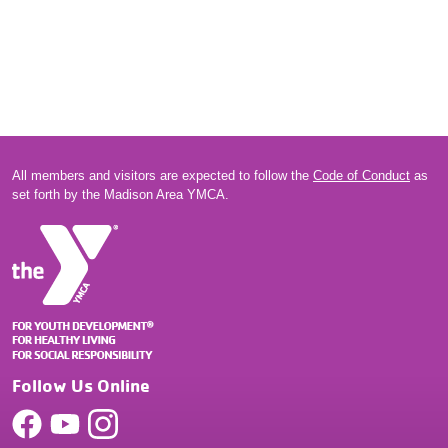
All members and visitors are expected to follow the
Code of Conduct
as
set forth by the Madison Area YMCA.
Follow Us Online