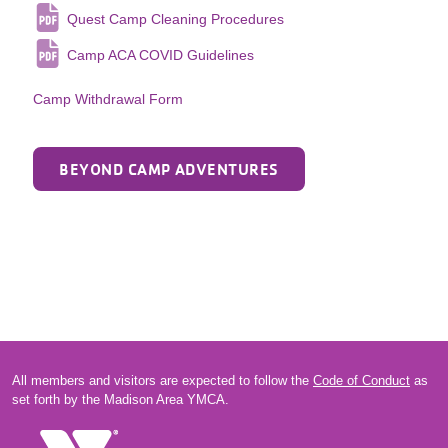
Quest Camp Cleaning Procedures
Camp ACA COVID Guidelines
Camp Withdrawal Form
BEYOND CAMP ADVENTURES
All members and visitors are expected to follow the
Code of Conduct
as
set forth by the Madison Area YMCA.