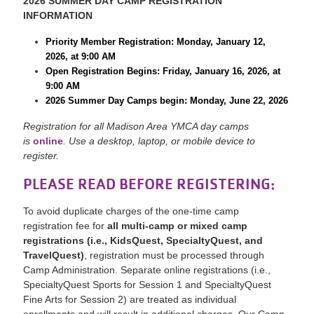
2026 SUMMER DAY CAMP REGISTRATION
INFORMATION
Priority Member Registration: Monday, January 12,
2026, at 9:00 AM
Open Registration Begins: Friday, January 16, 2026, at
9:00 AM
2026 Summer Day Camps begin: Monday, June 22, 2026
Registration for all Madison Area YMCA day camps
is
online
. Use a desktop, laptop, or mobile device to
register.
PLEASE READ BEFORE REGISTERING:
To avoid duplicate charges of the one-time camp
registration fee for
all multi-camp or mixed camp
registrations (i.e., KidsQuest, SpecialtyQuest, and
TravelQuest
)
, registration must be processed through
Camp Administration. Separate online registrations (i.e.,
SpecialtyQuest Sports for Session 1 and SpecialtyQuest
Fine Arts for Session 2) are treated as individual
enrollments and will result in additional charges. Our Camp