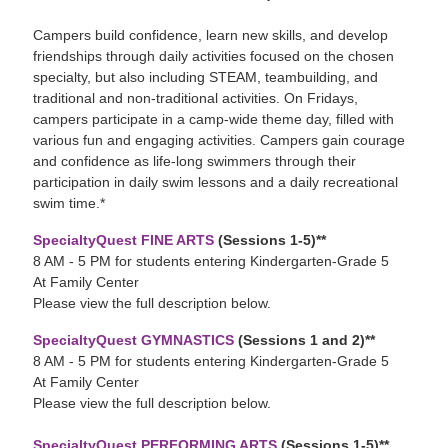
Campers build confidence, learn new skills, and develop
friendships through daily activities focused on the chosen
specialty, but also including STEAM, teambuilding, and
traditional and non-traditional activities. On Fridays,
campers participate in a camp-wide theme day, filled with
various fun and engaging activities. Campers gain courage
and confidence as life-long swimmers through their
participation in daily swim lessons and a daily recreational
swim time.*
SpecialtyQuest FINE ARTS
(Sessions 1-5)**
8 AM - 5 PM for students entering Kindergarten-Grade 5
At Family Center
Please view the full description below.
SpecialtyQuest GYMNASTICS
(Sessions 1 and 2)**
8 AM - 5 PM for students entering Kindergarten-Grade 5
At Family Center
Please view the full description below.
SpecialtyQuest PERFORMING ARTS
(Sessions 1-5)**