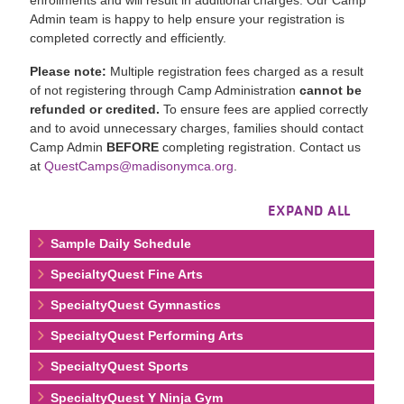
Admin team is happy to help ensure your registration is
completed correctly and efficiently.
Please note:
Multiple registration fees charged as a result
of not registering through Camp Administration
cannot be
refunded or credited.
To ensure fees are applied correctly
and to avoid unnecessary charges, families should contact
Camp Admin
BEFORE
completing registration. Contact us
at
QuestCamps@madisonymca.org
.
EXPAND ALL
Sample Daily Schedule
SpecialtyQuest Fine Arts
SpecialtyQuest Gymnastics
SpecialtyQuest Performing Arts
SpecialtyQuest Sports
SpecialtyQuest Y Ninja Gym