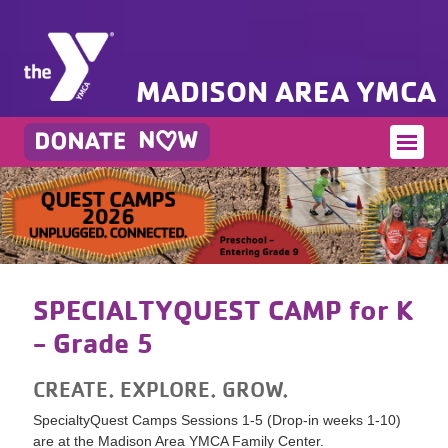
MADISON AREA YMCA
SPECIALTYQUEST CAMP for K
- Grade 5
CREATE. EXPLORE. GROW.
SpecialtyQuest Camps Sessions 1-5 (Drop-in weeks 1-10)
are at the Madison Area YMCA Family Center.