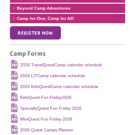
Beyond Camp Adventures
Camp for One, Camp for All!
REGISTER NOW
Camp Forms
2026 TravelQuestCamp calendar schedule
2026 LITCamp calendar schedule
2026 KidsQuestCamp calendar schedule
KidsQuest Fun Friday2026
SpecialtyQuest Fun Friday 2026
MiniQuest Fun Friday 2026
2026 Quest Camps Planner