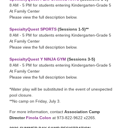
8 AM - 5 PM for students entering Kindergarten-Grade 5
At Family Center
Please view the full description below.
SpecialtyQuest SPORTS
(Sessions 1-5)**
8 AM - 5 PM for students entering Kindergarten-Grade 5
At Family Center
Please view the full description below.
SpecialtyQuest Y NINJA GYM
(Sessions 3-5)
8 AM - 5 PM for students entering Kindergarten-Grade 5
At Family Center
Please view the full description below.
*Water play will be substituted in the event of unexpected
pool closure.
**No camp on Friday, July 3.
For more information, contact
Association Camp
Director
Finola Colon
at 973-822-9622 x2265.