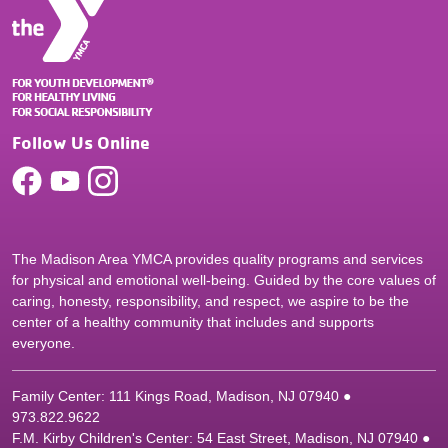
Follow Us Online
The Madison Area YMCA provides quality programs and services
for physical and emotional well-being. Guided by the core values of
caring, honesty, responsibility, and respect, we aspire to be the
center of a healthy community that includes and supports
everyone.
Family Center: 111 Kings Road, Madison, NJ 07940 ●
9
73.822.9622
F.M. Kirby Children's Center: 54 East Street, Madison, NJ 07940 ●