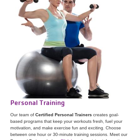
Personal Training
Our team of
Certified Personal Trainers
creates goal-
based programs that keep your workouts fresh, fuel your
motivation, and make exercise fun and exciting. Choose
between one hour or 30-minute training sessions.
Meet our