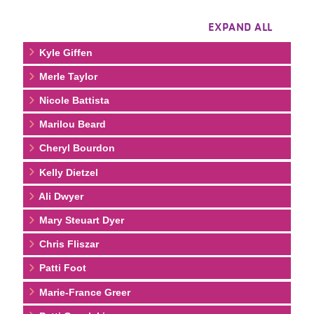
EXPAND ALL
Kyle Giffen
Merle Taylor
Nicole Battista
Marilou Beard
Cheryl Bourdon
Kelly Dietzel
Ali Dwyer
Mary Steuart Dyer
Chris Fliszar
Patti Foot
Marie-France Greer