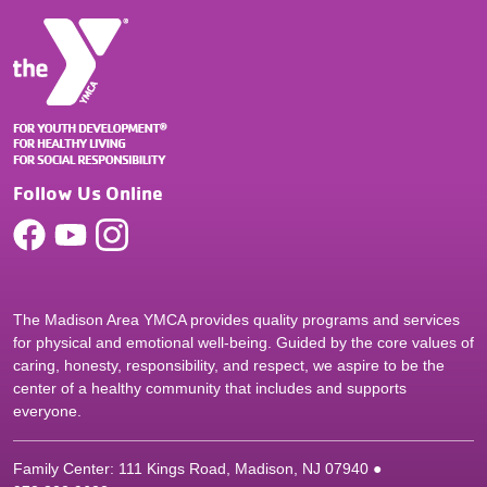
Follow Us Online
The Madison Area YMCA provides quality programs and services
for physical and emotional well-being. Guided by the core values of
caring, honesty, responsibility, and respect, we aspire to be the
center of a healthy community that includes and supports
everyone.
Family Center: 111 Kings Road, Madison, NJ 07940 ●