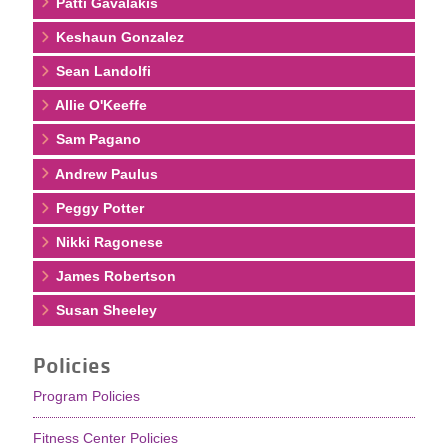
Patti Gavalakis
Keshaun Gonzalez
Sean Landolfi
Allie O'Keeffe
Sam Pagano
Andrew Paulus
Peggy Potter
Nikki Ragonese
James Robertson
Susan Sheeley
Policies
Program Policies
Fitness Center Policies