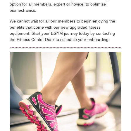
option for all members, expert or novice, to optimize
biomechanics.
We cannot wait for all our members to begin enjoying the
benefits that come with our new upgraded fitness
equipment. Start your EGYM journey today by contacting
the Fitness Center Desk to schedule your onboarding!