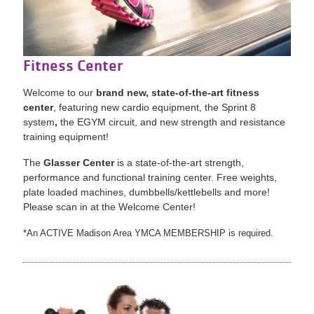
Fitness Center
Welcome to our
brand new, state-of-the-art fitness
center
, featuring new cardio equipment, the Sprint 8
system
,
the EGYM circuit, and new strength and resistance
training equipment!
The
Glasser Center
is a state-of-the-art strength,
performance and functional training center. Free weights,
plate loaded machines, dumbbells/kettlebells and more!
Please scan in at the Welcome Center!
*An ACTIVE Madison Area YMCA MEMBERSHIP is required.