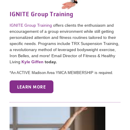
IGNITE Group Training
IGNITE Group Training
offers clients the enthusiasm and
encouragement of a group environment while still getting
personalized attention and fitness routines tailored to their
specific needs. Programs include TRX Suspension Training,
a revolutionary method of leveraged bodyweight exercise,
Iron Belles, and more! Email Director of Fitness & Healthy
Living
Kyle Giffen
today.
*An ACTIVE Madison Area YMCA MEMBERSHIP is required.
LEARN MORE