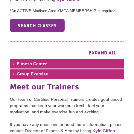
*An ACTIVE Madison Area YMCA MEMBERSHIP is required.
SEARCH CLASSES
EXPAND ALL
Fitness Center
Group Exercise
Meet our Trainers
Our team of Certified Personal Trainers creates goal-based
programs that keep your workouts fresh, fuel your
motivation, and make exercise fun and exciting.
If you have any questions or need more information, please
contact Director of Fitness & Healthy Living
Kyle Giffen
.