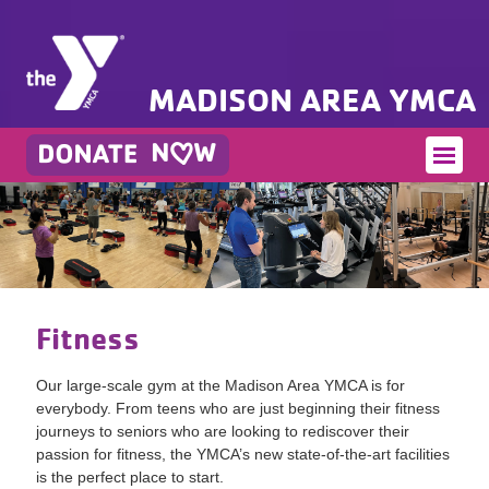
MADISON AREA YMCA
Fitness
Our large-scale gym at the Madison Area YMCA is for
everybody. From teens who are just beginning their fitness
journeys to seniors who are looking to rediscover their
passion for fitness, the YMCA’s new state-of-the-art facilities
is the perfect place to start.