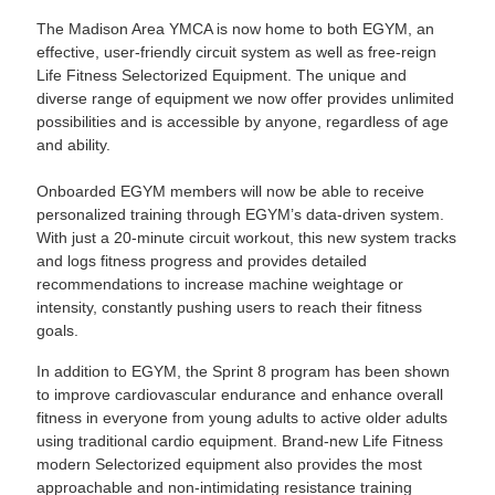
The Madison Area YMCA is now home to both EGYM, an
effective, user-friendly circuit system as well as free-reign
Life Fitness Selectorized Equipment. The unique and
diverse range of equipment we now offer provides unlimited
possibilities and is accessible by anyone, regardless of age
and ability.
Onboarded EGYM members will now be able to receive
personalized training through EGYM’s data-driven system.
With just a 20-minute circuit workout, this new system tracks
and logs fitness progress and provides detailed
recommendations to increase machine weightage or
intensity, constantly pushing users to reach their fitness
goals.
In addition to EGYM, the Sprint 8 program has been shown
to improve cardiovascular endurance and enhance overall
fitness in everyone from young adults to active older adults
using traditional cardio equipment. Brand-new Life Fitness
modern Selectorized equipment also provides the most
approachable and non-intimidating resistance training