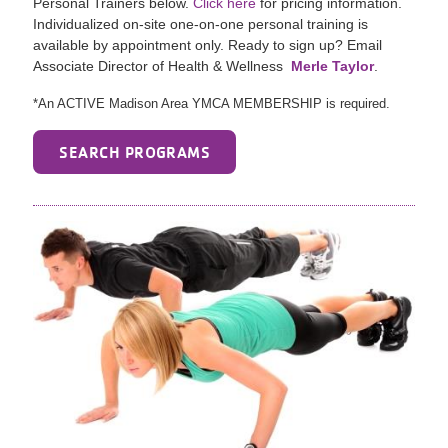
Personal Trainers below.
Click here
for pricing information.
Individualized on-site one-on-one personal training is
available by appointment only. Ready to sign up? Email
Associate Director of Health & Wellness
Merle Taylor
.
*An ACTIVE Madison Area YMCA MEMBERSHIP is required.
SEARCH PROGRAMS