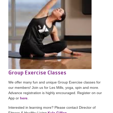
Group Exercise Classes
We offer many fun and unique Group Exercise classes for
our members! Join us for Les Mills, yoga, spin and more.
Advance registration is highly encouraged. Register on our
App or
here
.
Interested in learning more? Please contact Director of
Fitness & Healthy Living
Kyle Giffen.