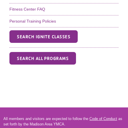
Fitness Center FAQ
Personal Training Policies
SEARCH IGNITE CLASSES
SEARCH ALL PROGRAMS
All members and visitors are expected to follow the
Code of Conduct
as
set forth by the Madison Area YMCA.