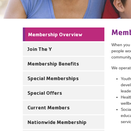
Memb
Membership Overview
When you 
Join The Y
people work
community
Membership Benefits
We operate
Special Memberships
Youth
devel
leade
Special Offers
Healt
wellb
Current Members
Socia
educa
Nationwide Membership
servi