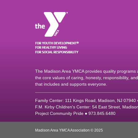
The Madison Area YMCA provides quality programs an
the core values of caring, honesty, responsibility, a
that includes and supports everyone.
Family Center: 111 Kings Road, Madison, NJ 07940
F.M. Kirby Children's Center: 54 East Street, Madis
Project Community Pride ● 973.845.6480
Madison Area YMCA Association © 2025