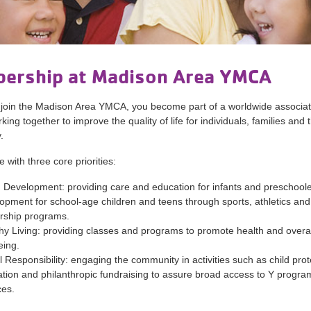
ership at Madison Area YMCA
join the Madison Area YMCA, you become part of a worldwide associat
ing together to improve the quality of life for individuals, families and 
.
 with three core priorities:
 Development: providing care and education for infants and preschool
opment for school-age children and teens through sports, athletics and
rship programs.
hy Living: providing classes and programs to promote health and overal
eing.
l Responsibility: engaging the community in activities such as child prot
tion and philanthropic fundraising to assure broad access to Y progr
ces.