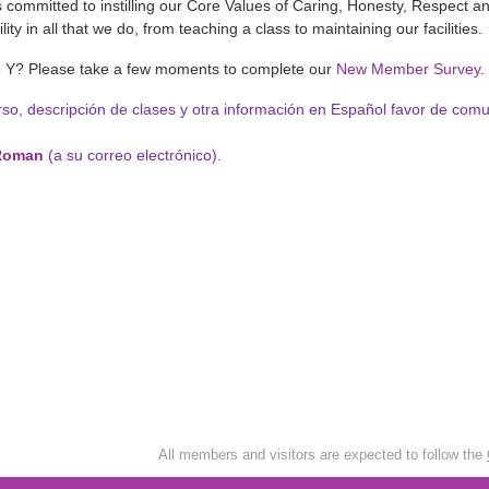
is committed to instilling our Core Values of Caring, Honesty, Respect a
ity in all that we do, from teaching a class to maintaining our facilities.
e Y? Please take a few moments to complete our
New Member Survey
.
rso, descripción de clases y otra información en Español favor de com
Roman
(a su correo electrónico).
All members and visitors are expected to follow the