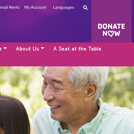
mail Alerts
My Account
Languages
e
About Us
A Seat at the Table