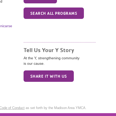
nd
SEARCH ALL PROGRAMS
unicarse
Tell Us Your Y Story
At the Y, strengthening community
is our cause.
SHARE IT WITH US
Code of Conduct
as set forth by the Madison Area YMCA.