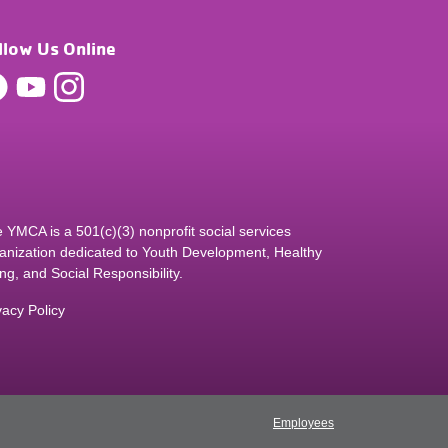
llow Us Online
 YMCA is a 501(c)(3) nonprofit social services
anization dedicated to Youth Development, Healthy
ing, and Social Responsibility.
vacy Policy
Employees