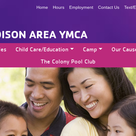
Home
Hours
Employment
Contact Us
Text/E
ISON AREA YMCA
les
Child Care/Education
Camp
Our Caus
The Colony Pool Club