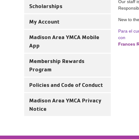
Our staff 
Scholarships
Responsibil
New to th
My Account
Para el cu
Madison Area YMCA Mobile
con
Frances 
App
Membership Rewards
Program
Policies and Code of Conduct
Madison Area YMCA Privacy
Notice