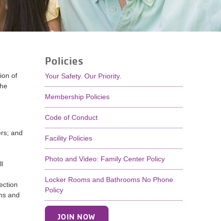
Policies
ion of
Your Safety. Our Priority.
the
Membership Policies
Code of Conduct
ers; and
Facility Policies
Photo and Video: Family Center Policy
l
Locker Rooms and Bathrooms No Phone
ection
Policy
ams and
JOIN NOW