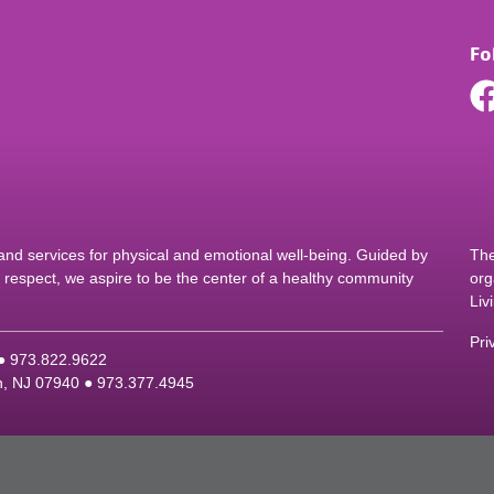
Fo
d services for physical and emotional well-being. Guided by
The
nd respect, we aspire to be the center of a healthy community
org
Liv
Pri
 ●
9
73.822.9622
on, NJ 07940 ●
9
73.377.4945