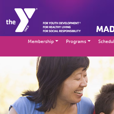
MAD
Membership
Programs
Schedu