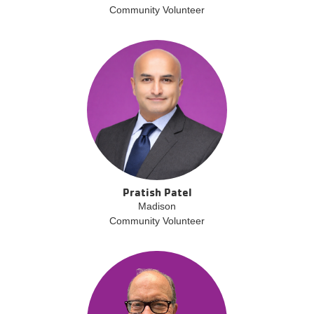
Community Volunteer
Pratish Patel
Madison
Community Volunteer