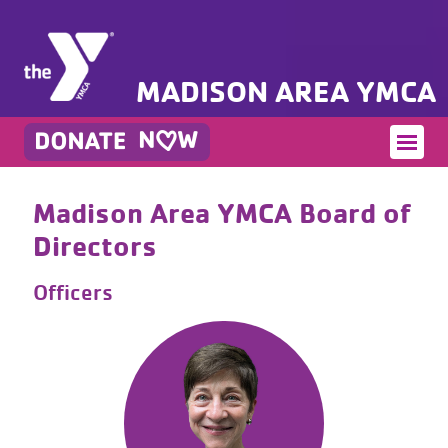
MADISON AREA YMCA
Madison Area YMCA Board of
Directors
Officers