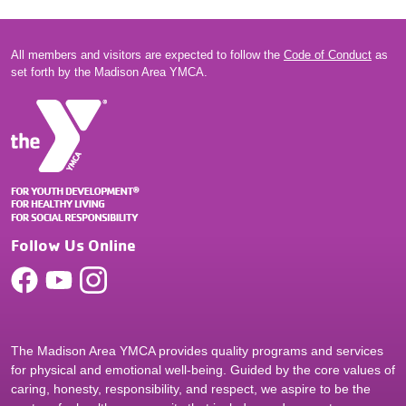
All members and visitors are expected to follow the
Code of Conduct
as
set forth by the Madison Area YMCA.
Follow Us Online
The Madison Area YMCA provides quality programs and services
for physical and emotional well-being. Guided by the core values of
caring, honesty, responsibility, and respect, we aspire to be the