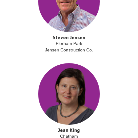
Steven Jensen
Florham Park
Jensen Construction Co.
Jean King
Chatham