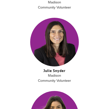
Madison
Community Volunteer
Julie Snyder
Madison
Community Volunteer