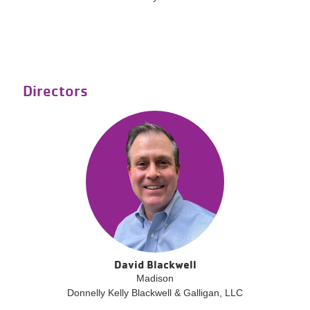
Directors
David Blackwell
Madison
Donnelly Kelly Blackwell & Galligan, LLC