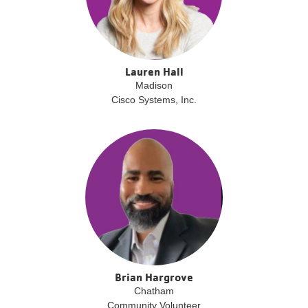
Lauren Hall
Madison
Cisco Systems, Inc.
Brian Hargrove
Chatham
Community Volunteer