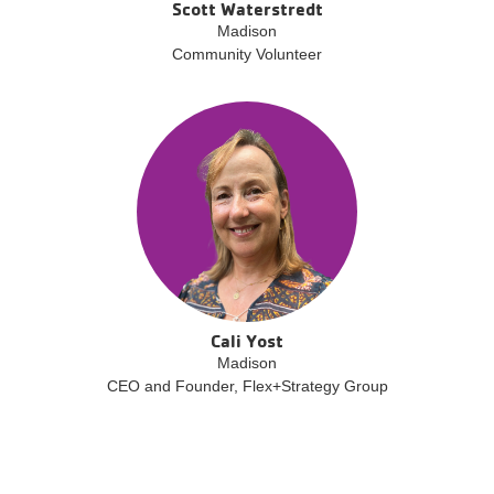
Scott Waterstredt
Madison
Community Volunteer
Cali Yost
Madison
CEO and Founder, Flex+Strategy Group