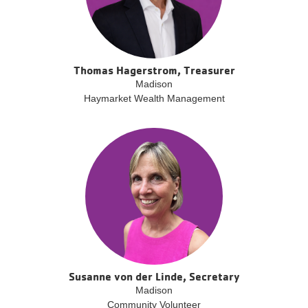
Thomas Hagerstrom, Treasurer
Madison
Haymarket Wealth Management
Susanne von der Linde, Secretary
Madison
Community Volunteer