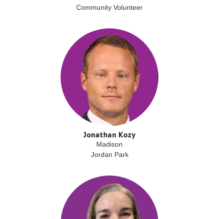
Community Volunteer
Jonathan Kozy
Madison
Jordan Park