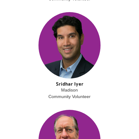
Sridhar Iyer
Madison
Community Volunteer