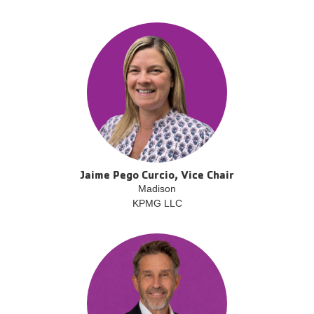
Jaime Pego Curcio, Vice Chair
Madison
KPMG LLC