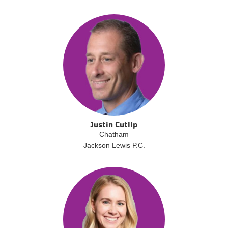
Justin Cutlip
Chatham
Jackson Lewis P.C.