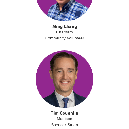
Ming Chang
Chatham
Community Volunteer
Tim Coughlin
Madison
Spencer Stuart