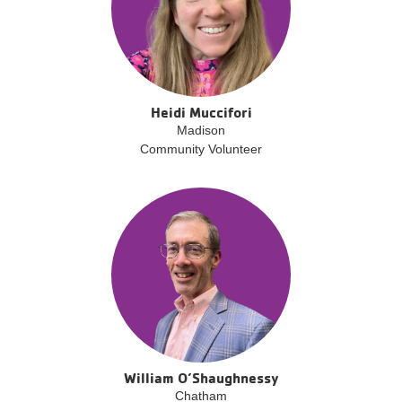
Heidi Muccifori
Madison
Community Volunteer
William O’Shaughnessy
Chatham