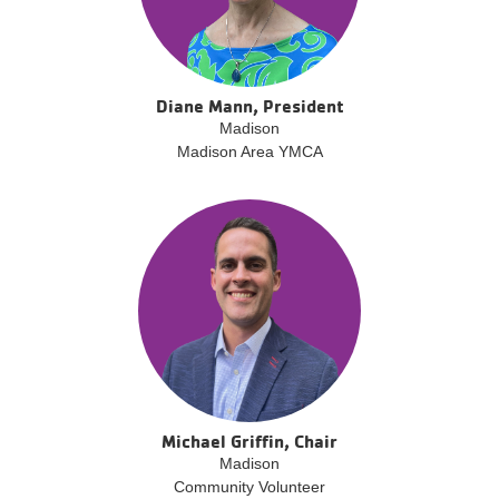
Diane Mann, President
Madison
Madison Area YMCA
Michael Griffin, Chair
Madison
Community Volunteer