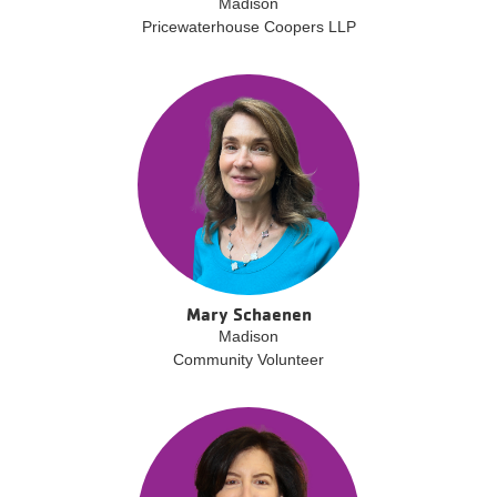
Madison
Pricewaterhouse Coopers LLP
Mary Schaenen
Madison
Community Volunteer