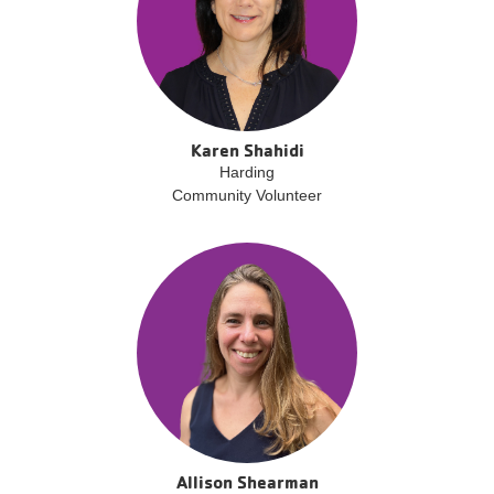
Karen Shahidi
Harding
Community Volunteer
Allison Shearman