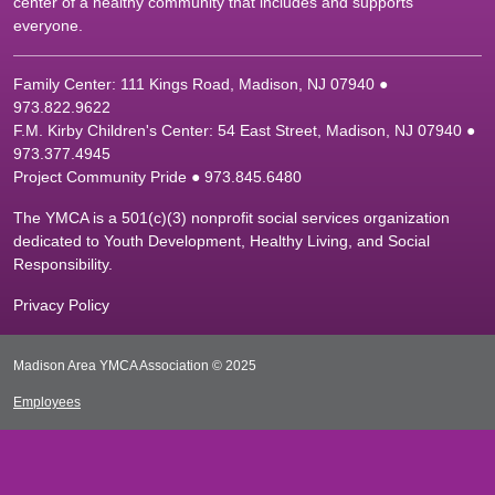
center of a healthy community that includes and supports
everyone.
Family Center: 111 Kings Road, Madison, NJ 07940 ●
9
73.822.9622
F.M. Kirby Children's Center: 54 East Street, Madison, NJ 07940 ●
9
73.377.4945
Project Community Pride ● 973.845.6480
The YMCA is a 501(c)(3) nonprofit social services organization
dedicated to Youth Development, Healthy Living, and Social
Responsibility.
Privacy Policy
Madison Area YMCA Association © 2025
Employees