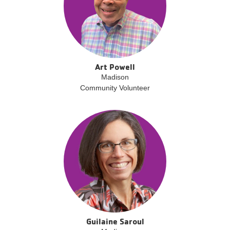
Art Powell
Madison
Community Volunteer
Guilaine Saroul