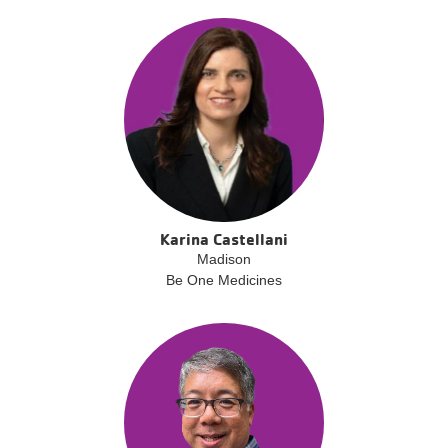
Karina Castellani
Madison
Be One Medicines