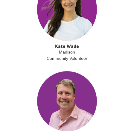
Kate Wade
Madison
Community Volunteer