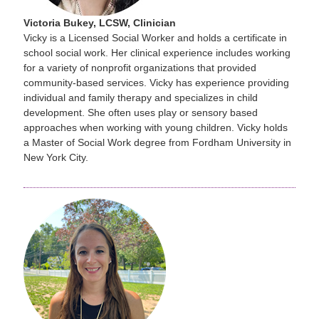
Victoria Bukey, LCSW, Clinician
Vicky is a Licensed Social Worker and holds a certificate in
school social work. Her clinical experience includes working
for a variety of nonprofit organizations that provided
community-based services. Vicky has experience providing
individual and family therapy and specializes in child
development. She often uses play or sensory based
approaches when working with young children. Vicky holds
a Master of Social Work degree from Fordham University in
New York City.