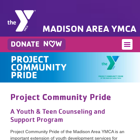
MADISON AREA YMCA
Project Community Pride
A Youth & Teen Counseling and
Support Program
Project Community Pride of the Madison Area YMCA is an
important extension of youth development services for