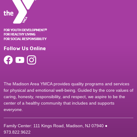
Follow Us Online
The Madison Area YMCA provides quality programs and services
for physical and emotional well-being. Guided by the core values of
caring, honesty, responsibility, and respect, we aspire to be the
center of a healthy community that includes and supports
everyone.
Family Center: 111 Kings Road, Madison, NJ 07940 ●
9
73.822.9622