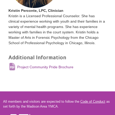
Kristin Perconte, LPC, Clinician
Kristin is a Licensed Professional Counselor. She has
clinical experience working with youth and their families in a
variety of mental health programs. She has experience
working with families in the court system. Kristin holds a
Master of Arts in Forensic Psychology from the Chicago
School of Professional Psychology in Chicago, Illinois.
Additional Information
Project Community Pride Brochure
All members and visitors are expected to follow the
Code of Conduct
as
set forth by the Madison Area YMCA.