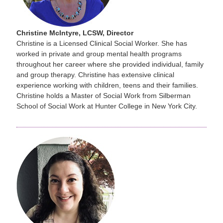
Christine McIntyre, LCSW, Director
Christine is a Licensed Clinical Social Worker. She has
worked in private and group mental health programs
throughout her career where she provided individual, family
and group therapy. Christine has extensive clinical
experience working with children, teens and their families.
Christine holds a Master of Social Work from Silberman
School of Social Work at Hunter College in New York City.