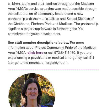
children, teens and their families throughout the Madison
Area YMCA’s service area that was made possible through
the collaboration of community leaders and a new
partnership with the municipalities and School Districts of
the Chathams, Florham Park and Madison. The partnership
signifies a major step forward in furthering the Y’s
commitment to youth development.
See staff member descriptions below.
For more
information about Project Community Pride of the Madison
Area YMCA,
click here
or call 973.845.6480. If you are
experiencing a psychiatric or medical emergency, call 9-1-
1 or go to the nearest emergency room.