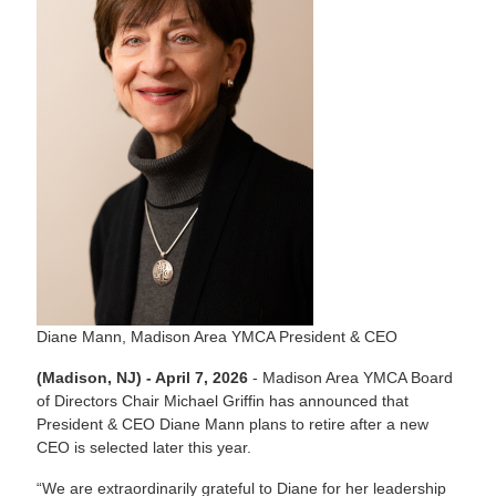
Diane Mann, Madison Area YMCA President & CEO
(Madison, NJ) - April 7, 2026
- Madison Area YMCA Board
of Directors Chair Michael Griffin has announced that
President & CEO Diane Mann plans to retire after a new
CEO is selected later this year.
“We are extraordinarily grateful to Diane for her leadership