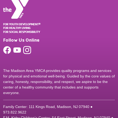
Follow Us Online
The Madison Area YMCA provides quality programs and services
for physical and emotional well-being. Guided by the core values of
caring, honesty, responsibility, and respect, we aspire to be the
center of a healthy community that includes and supports
everyone.
Family Center: 111 Kings Road, Madison, NJ 07940 ●
9
73.822.9622
F.M. Kirby Children's Center: 54 East Street, Madison, NJ 07940 ●