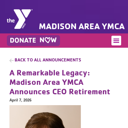
MADISON AREA YMCA
BACK TO ALL ANNOUNCEMENTS
A Remarkable Legacy:
Madison Area YMCA
Announces CEO Retirement
April 7, 2026