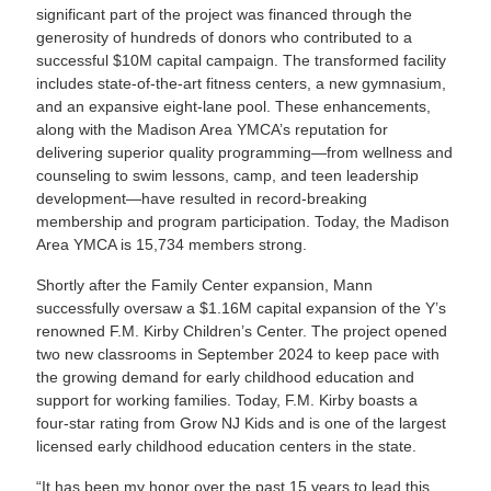
significant part of the project was financed through the
generosity of hundreds of donors who contributed to a
successful $10M capital campaign. The transformed facility
includes state-of-the-art fitness centers, a new gymnasium,
and an expansive eight-lane pool. These enhancements,
along with the Madison Area YMCA’s reputation for
delivering superior quality programming—from wellness and
counseling to swim lessons, camp, and teen leadership
development—have resulted in record-breaking
membership and program participation. Today, the Madison
Area YMCA is 15,734 members strong.
Shortly after the Family Center expansion, Mann
successfully oversaw a $1.16M capital expansion of the Y’s
renowned F.M. Kirby Children’s Center. The project opened
two new classrooms in September 2024 to keep pace with
the growing demand for early childhood education and
support for working families. Today, F.M. Kirby boasts a
four-star rating from Grow NJ Kids and is one of the largest
licensed early childhood education centers in the state.
“It has been my honor over the past 15 years to lead this