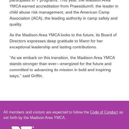
participates in Y programs. This year, the Madison Area
YMCA earned accreditation from Praesidium®, the leader in
child abuse risk management, and the American Camp
Association (ACA), the leading authority in camp safety and
quality.
As the Madison Area YMCA looks to the future, its Board of
Directors expresses deep gratitude to Mann for her
exceptional leadership and lasting contributions.
“As we embark on this transition, the Madison Area YMCA
stands stronger than ever—energized for the future and
committed to advancing its mission in bold and inspiring
ways,” said Griffin.
All members and visitors are expected to follow the
Code of Conduct
as
set forth by the Madison Area YMCA.