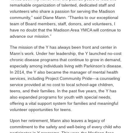
remarkable organization of talented, dedicated staff and
volunteers who share a passion for serving the Madison
community,” said Diane Mann. “Thanks to our exceptional
team of Board members, staff, donors, and volunteers, I
have no doubt that the Madison Area YMCA will continue to
advance our mission.”
The mission of the Y has always been front and center in
Mann’s work. Under her leadership, the Y launched no-cost
chronic disease programs that continue to grow in demand,
especially among individuals living with Parkinson’s disease.
In 2014, the Y also became the manager of mental health
services, including Project Community Pride—a counseling
service provided at no cost to local school-age children,
teens, and their families. In the past five years, the Y has
also expanded programs for youth with special needs,
offering a vital support system for families and meaningful
volunteer opportunities for teens.
Upon her retirement, Mann also leaves a legacy of
commitment to the safety and well-being of every child who