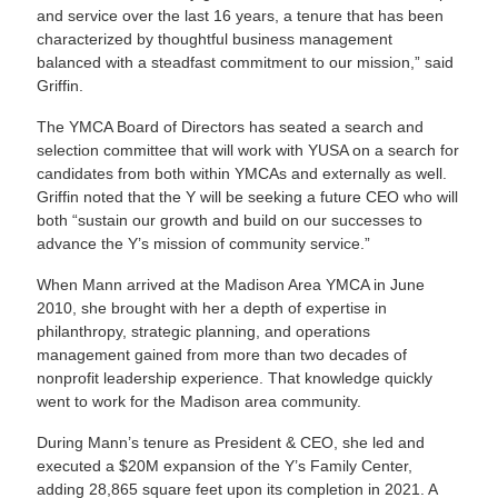
and service over the last 16 years, a tenure that has been
characterized by thoughtful business management
balanced with a steadfast commitment to our mission,” said
Griffin.
The YMCA Board of Directors has seated a search and
selection committee that will work with YUSA on a search for
candidates from both within YMCAs and externally as well.
Griffin noted that the Y will be seeking a future CEO who will
both “sustain our growth and build on our successes to
advance the Y’s mission of community service.”
When Mann arrived at the Madison Area YMCA in June
2010, she brought with her a depth of expertise in
philanthropy, strategic planning, and operations
management gained from more than two decades of
nonprofit leadership experience. That knowledge quickly
went to work for the Madison area community.
During Mann’s tenure as President & CEO, she led and
executed a $20M expansion of the Y’s Family Center,
adding 28,865 square feet upon its completion in 2021. A