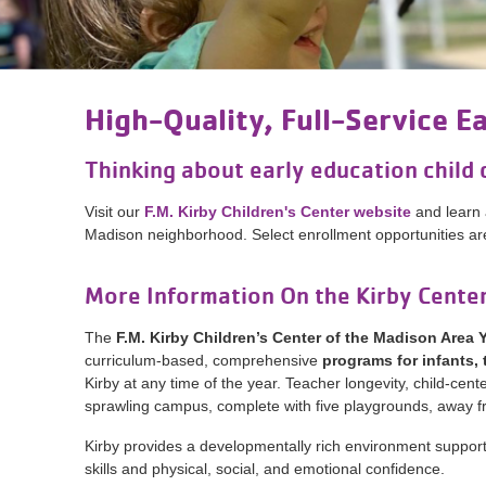
High-Quality, Full-Service E
Thinking about early education child 
Visit our
F.M. Kirby Children's Center website
and learn 
Madison neighborhood. Select enrollment opportunities are 
More Information On the Kirby Cente
The
F.M. Kirby Children’s Center of the Madison Area
curriculum-based, comprehensive
programs for infants,
Kirby at any time of the year. Teacher longevity, child-
sprawling campus, complete with five playgrounds, away fr
Kirby provides a developmentally rich environment suppor
skills and physical, social, and emotional confidence.