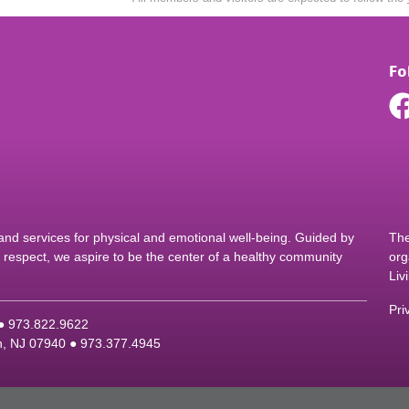
Fo
d services for physical and emotional well-being. Guided by
The
nd respect, we aspire to be the center of a healthy community
org
Liv
Pri
 ●
9
73.822.9622
on, NJ 07940 ●
9
73.377.4945