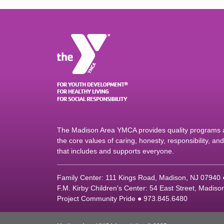
The Madison Area YMCA provides quality programs an
the core values of caring, honesty, responsibility, a
that includes and supports everyone.
Family Center: 111 Kings Road, Madison, NJ 07940
F.M. Kirby Children's Center: 54 East Street, Madis
Project Community Pride ● 973.845.6480