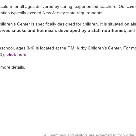
iculum for all ages delivered by caring, experienced teachers. Our
aver
 ratios typically exceed New Jersey state requirements.
ldren’s Center is specifically designed for children. It is situated on a
 serves snacks and hot meals developed by a staff nutritionist,
and
school, ages 3-4) is located at the F.M. Kirby Children’s Center. For m
11),
click here
.
 more details.
All members and visitors are expected to follow the