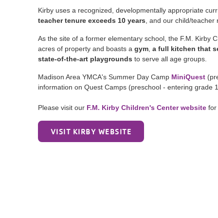
Kirby uses a recognized, developmentally appropriate curr
teacher tenure exceeds 10 years
, and our child/teacher
As the site of a former elementary school, the F.M. Kirby Chi
acres of property and boasts a
gym
,
a full kitchen that
state-of-the-art playgrounds
to serve all age groups.
Madison Area YMCA's Summer Day Camp
MiniQuest
(pre
information on Quest Camps (preschool - entering grade 
Please visit our
F.M. Kirby Children's Center website
for
VISIT KIRBY WEBSITE