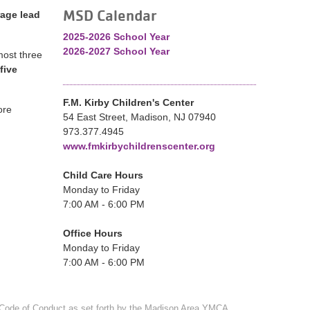
MSD Calendar
age lead
2025-2026 School Year
2026-2027 School Year
lmost three
five
F.M. Kirby Children's Center
ore
54 East Street, Madison, NJ 07940
973.377.4945
www.fmkirbychildrenscenter.org
Child Care Hours
Monday to Friday
7:00 AM - 6:00 PM
Office Hours
Monday to Friday
7:00 AM - 6:00 PM
Code of Conduct
as set forth by the Madison Area YMCA.