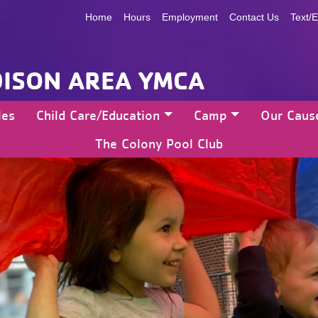
Home
Hours
Employment
Contact Us
Text/E
ISON AREA YMCA
les
Child Care/Education
Camp
Our Caus
The Colony Pool Club