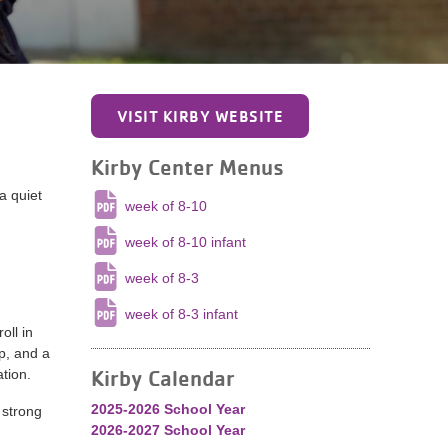
VISIT KIRBY WEBSITE
Kirby Center Menus
a quiet
week of 8-10
week of 8-10 infant
week of 8-3
week of 8-3 infant
oll in
p, and a
Kirby Calendar
tion.
2025-2026 School Year
 strong
2026-2027 School Year