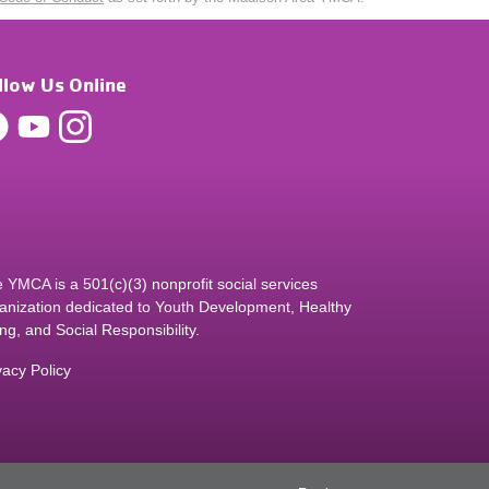
llow Us Online
 YMCA is a 501(c)(3) nonprofit social services
anization dedicated to Youth Development, Healthy
ing, and Social Responsibility.
vacy Policy