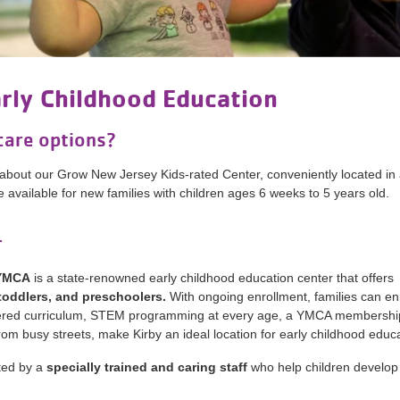
arly Childhood Education
care options?
about our Grow New Jersey Kids-rated Center, conveniently located in 
available for new families with children ages 6 weeks to 5 years old.
r
 YMCA
is a state-renowned early childhood education center that offers
 toddlers, and preschoolers.
With ongoing enrollment, families can enr
centered curriculum, STEM programming at every age, a YMCA membershi
om busy streets, make Kirby an ideal location for early childhood educa
ted by a
specially trained and caring staff
who help children develop