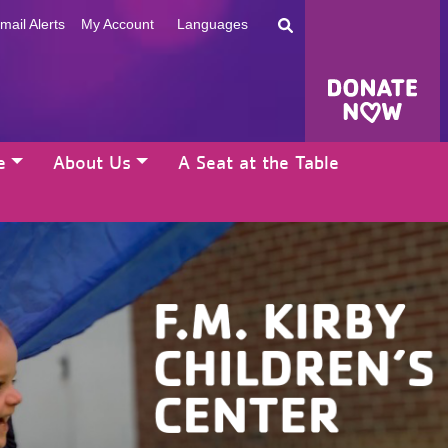
mail Alerts
My Account
Languages
e
About Us
A Seat at the Table