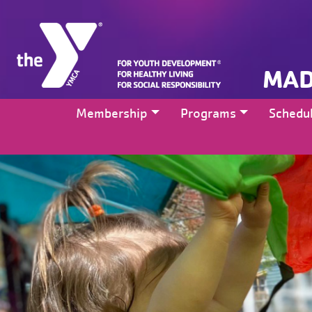
MAD
Membership
Programs
Schedu