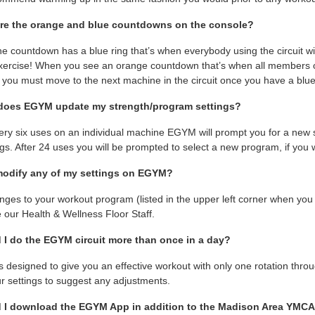
re the orange and blue countdowns on the console?
e countdown has a blue ring that’s when everybody using the circuit wil
xercise! When you see an orange countdown that’s when all members on t
you must move to the next machine in the circuit once you have a blue
does EGYM update my strength/program settings?
very six uses on an individual machine EGYM will prompt you for a new str
ngs. After 24 uses you will be prompted to select a new program, if you 
modify any of my settings on EGYM?
nges to your workout program (listed in the upper left corner when you 
 our Health & Wellness Floor Staff.
 I do the EGYM circuit more than once in a day?
 designed to give you an effective workout with only one rotation throug
ur settings to suggest any adjustments.
 I download the EGYM App in addition to the Madison Area YMC