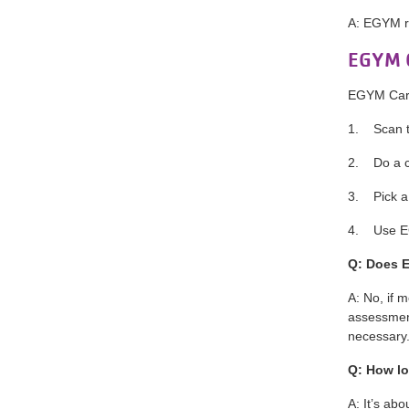
A: EGYM r
EGYM C
EGYM Card
1. Scan th
2. Do a c
3. Pick a
4. Use EG
Q: Does 
A: No, if 
assessment
necessary
Q: How lo
A: It’s ab