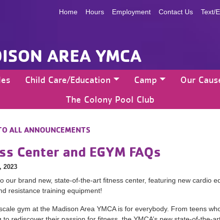
Home
Hours
Employment
Contact Us
Text/E
ISON AREA YMCA
les
Child Care/Education
Camp
Our Caus
The Colony Pool Club
TO ALL ANNOUNCEMENTS
ess Center and EGYM FAQs
, 2023
 our brand new, state-of-the-art fitness center, featuring new cardio e
nd resistance training equipment!
scale gym at the Madison Area YMCA is for everybody. From teens who a
 to rediscover their passion for fitness, the YMCA’s new state-of-the-art f