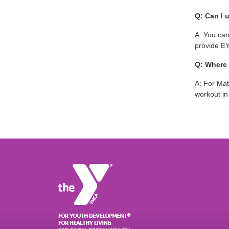
Q: Can I 
A: You can
provide EY
Q: Where 
A: For Mat
workout i