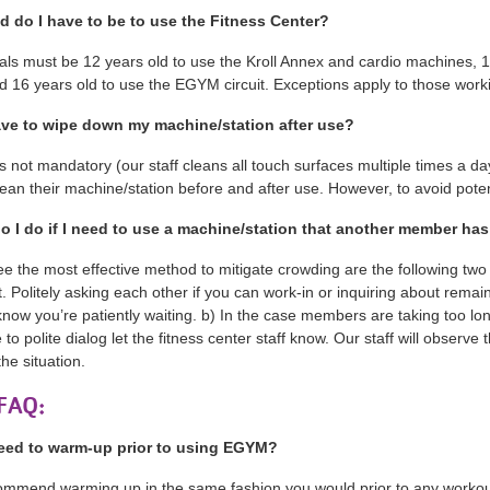
d do I have to be to use the Fitness Center?
uals must be 12 years old to use the Kroll Annex and cardio machines, 
d 16 years old to use the EGYM circuit. Exceptions apply to those wor
ave to wipe down my machine/station after use?
t’s not mandatory (our staff cleans all touch surfaces multiple times a 
lean their machine/station before and after use. However, to avoid pot
o I do if I need to use a machine/station that another member h
e the most effective method to mitigate crowding are the following t
 Politely asking each other if you can work-in or inquiring about remai
know you’re patiently waiting. b) In the case members are taking too lon
 to polite dialog let the fitness center staff know. Our staff will obser
the situation.
FAQ:
eed to warm-up prior to using EGYM?
mmend warming up in the same fashion you would prior to any workout. i.