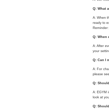
Q: What a
A: When th
ready to e
Reminder: 
Q: When 
A: After e
your setti
Q: Can I 
A: For cha
please see
Q: Should
A: EGYM is
look at yo
Q: Should