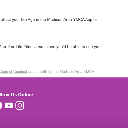
t affect your Bio Age in the Madison Area YMCA App or
pp. For Life Fitness machines you’d be able to see your
Code of Conduct
as set forth by the Madison Area YMCA.
llow Us Online