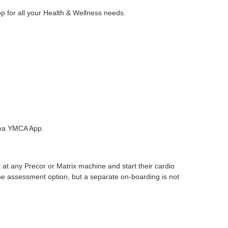
for all your Health & Wellness needs.
rea YMCA App.
at any Precor or Matrix machine and start their cardio
e assessment option, but a separate on-boarding is not