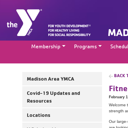
MAD
Membership
Programs
Schedu
BACK 
Madison Area YMCA
Fitn
Covid-19 Updates and
February 1
Resources
Welcome to
strength a
Locations
Our large-
are looking