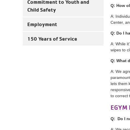
Commitment to Youth and
Q: How ol
Child Safety
A: Individ
Center, an
Employment
Q: Do I h
150 Years of Service
A: While i
wipes to c
Q: What d
A: We agre
paramount.
lets them 
responsive
to correct 
EGYM 
Q: Do I n
A: We reco