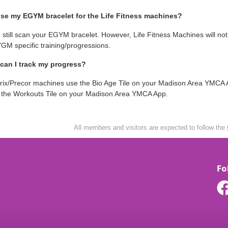
use my EGYM bracelet for the Life Fitness machines?
 still scan your EGYM bracelet. However, Life Fitness Machines will no
GM specific training/progressions.
can I track my progress?
rix/Precor machines use the Bio Age Tile on your Madison Area YMCA A
n the Workouts Tile on your Madison Area YMCA App.
All members and visitors are expected to follow the
Fo