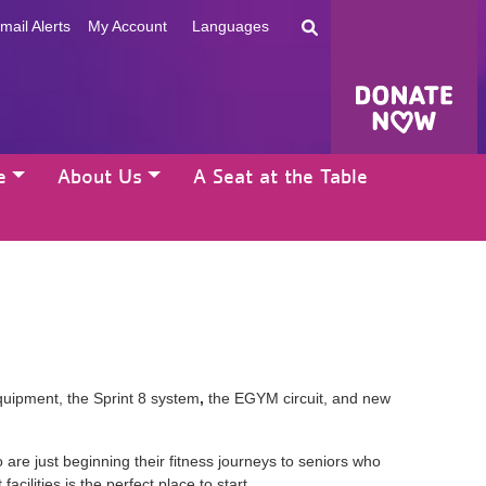
mail Alerts
My Account
Languages
e
About Us
A Seat at the Table
quipment, the Sprint 8 system
,
the EGYM circuit, and new
re just beginning their fitness journeys to seniors who
acilities is the perfect place to start.