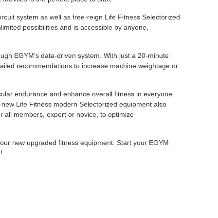
uit system as well as free-reign Life Fitness Selectorized
mited possibilities and is accessible by anyone,
ugh EGYM’s data-driven system. With just a 20-minute
detailed recommendations to increase machine weightage or
ular endurance and enhance overall fitness in everyone
nd-new Life Fitness modern Selectorized equipment also
r all members, expert or novice, to optimize
th our new upgraded fitness equipment. Start your EGYM
!