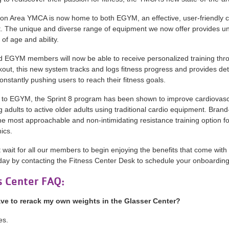
n Area YMCA is now home to both EGYM, an effective, user-friendly circ
 The unique and diverse range of equipment we now offer provides unli
of age and ability.
EGYM members will now be able to receive personalized training thro
rkout, this new system tracks and logs fitness progress and provides 
constantly pushing users to reach their fitness goals.
n to EGYM, the Sprint 8 program has been shown to improve cardiovasc
 adults to active older adults using traditional cardio equipment. Bra
he most approachable and non-intimidating resistance training option fo
ics.
wait for all our members to begin enjoying the benefits that come wi
day by contacting the Fitness Center Desk to schedule your onboarding
s Center FAQ:
ave to rerack my own weights in the Glasser Center?
es.