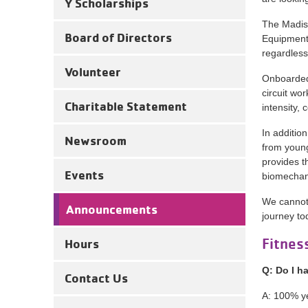
Y Scholarships
The Madiso
Board of Directors
Equipment.
regardless 
Volunteer
Onboarded 
circuit wo
Charitable Statement
intensity, 
In additio
Newsroom
from young
provides t
Events
biomechan
We cannot 
Announcements
journey to
Fitnes
Hours
Q: Do I h
Contact Us
A: 100% y