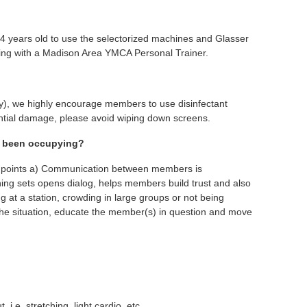
14 years old to use the selectorized machines and Glasser
king with a Madison Area YMCA Personal Trainer.
day), we highly encourage members to use disinfectant
ential damage, please avoid wiping down screens.
as been occupying?
wo points a) Communication between members is
ning sets opens dialog, helps members build trust and also
g at a station, crowding in large groups or not being
ve the situation, educate the member(s) in question and move
e. stretching, light cardio, etc.