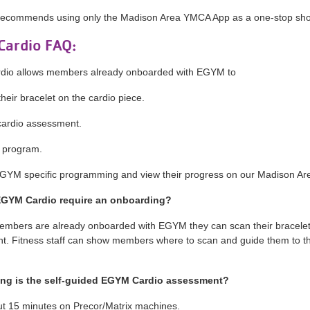
ecommends using only the Madison Area YMCA App as a one-stop shop 
ardio FAQ:
io allows members already onboarded with EGYM to
eir bracelet on the cardio piece.
ardio assessment.
 program.
YM specific programming and view their progress on our Madison A
EGYM Cardio require an onboarding?
members are already onboarded with EGYM they can scan their bracelet 
. Fitness staff can show members where to scan and guide them to th
.
ng is the self-guided EGYM Cardio assessment?
out 15 minutes on Precor/Matrix machines.