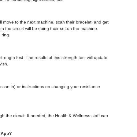
l move to the next machine, scan their bracelet, and get
he circuit will be doing their set on the machine.
 ring.
ength test. The results of this strength test will update
wish.
scan in) or instructions on changing your resistance
h the circuit. If needed, the Health & Wellness staff can
A App?