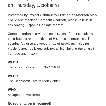
on Thursday, October 9!
Presented by Project Community Pride of the Madison Area
YMCA and Madison Chatham Coalition, please join us in
celebrating Hispanic Hertiage Month!
Come experience a vibrant celebration of the rich cultural
contributions and traditions of Hispanic communities. The
evening features a diverse array of activities, including
music, dance, delicious cuisine, all highlighting the shared
heritage and history.
WHEN
Thursday, October 9; 5:30-7:30PM
WHERE
The Boszhardt Family Teen Center
WHO
All ages are welcome!
No registration is required!