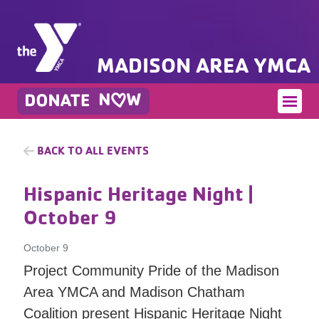
MADISON AREA YMCA
BACK TO ALL EVENTS
Hispanic Heritage Night
|
October 9
October 9
Project Community Pride of the Madison
Area YMCA and Madison Chatham
Coalition present Hispanic Heritage Night