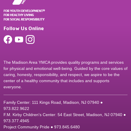
Follow Us Online
The Madison Area YMCA provides quality programs and services
for physical and emotional well-being. Guided by the core values of
caring, honesty, responsibility, and respect, we aspire to be the
center of a healthy community that includes and supports
everyone.
Family Center: 111 Kings Road, Madison, NJ 07940 ●
9
73.822.9622
F.M. Kirby Children's Center: 54 East Street, Madison, NJ 07940 ●
9
73.377.4945
Project Community Pride ● 973.845.6480