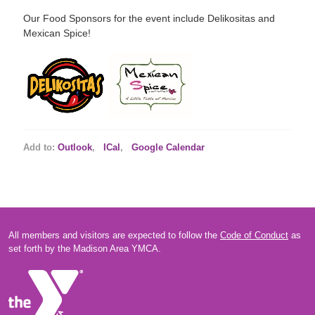
Our Food Sponsors for the event include Delikositas and
Mexican Spice!
Add to:
Outlook
,
ICal
,
Google Calendar
All members and visitors are expected to follow the
Code of Conduct
as
set forth by the Madison Area YMCA.