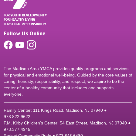
Follow Us Online
The Madison Area YMCA provides quality programs and services
for physical and emotional well-being. Guided by the core values of
caring, honesty, responsibility, and respect, we aspire to be the
center of a healthy community that includes and supports
everyone.
Family Center: 111 Kings Road, Madison, NJ 07940 ●
9
73.822.9622
F.M. Kirby Children's Center: 54 East Street, Madison, NJ 07940 ●
9
73.377.4945
Project Community Pride ● 973.845.6480