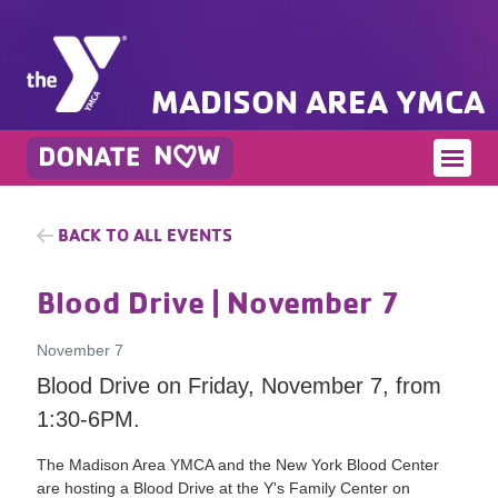
MADISON AREA YMCA
BACK TO ALL EVENTS
Blood Drive
| November 7
November 7
Blood Drive on Friday, November 7, from
1:30-6PM.
The Madison Area YMCA and the New York Blood Center
are hosting a Blood Drive at the Y's Family Center on