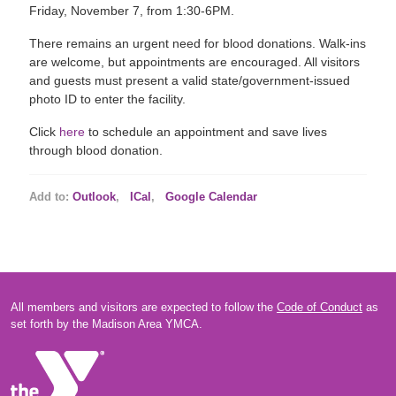
Friday, November 7, from 1:30-6PM.
There remains an urgent need for blood donations. Walk-ins
are welcome, but appointments are encouraged. All visitors
and guests must present a valid state/government-issued
photo ID to enter the facility.
Click
here
to schedule an appointment and save lives
through blood donation.
Add to:
Outlook
,
ICal
,
Google Calendar
All members and visitors are expected to follow the
Code of Conduct
as
set forth by the Madison Area YMCA.