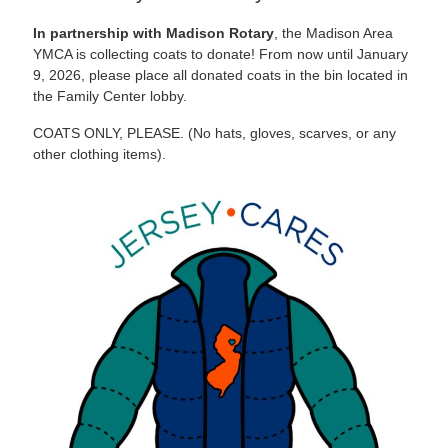
In partnership with Madison Rotary
, the Madison Area
YMCA is collecting coats to donate! From now until January
9, 2026, please place all donated coats in the bin located in
the Family Center lobby.
COATS ONLY, PLEASE. (No hats, gloves, scarves, or any
other clothing items).