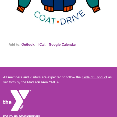
Add to:
Outlook
,
ICal
,
Google Calendar
All members and visitors are expected to follow the
Code of Conduct
as
set forth by the Madison Area YMCA.