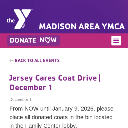
MADISON AREA YMCA
BACK TO ALL EVENTS
Jersey Cares Coat Drive
|
December 1
December 1
From NOW until January 9, 2026, please
place all donated coats in the bin located
in the Family Center lobby.