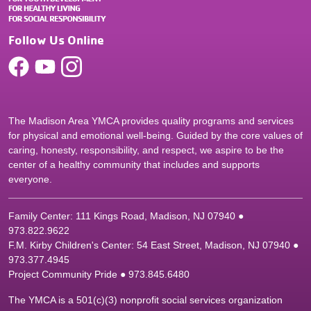
Follow Us Online
The Madison Area YMCA provides quality programs and services
for physical and emotional well-being. Guided by the core values of
caring, honesty, responsibility, and respect, we aspire to be the
center of a healthy community that includes and supports
everyone.
Family Center: 111 Kings Road, Madison, NJ 07940 ●
9
73.822.9622
F.M. Kirby Children's Center: 54 East Street, Madison, NJ 07940 ●
9
73.377.4945
Project Community Pride ● 973.845.6480
The YMCA is a 501(c)(3) nonprofit social services organization