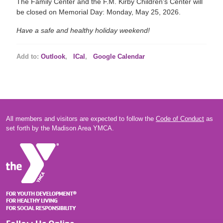
The Family Center and the F.M. Kirby Children's Center will
be closed on Memorial Day: Monday, May 25, 2026.
Have a safe and healthy holiday weekend!
Add to:
Outlook
,
ICal
,
Google Calendar
All members and visitors are expected to follow the
Code of Conduct
as
set forth by the Madison Area YMCA.