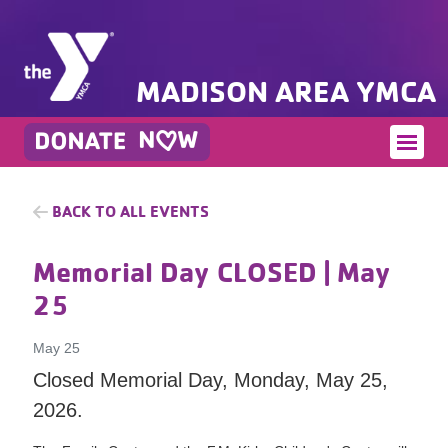
MADISON AREA YMCA
BACK TO ALL EVENTS
Memorial Day CLOSED
| May
25
May 25
Closed Memorial Day, Monday, May 25,
2026.