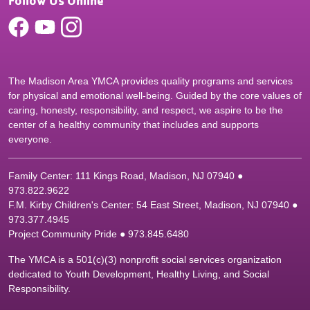
Follow Us Online
The Madison Area YMCA provides quality programs and services
for physical and emotional well-being. Guided by the core values of
caring, honesty, responsibility, and respect, we aspire to be the
center of a healthy community that includes and supports
everyone.
Family Center: 111 Kings Road, Madison, NJ 07940 ●
9
73.822.9622
F.M. Kirby Children's Center: 54 East Street, Madison, NJ 07940 ●
9
73.377.4945
Project Community Pride ● 973.845.6480
The YMCA is a 501(c)(3) nonprofit social services organization
dedicated to Youth Development, Healthy Living, and Social
Responsibility.