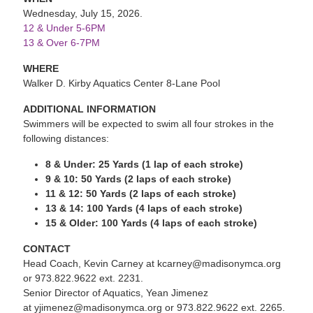
Wednesday, July 15, 2026.
12 & Under 5-6PM
13 & Over 6-7PM
WHERE
Walker D. Kirby Aquatics Center 8-Lane Pool
ADDITIONAL INFORMATION
Swimmers will be expected to swim all four strokes in the
following distances:
8 & Under: 25 Yards (1 lap of each stroke)
9 & 10: 50 Yards (2 laps of each stroke)
11 & 12: 50 Yards (2 laps of each stroke)
13 & 14: 100 Yards (4 laps of each stroke)
15 & Older: 100 Yards (4 laps of each stroke)
CONTACT
Head Coach, Kevin Carney at kcarney@madisonymca.org
or 973.822.9622 ext. 2231.
Senior Director of Aquatics, Yean Jimenez
at yjimenez@madisonymca.org or 973.822.9622 ext. 2265.