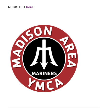
REGISTER
here.