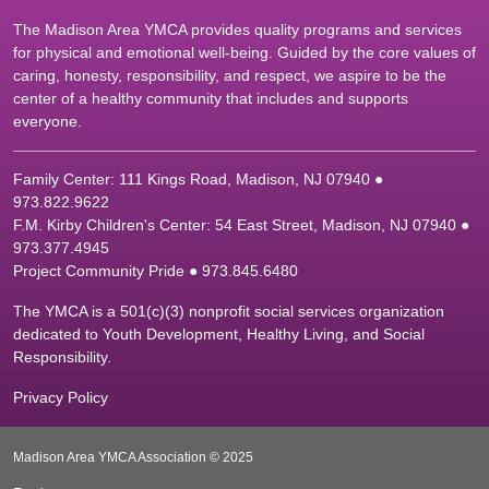
The Madison Area YMCA provides quality programs and services
for physical and emotional well-being. Guided by the core values of
caring, honesty, responsibility, and respect, we aspire to be the
center of a healthy community that includes and supports
everyone.
Family Center: 111 Kings Road, Madison, NJ 07940 ●
9
73.822.9622
F.M. Kirby Children's Center: 54 East Street, Madison, NJ 07940 ●
9
73.377.4945
Project Community Pride ● 973.845.6480
The YMCA is a 501(c)(3) nonprofit social services organization
dedicated to Youth Development, Healthy Living, and Social
Responsibility.
Privacy Policy
Madison Area YMCA Association © 2025