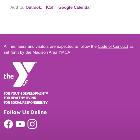
Add to:
Outlook
,
ICal
,
Google Calendar
All members and visitors are expected to follow the
Code of Conduct
as
set forth by the Madison Area YMCA.
Follow Us Online