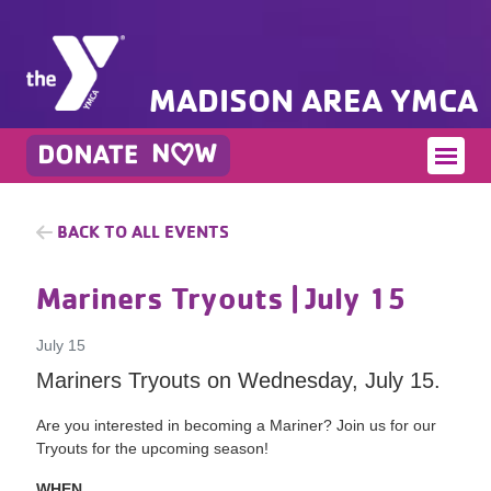
MADISON AREA YMCA
BACK TO ALL EVENTS
Mariners Tryouts
| July 15
July 15
Mariners Tryouts on Wednesday, July 15.
Are you interested in becoming a Mariner? Join us for our
Tryouts for the upcoming season!
WHEN