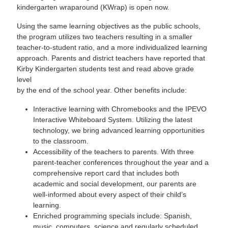
kindergarten wraparound (KWrap) is open now.
Using the same learning objectives as the public schools,
the program utilizes two teachers resulting in a smaller
teacher-to-student ratio, and a more individualized learning
approach. Parents and district teachers have reported that
Kirby Kindergarten students test and read above grade
level
by the end of the school year. Other benefits include:
Interactive learning with Chromebooks and the IPEVO
Interactive Whiteboard System. Utilizing the latest
technology, we bring advanced learning opportunities
to the classroom.
Accessibility of the teachers to parents. With three
parent-teacher conferences throughout the year and a
comprehensive report card that includes both
academic and social development, our parents are
well-informed about every aspect of their child’s
learning.
Enriched programming specials include: Spanish,
music, computers, science and regularly scheduled