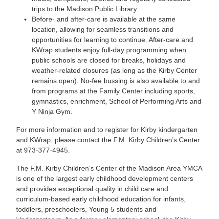
trips to the Madison Public Library.
Before- and after-care is available at the same
location, allowing for seamless transitions and
opportunities for learning to continue. After-care and
KWrap students enjoy full-day programming when
public schools are closed for breaks, holidays and
weather-related closures (as long as the Kirby Center
remains open). No-fee bussing is also available to and
from programs at the Family Center including sports,
gymnastics, enrichment, School of Performing Arts and
Y Ninja Gym.
For more information and to register for Kirby kindergarten
and KWrap, please contact the F.M. Kirby Children’s Center
at 973-377-4945.
The F.M. Kirby Children’s Center of the Madison Area YMCA
is one of the largest early childhood development centers
and provides exceptional quality in child care and
curriculum-based early childhood education for infants,
toddlers, preschoolers, Young 5 students and