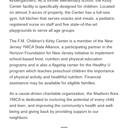
kindergartners. As a former elementary school, the Kirby
Center facility is specifically designed for children. Located
on almost 3-acres of property, the Center has a full-size
gym, full kitchen that serves snacks and meals, a pediatric
registered nurse on staff and five state-of-the-art
playgrounds to serve all age groups.
The F.M. Children’s Kirby Center is a member of the New
Jersey YMCA State Alliance, a participating partner in the
Horizon Foundation for New Jersey initiative to implement
school-based food, nutrition and physical education
programs and is also a flagship center for the Healthy U
program which teaches preschool children the importance
of physical activity and healthful nutrition. Financial
assistance may be available for eligible families.
As a cause-driven charitable organization, the Madison Area
YMCA is dedicated to nurturing the potential of every child
and teen, and improving the community’s health and well-
being and giving back by providing support to our
neighbors.