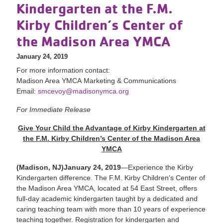
Kindergarten at the F.M.
Kirby Children’s Center of
the Madison Area YMCA
January 24, 2019
For more information contact:
Madison Area YMCA Marketing & Communications
Email:
smcevoy@madisonymca.org
For Immediate Release
Give Your Child the Advantage of Kirby Kindergarten at
the F.M. Kirby Children’s Center of the Madison Area
YMCA
(Madison, NJ)January 24, 2019
—Experience the Kirby
Kindergarten difference. The F.M. Kirby Children’s Center of
the Madison Area YMCA, located at 54 East Street, offers
full-day academic kindergarten taught by a dedicated and
caring teaching team with more than 10 years of experience
teaching together. Registration for kindergarten and