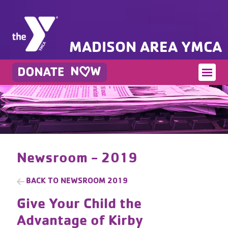
MADISON AREA YMCA
Newsroom - 2019
BACK TO
NEWSROOM 2019
Give Your Child the
Advantage of Kirby