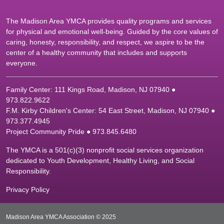
The Madison Area YMCA provides quality programs and services
for physical and emotional well-being. Guided by the core values of
caring, honesty, responsibility, and respect, we aspire to be the
center of a healthy community that includes and supports
everyone.
Family Center: 111 Kings Road, Madison, NJ 07940 ●
9
73.822.9622
F.M. Kirby Children's Center: 54 East Street, Madison, NJ 07940 ●
9
73.377.4945
Project Community Pride ● 973.845.6480
The YMCA is a 501(c)(3) nonprofit social services organization
dedicated to Youth Development, Healthy Living, and Social
Responsibility.
Privacy Policy
Madison Area YMCA Association © 2025