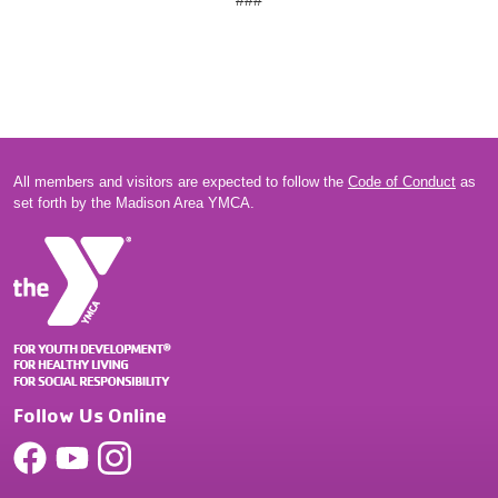
###
All members and visitors are expected to follow the
Code of Conduct
as
set forth by the Madison Area YMCA.
Follow Us Online