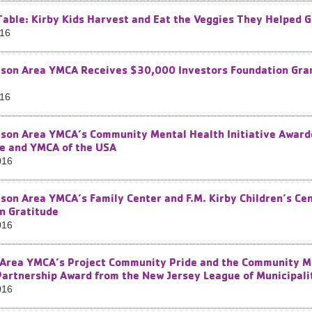
Table: Kirby Kids Harvest and Eat the Veggies They Helped 
016
son Area YMCA Receives $30,000 Investors Foundation Grant
016
son Area YMCA’s Community Mental Health Initiative Award
e and YMCA of the USA
016
son Area YMCA’s Family Center and F.M. Kirby Children’s Cen
n Gratitude
016
Area YMCA’s Project Community Pride and the Community Men
Partnership Award from the New Jersey League of Municipali
016