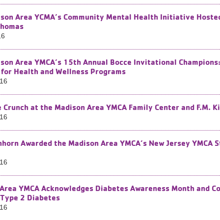
son Area YCMA’s Community Mental Health Initiative Hosted
Thomas
16
son Area YMCA’s 15th Annual Bocce Invitational Champion
for Health and Wellness Programs
016
e Crunch at the Madison Area YMCA Family Center and F.M. Ki
016
horn Awarded the Madison Area YMCA’s New Jersey YMCA Sta
016
Area YMCA Acknowledges Diabetes Awareness Month and Con
 Type 2 Diabetes
016