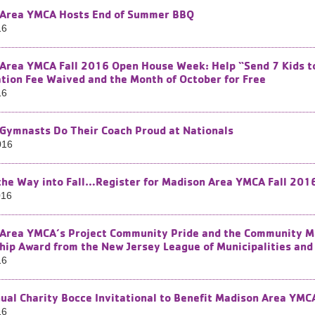
Area YMCA Hosts End of Summer BBQ
16
Area YMCA Fall 2016 Open House Week: Help “Send 7 Kids to 
iation Fee Waived and the Month of October for Free
16
Gymnasts Do Their Coach Proud at Nationals
016
the Way into Fall…Register for Madison Area YMCA Fall 201
016
Area YMCA’s Project Community Pride and the Community Men
hip Award from the New Jersey League of Municipalities and 
16
ual Charity Bocce Invitational to Benefit Madison Area YM
16