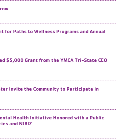
Grow
 ​for Paths to Wellness Programs and Annual
ed $5,000 Grant from the YMCA Tri-State CEO
ter Invite the Community to Participate in
tal Health Initiative Honored with a Public
ties and NJBIZ