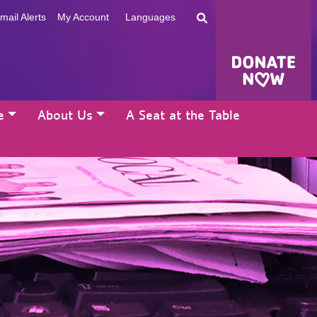
mail Alerts
My Account
Languages
e
About Us
A Seat at the Table