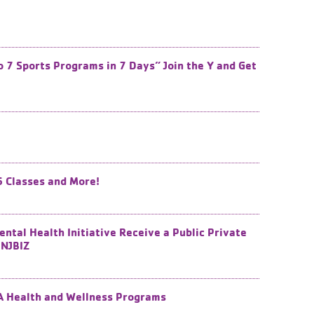
7 Sports Programs in 7 Days” Join the Y and Get
6 Classes and More!
tal Health Initiative Receive a Public Private
NJBIZ​
CA Health and Wellness Programs