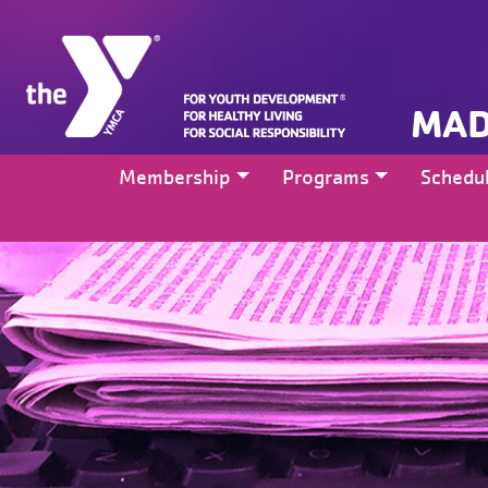
MAD
Membership
Programs
Schedu