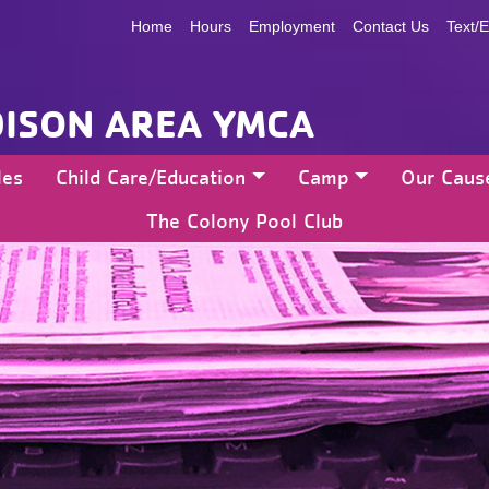
Home
Hours
Employment
Contact Us
Text/E
ISON AREA YMCA
les
Child Care/Education
Camp
Our Caus
The Colony Pool Club