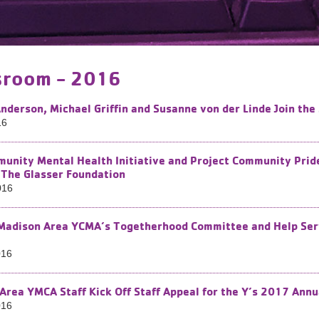
room - 2016
nderson, Michael Griffin and Susanne von der Linde Join th
16
unity Mental Health Initiative and Project Community Pri
 The Glasser Foundation
016
 Madison Area YCMA’s Togetherhood Committee and Help Serv
016
Area YMCA Staff Kick Off Staff Appeal for the Y’s 2017 Ann
016