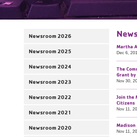
News
Newsroom 2026
Martha A
Newsroom 2025
Dec 6, 20
Newsroom 2024
The Comm
Grant by
Newsroom 2023
Nov 30, 2
Newsroom 2022
Join the
Citizens
Nov 11, 2
Newsroom 2021
Madison 
Newsroom 2020
Nov 11, 2