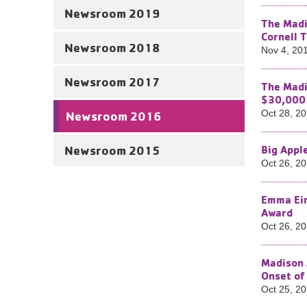
Newsroom 2019
The Madi
Cornell 
Newsroom 2018
Nov 4, 20
Newsroom 2017
The Madi
$30,000 
Oct 28, 2
Newsroom 2016
Newsroom 2015
Big Appl
Oct 26, 2
Emma Ein
Award
Oct 26, 2
Madison 
Onset of
Oct 25, 2