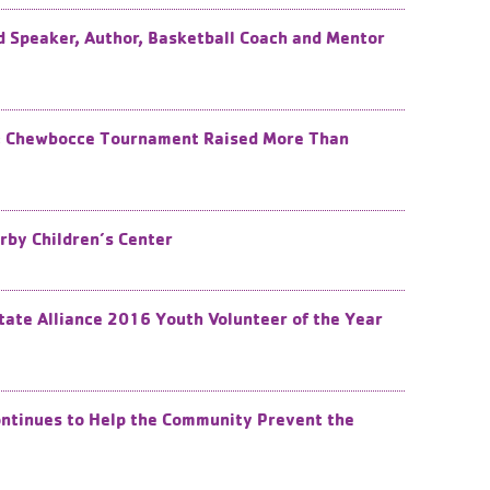
 Speaker, Author, Basketball Coach and Mentor
s: Chewbocce Tournament Raised More Than
rby Children’s Center
te Alliance 2016 Youth Volunteer of the Year
tinues to Help the Community Prevent the