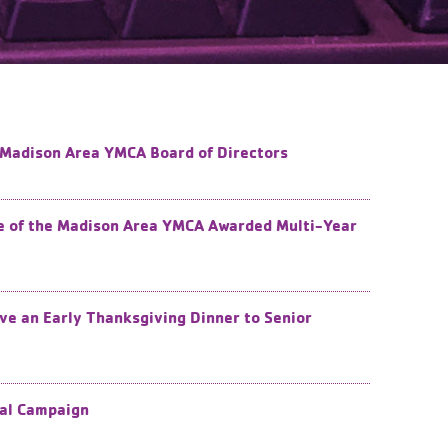
e Madison Area YMCA Board of Directors
de of the Madison Area YMCA Awarded Multi-Year
e an Early Thanksgiving Dinner to Senior
ual Campaign