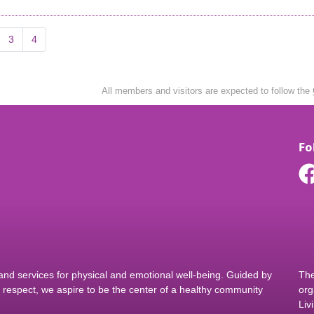
3
4
All members and visitors are expected to follow the
Fo
d services for physical and emotional well-being. Guided by
The
nd respect, we aspire to be the center of a healthy community
org
Liv