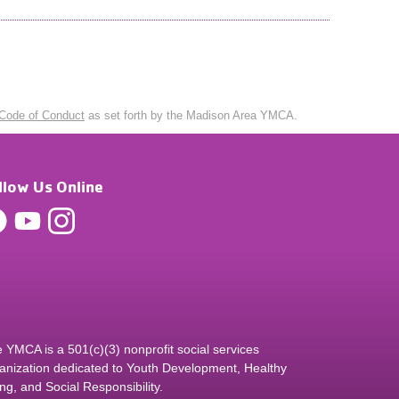
Code of Conduct
as set forth by the Madison Area YMCA.
llow Us Online
 YMCA is a 501(c)(3) nonprofit social services
anization dedicated to Youth Development, Healthy
ing, and Social Responsibility.