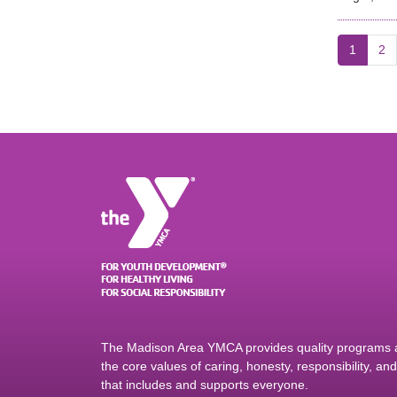
1
2
The Madison Area YMCA provides quality programs an
the core values of caring, honesty, responsibility, a
that includes and supports everyone.