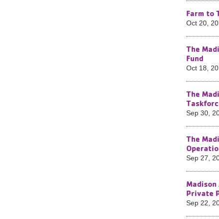
Farm to 
Oct 20, 2
The Madi
Fund
Oct 18, 2
The Madi
Taskforc
Sep 30, 2
The Madi
Operatio
Sep 27, 2
Madison 
Private 
Sep 22, 2