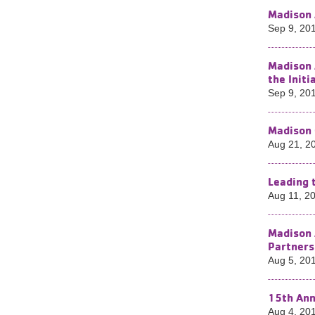
Madison 
Sep 9, 20
Madison 
the Init
Sep 9, 20
Madison 
Aug 21, 2
Leading 
Aug 11, 2
Madison 
Partners
Aug 5, 20
15th Ann
Aug 4, 20