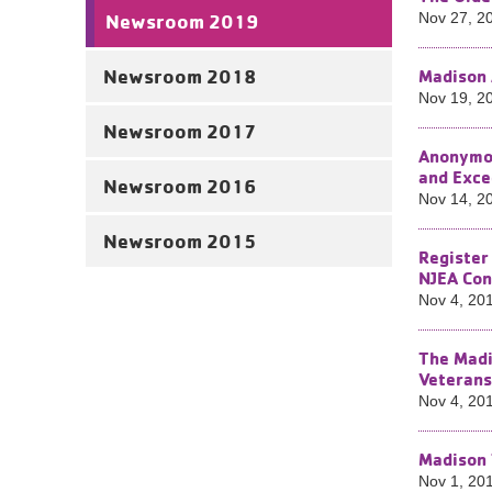
Newsroom 2019
Nov 27, 2
Newsroom 2018
Madison 
Nov 19, 2
Newsroom 2017
Anonymou
and Exc
Newsroom 2016
Nov 14, 2
Newsroom 2015
Register
NJEA Con
Nov 4, 20
The Madi
Veterans
Nov 4, 20
Madison 
Nov 1, 20