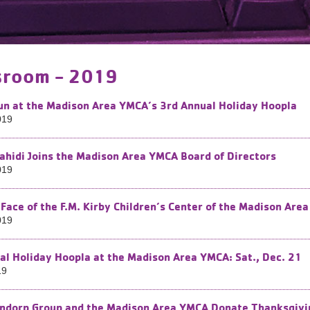
room - 2019
Fun at the Madison Area YMCA’s 3rd ​Annual Holiday Hoopla
019
ahidi Joins the Madison Area YMCA Board of Directors
019
Face of the F.M. Kirby Children’s Center of the Madison Ar
019
al Holiday Hoopla at the Madison Area YMCA: Sat., Dec. 21
19
ndorp Group and the Madison Area YMCA Donate Thanksgivin