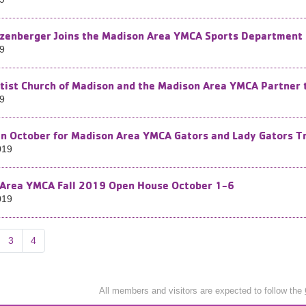
zenberger Joins the Madison Area YMCA Sports Department
19
ptist Church of Madison and the Madison Area YMCA Partner t
19
in October for Madison Area YMCA Gators and Lady Gators T
019
Area YMCA Fall 2019 Open House October 1-6
019
3
4
All members and visitors are expected to follow the