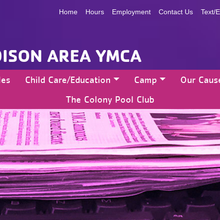
Home
Hours
Employment
Contact Us
Text/E
ISON AREA YMCA
les
Child Care/Education
Camp
Our Caus
The Colony Pool Club