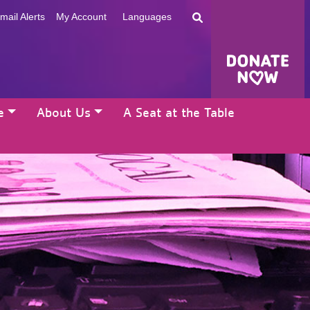
mail Alerts
My Account
Languages
e
About Us
A Seat at the Table