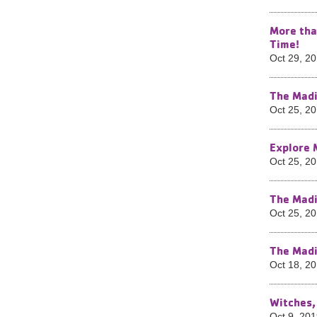
More tha
Time!
Oct 29, 2
The Madi
Oct 25, 2
Explore 
Oct 25, 2
The Madi
Oct 25, 2
The Madi
Oct 18, 2
Witches,
Oct 9, 20