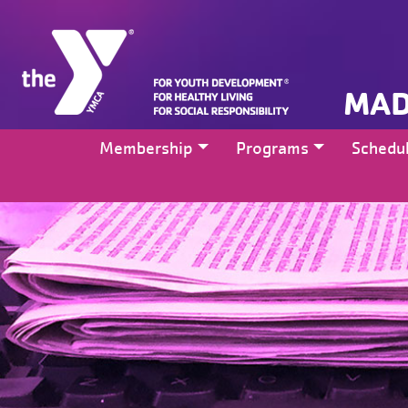
MAD
Membership
Programs
Schedu