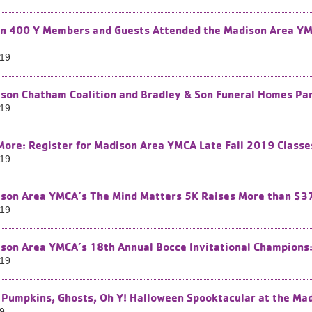
n 400 Y Members and Guests Attended the Madison Area YM
019
son Chatham Coalition and Bradley & Son Funeral Homes Pa
019
More: Register for Madison Area YMCA Late Fall 2019 Classe
019
son Area YMCA’s The Mind Matters 5K Raises More than $3
019
son Area YMCA’s 18th Annual Bocce Invitational Champions: 
019
 Pumpkins, Ghosts, Oh Y! Halloween Spooktacular at the Ma
19