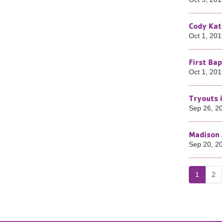
Cody Kat
Oct 1, 20
First Ba
Oct 1, 20
Tryouts 
Sep 26, 2
Madison 
Sep 20, 2
1
2