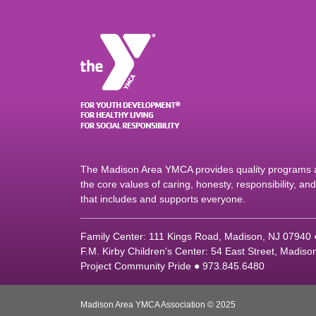
The Madison Area YMCA provides quality programs an
the core values of caring, honesty, responsibility, a
that includes and supports everyone.
Family Center: 111 Kings Road, Madison, NJ 07940
F.M. Kirby Children's Center: 54 East Street, Madis
Project Community Pride ● 973.845.6480
Madison Area YMCA Association © 2025