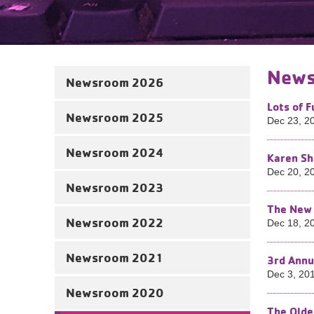
News
Newsroom 2026
Lots of 
Newsroom 2025
Dec 23, 2
Newsroom 2024
Karen Sh
Dec 20, 2
Newsroom 2023
The New 
Newsroom 2022
Dec 18, 2
Newsroom 2021
3rd Annu
Dec 3, 20
Newsroom 2020
The Olde