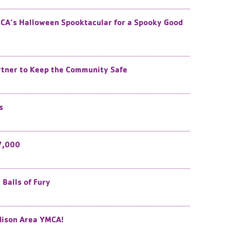
CA’s Halloween Spooktacular for a Spooky Good
rtner to Keep the Community Safe
s
7,000
Balls of Fury
dison Area YMCA!