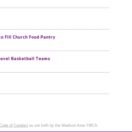
o Fill Church Food Pantry
ravel Basketball Teams
Code of Conduct
as set forth by the Madison Area YMCA.