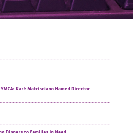
ea YMCA: Karé Matrisciano Named Director
g Dinners to Families in Need