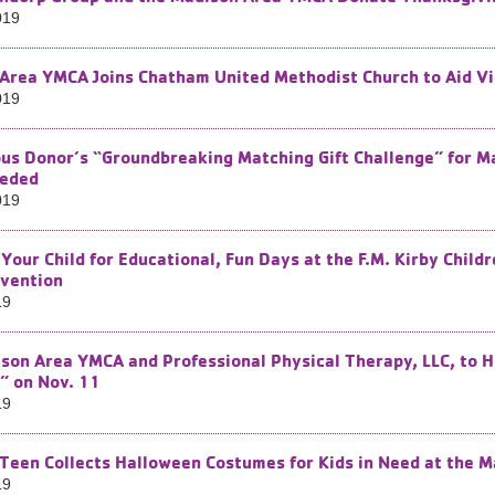
019
Area YMCA Joins Chatham United Methodist Church to Aid Vi
019
s Donor’s “Groundbreaking Matching Gift Challenge” for Ma
eeded
019
 Your Child for Educational, Fun Days at the F.M. Kirby Chil
vention
19
son Area YMCA and Professional Physical Therapy, LLC, to H
” on Nov. 11
19
Teen Collects Halloween Costumes for Kids in Need at the 
19