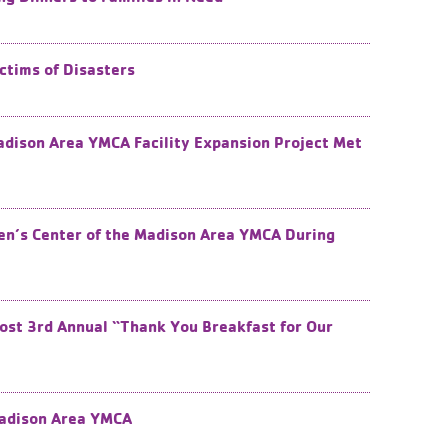
ctims of Disasters
dison Area YMCA Facility Expansion Project Met
dren’s Center of the Madison Area YMCA During
ost 3rd ​Annual “Thank You Breakfast for Our
Madison Area YMCA