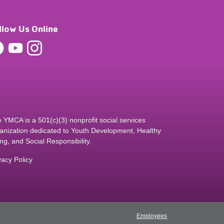
llow Us Online
 YMCA is a 501(c)(3) nonprofit social services
anization dedicated to Youth Development, Healthy
ing, and Social Responsibility.
vacy Policy
Employees