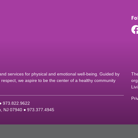
Fo
d services for physical and emotional well-being. Guided by
The
nd respect, we aspire to be the center of a healthy community
org
Liv
Pri
 ●
9
73.822.9622
on, NJ 07940 ●
9
73.377.4945