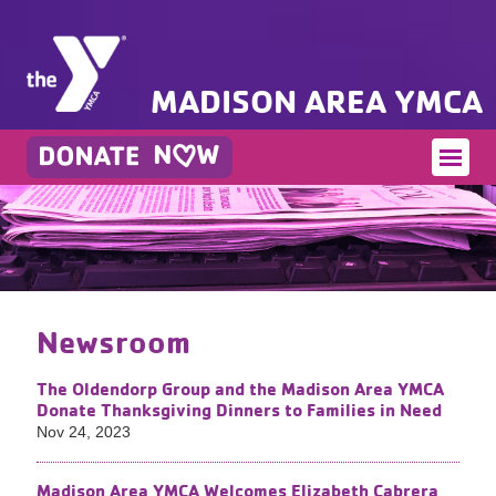
MADISON AREA YMCA
Newsroom
The Oldendorp Group and the Madison Area YMCA
Donate Thanksgiving Dinners to Families in Need
Nov 24, 2023
Madison Area YMCA Welcomes Elizabeth Cabrera