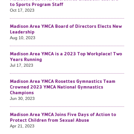
to Sports Program Staff
Oct 17, 2023
Madison Area YMCA Board of Directors Elects New
Leadership
Aug 10, 2023
Madison Area YMCA is a 2023 Top Workplace! Two
Years Running
Jul 17, 2023
Madison Area YMCA Rosettes Gymnastics Team
Crowned 2023 YMCA National Gymnastics
Champions
Jun 30, 2023
Madison Area YMCA Joins Five Days of Action to
Protect Children from Sexual Abuse
Apr 21, 2023