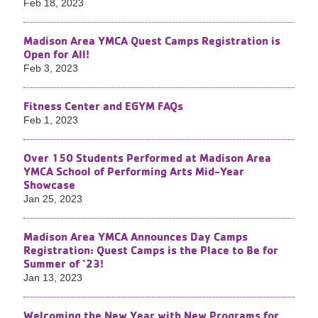
Feb 18, 2023
Madison Area YMCA Quest Camps Registration is
Open for All!
Feb 3, 2023
Fitness Center and EGYM FAQs
Feb 1, 2023
Over 150 Students Performed at Madison Area
YMCA School of Performing Arts Mid-Year
Showcase
Jan 25, 2023
Madison Area YMCA Announces Day Camps
Registration: Quest Camps is the Place to Be for
Summer of ‘23!
Jan 13, 2023
Welcoming the New Year with New Programs for