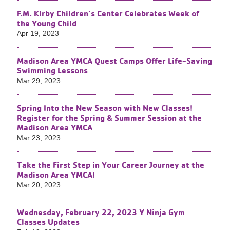
F.M. Kirby Children’s Center Celebrates Week of
the Young Child
Apr 19, 2023
Madison Area YMCA Quest Camps Offer Life-Saving
Swimming Lessons
Mar 29, 2023
Spring Into the New Season with New Classes!
Register for the Spring & Summer Session at the
Madison Area YMCA
Mar 23, 2023
Take the First Step in Your Career Journey at the
Madison Area YMCA!
Mar 20, 2023
Wednesday, February 22, 2023 Y Ninja Gym
Classes Updates