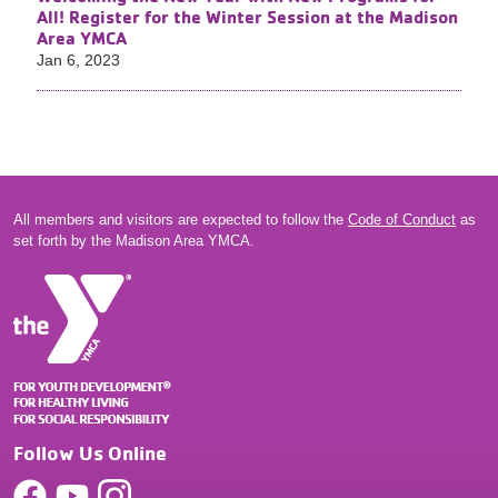
All! Register for the Winter Session at the Madison
Area YMCA
Jan 6, 2023
All members and visitors are expected to follow the
Code of Conduct
as
set forth by the Madison Area YMCA.
Follow Us Online