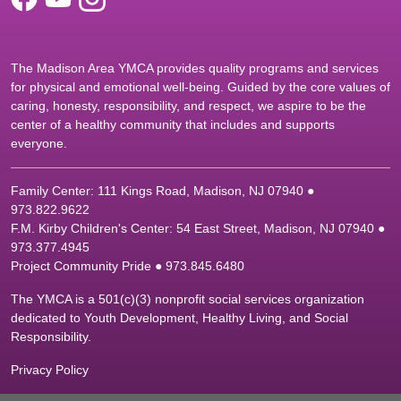
The Madison Area YMCA provides quality programs and services
for physical and emotional well-being. Guided by the core values of
caring, honesty, responsibility, and respect, we aspire to be the
center of a healthy community that includes and supports
everyone.
Family Center: 111 Kings Road, Madison, NJ 07940 ●
9
73.822.9622
F.M. Kirby Children's Center: 54 East Street, Madison, NJ 07940 ●
9
73.377.4945
Project Community Pride ● 973.845.6480
The YMCA is a 501(c)(3) nonprofit social services organization
dedicated to Youth Development, Healthy Living, and Social
Responsibility.
Privacy Policy