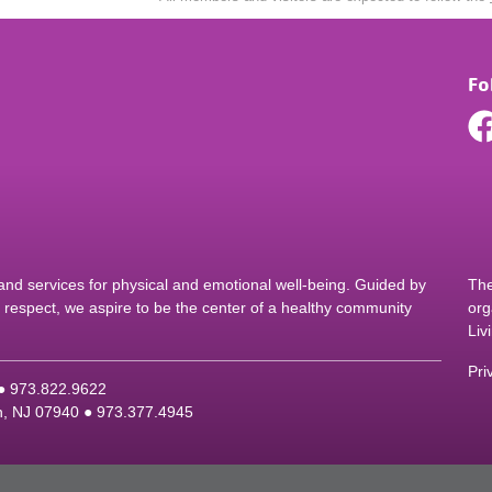
Fo
d services for physical and emotional well-being. Guided by
The
nd respect, we aspire to be the center of a healthy community
org
Liv
Pri
 ●
9
73.822.9622
on, NJ 07940 ●
9
73.377.4945