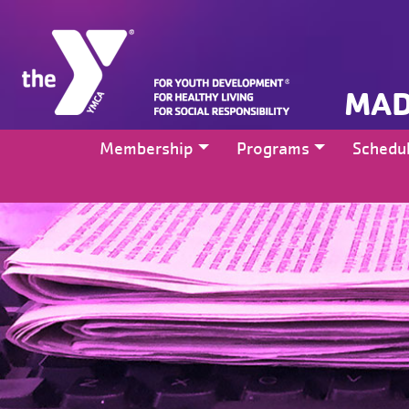
MAD
Membership
Programs
Schedu