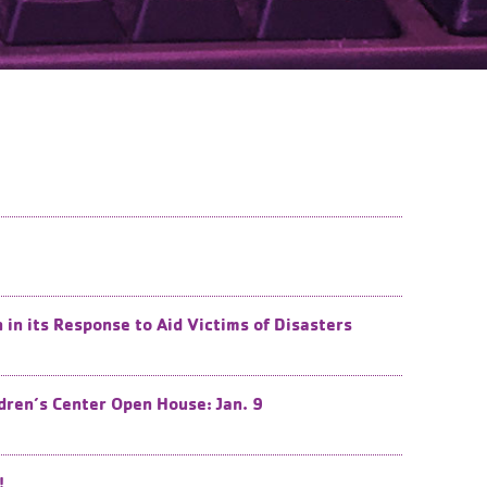
n its Response to Aid Victims of Disasters
dren’s Center Open House: Jan. 9
!