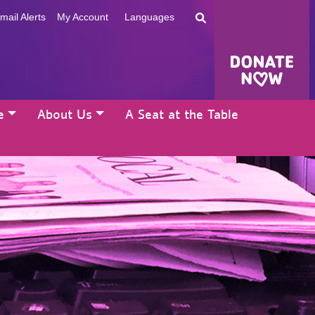
mail Alerts
My Account
Languages
e
About Us
A Seat at the Table