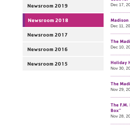
Newsroom 2019
Dec 17, 2
Newsroom 2018
Madison 
Dec 11, 2
Newsroom 2017
The Madi
Dec 10, 2
Newsroom 2016
Holiday 
Newsroom 2015
Nov 30, 2
The Madi
Nov 29, 2
The F.M.
Box”
Nov 28, 2