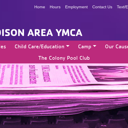
Home
Hours
Employment
Contact Us
Text/E
ISON AREA YMCA
les
Child Care/Education
Camp
Our Caus
The Colony Pool Club