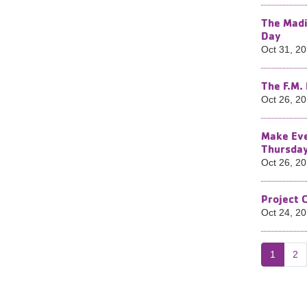
The Madi
Day​
Oct 31, 2
The F.M.
Oct 26, 2
Make Eve
Thursda
Oct 26, 2
Project 
Oct 24, 2
1
2