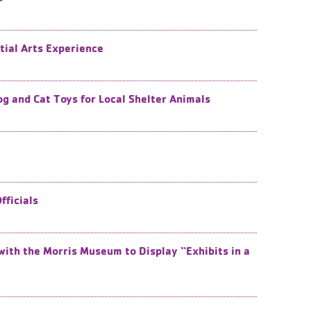
tial Arts Experience
and Cat Toys for Local Shelter Animals
ficials
with the Morris Museum to Display “Exhibits in a