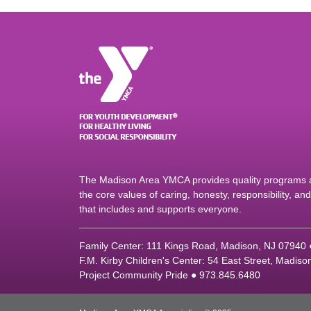
The Madison Area YMCA provides quality programs an
the core values of caring, honesty, responsibility, a
that includes and supports everyone.
Family Center: 111 Kings Road, Madison, NJ 07940
F.M. Kirby Children's Center: 54 East Street, Madis
Project Community Pride ● 973.845.6480