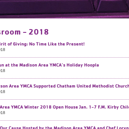
room - 2018
irit of Giving: No Time Like the Present!
018
Fun at the Madison Area YMCA’s Holiday Hoopla
018
son Area YMCA Supported Chatham United Methodist Church i
018
Area YMCA Winter 2018 Open House Jan. 1-7 F.M. Kirby Chil
018
 Our Cause Hosted by the Madison Area YMCA and Chef Loryn