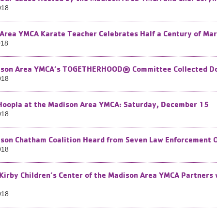
018
Area YMCA Karate Teacher Celebrates Half a Century of Mar
018
son Area YMCA’s TOGETHERHOOD® Committee Collected Dog 
018
Hoopla at the Madison Area YMCA: Saturday, December 15
018
son Chatham Coalition Heard from Seven Law Enforcement Of
018
 Kirby Children’s Center of the Madison Area YMCA Partners 
018