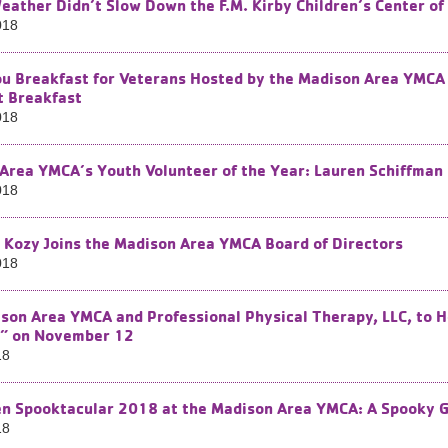
eather Didn’t Slow Down the F.M. Kirby Children’s Center o
018
u Breakfast for Veterans Hosted by the Madison Area YMCA 
t Breakfast
018
Area YMCA’s Youth Volunteer of the Year: Lauren Schiffman
018
 Kozy Joins the Madison Area YMCA Board of Directors
018
son Area YMCA and Professional Physical Therapy, LLC, to H
” on November 12
18
n Spooktacular 2018 at the Madison Area YMCA: A Spooky 
18