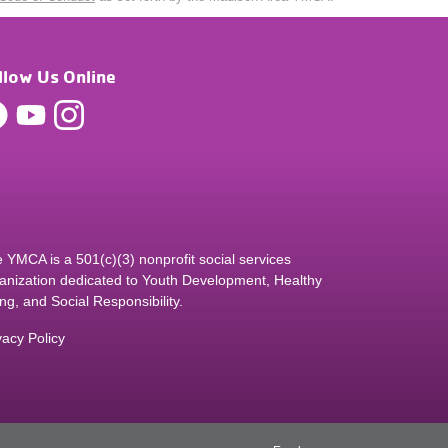
llow Us Online
 YMCA is a 501(c)(3) nonprofit social services
anization dedicated to Youth Development, Healthy
ing, and Social Responsibility.
vacy Policy