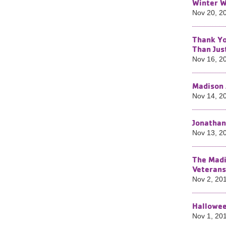
Winter W
Nov 20, 2
Thank Yo
Than Jus
Nov 16, 2
Madison 
Nov 14, 2
Jonathan
Nov 13, 2
The Madi
Veterans
Nov 2, 20
Hallowee
Nov 1, 20