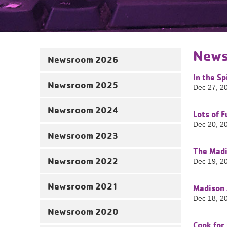
News
Newsroom 2026
In the Sp
Newsroom 2025
Dec 27, 2
Newsroom 2024
Lots of 
Dec 20, 2
Newsroom 2023
The Madi
Newsroom 2022
Dec 19, 2
Newsroom 2021
Madison 
Dec 18, 2
Newsroom 2020
Cook for