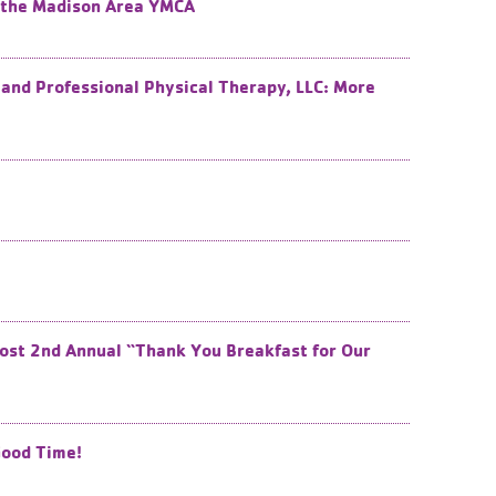
f the Madison Area YMCA
and Professional Physical Therapy, LLC: More
ost 2nd Annual “Thank You Breakfast for Our
Good Time!