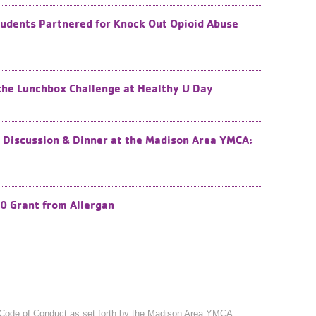
tudents Partnered for Knock Out Opioid Abuse
 the Lunchbox Challenge at Healthy U Day
 Discussion & Dinner at the Madison Area YMCA:
0 Grant from Allergan
Code of Conduct
as set forth by the Madison Area YMCA.