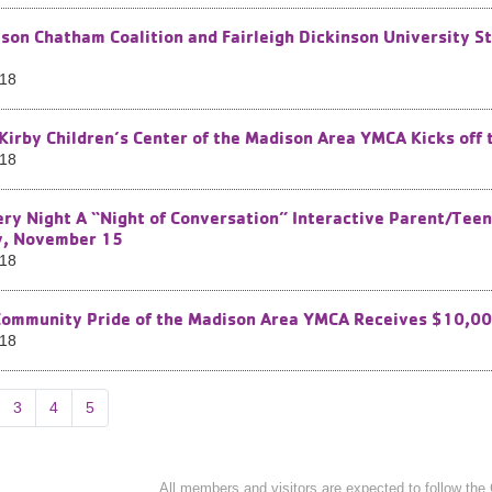
son Chatham Coalition and Fairleigh Dickinson University S
018
 Kirby Children’s Center of the Madison Area YMCA Kicks off
018
ry Night A “Night of Conversation” Interactive Parent/Teen
y, November 15
018
Community Pride of the Madison Area YMCA Receives $10,00
018
3
4
5
All members and visitors are expected to follow the