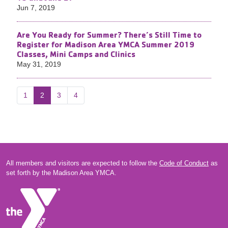
Jun 7, 2019
Are You Ready for Summer? There’s Still Time to
Register for Madison Area YMCA Summer 2019
Classes, Mini Camps and Clinics
May 31, 2019
1
2
3
4
All members and visitors are expected to follow the
Code of Conduct
as
set forth by the Madison Area YMCA.