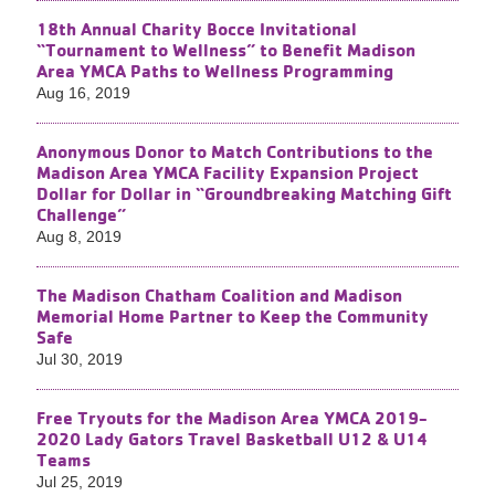
18th Annual Charity Bocce Invitational
“Tournament to Wellness” to Benefit Madison
Area YMCA Paths to Wellness Programming
Aug 16, 2019
Anonymous Donor to Match Contributions to the
Madison Area YMCA Facility Expansion Project
Dollar for Dollar in “Groundbreaking Matching Gift
Challenge”
Aug 8, 2019
The Madison Chatham Coalition and Madison
Memorial Home Partner to Keep the Community
Safe
Jul 30, 2019
Free Tryouts for the Madison Area YMCA 2019-
2020 Lady Gators Travel Basketball U12 & U14
Teams
Jul 25, 2019