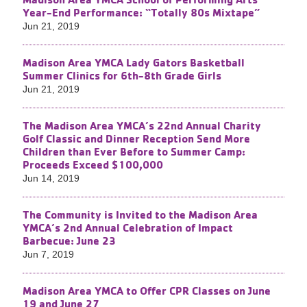
Year-End Performance: “Totally 80s Mixtape”
Jun 21, 2019
Madison Area YMCA Lady Gators Basketball
Summer Clinics for 6th-8th​ Grade Girls
Jun 21, 2019
The Madison Area YMCA’s 22nd Annual Charity
Golf Classic and Dinner Reception Send More
Children than Ever Before to Summer Camp:
Proceeds Exceed $100,000
Jun 14, 2019
The Community is Invited to the Madison Area
YMCA’s 2nd​ Annual Celebration of Impact
Barbecue: June 23
Jun 7, 2019
Madison Area YMCA to Offer CPR Classes on June
19 and June 27