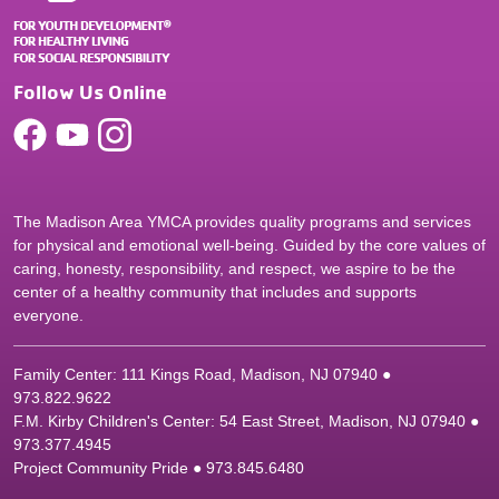
Follow Us Online
The Madison Area YMCA provides quality programs and services
for physical and emotional well-being. Guided by the core values of
caring, honesty, responsibility, and respect, we aspire to be the
center of a healthy community that includes and supports
everyone.
Family Center: 111 Kings Road, Madison, NJ 07940 ●
9
73.822.9622
F.M. Kirby Children's Center: 54 East Street, Madison, NJ 07940 ●
9
73.377.4945
Project Community Pride ● 973.845.6480