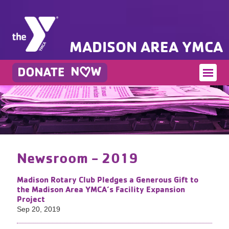
MADISON AREA YMCA
Newsroom - 2019
Madison Rotary Club Pledges a Generous Gift to
the Madison Area YMCA’s Facility Expansion
Project
Sep 20, 2019