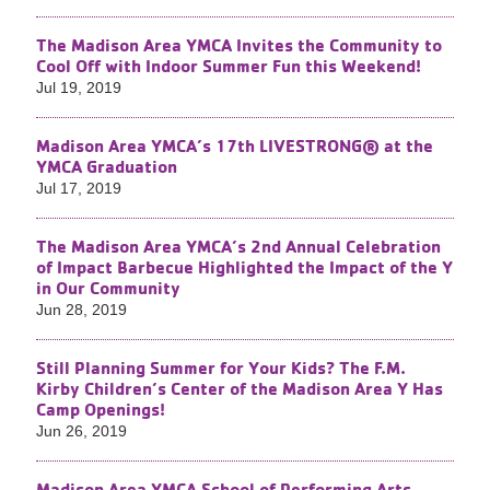
The Madison Area YMCA Invites the Community to
Cool Off with Indoor Summer Fun this Weekend!
Jul 19, 2019
Madison Area YMCA’s 17th LIVESTRONG® at the
YMCA Graduation
Jul 17, 2019
The Madison Area YMCA’s 2nd Annual Celebration
of Impact Barbecue Highlighted the Impact of the Y
in Our Community
Jun 28, 2019
Still Planning Summer for Your Kids? The F.M.
Kirby Children’s Center of the Madison Area Y Has
Camp Openings!
Jun 26, 2019
Madison Area YMCA School of Performing Arts