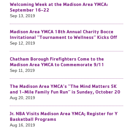
Welcoming Week at the Madison Area YMCA:
September 16-22
Sep 13, 2019
Madison Area YMCA 18th Annual Charity Bocce
Invitational “Tournament to Wellness” Kicks Off
Sep 12, 2019
Chatham Borough Firefighters Come to the
Madison Area YMCA to Commemorate 9/11
Sep 11, 2019
The Madison Area YMCA’s “The Mind Matters 5K
and 1-Mile Family Fun Run” is Sunday, October 20
Aug 20, 2019
Jr. NBA Visits Madison Area YMCA; Register for Y
Basketball Programs
Aug 16, 2019