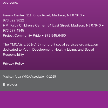
everyone.
Family Center: 111 Kings Road, Madison, NJ 07940 ●
9
73.822.9622
F.M. Kirby Children's Center: 54 East Street, Madison, NJ 07940 ●
9
73.377.4945
Project Community Pride ● 973.845.6480
The YMCA is a 501(c)(3) nonprofit social services organization
dedicated to Youth Development, Healthy Living, and Social
Responsibility.
Privacy Policy
Madison Area YMCA Association © 2025
Employees