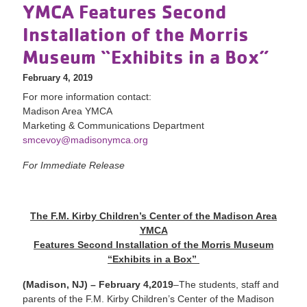
YMCA Features Second
Installation of the Morris
Museum “Exhibits in a Box”
February 4, 2019
For more information contact:
Madison Area YMCA
Marketing & Communications Department
smcevoy@madisonymca.org
For Immediate Release
The F.M. Kirby Children’s Center of the Madison Area
YMCA
Features Second Installation of the Morris Museum
“Exhibits in a Box”
(Madison, NJ) – February 4,
2019
–The students, staff and
parents of the F.M. Kirby Children’s Center of the Madison