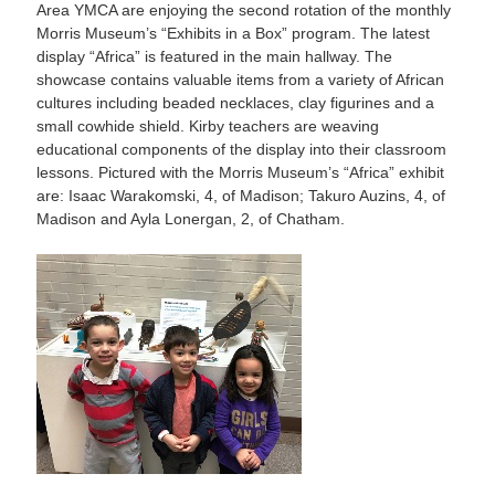
Area YMCA are enjoying the second rotation of the monthly
Morris Museum’s “Exhibits in a Box” program. The latest
display “Africa” is featured in the main hallway. The
showcase contains valuable items from a variety of African
cultures including beaded necklaces, clay figurines and a
small cowhide shield. Kirby teachers are weaving
educational components of the display into their classroom
lessons. Pictured with the Morris Museum’s “Africa” exhibit
are: Isaac Warakomski, 4, of Madison; Takuro Auzins, 4, of
Madison and Ayla Lonergan, 2, of Chatham.