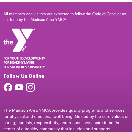
All members and visitors are expected to follow the
Code of Conduct
as
set forth by the Madison Area YMCA.
Follow Us Online
The Madison Area YMCA provides quality programs and services
for physical and emotional well-being. Guided by the core values of
caring, honesty, responsibility, and respect, we aspire to be the
center of a healthy community that includes and supports