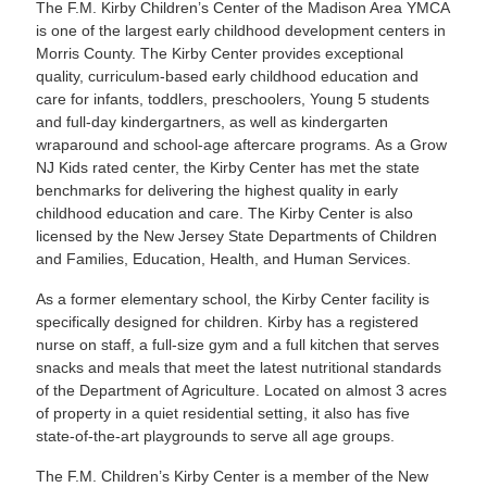
The F.M. Kirby Children’s Center of the Madison Area YMCA
is one of the largest early childhood development centers in
Morris County. The Kirby Center provides exceptional
quality, curriculum-based early childhood education and
care for infants, toddlers, preschoolers, Young 5 students
and full-day kindergartners, as well as kindergarten
wraparound and school-age aftercare programs. As a Grow
NJ Kids rated center, the Kirby Center has met the state
benchmarks for delivering the highest quality in early
childhood education and care. The Kirby Center is also
licensed by the New Jersey State Departments of Children
and Families, Education, Health, and Human Services.
As a former elementary school, the Kirby Center facility is
specifically designed for children. Kirby has a registered
nurse on staff, a full-size gym and a full kitchen that serves
snacks and meals that meet the latest nutritional standards
of the Department of Agriculture. Located on almost 3 acres
of property in a quiet residential setting, it also has five
state-of-the-art playgrounds to serve all age groups.
The F.M. Children’s Kirby Center is a member of the New