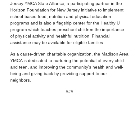
Jersey YMCA State Alliance, a participating partner in the
Horizon Foundation for New Jersey initiative to implement
school-based food, nutrition and physical education
programs and is also a flagship center for the Healthy U
program which teaches preschool children the importance
of physical activity and healthful nutrition. Financial
assistance may be available for eligible families.
As a cause-driven charitable organization, the Madison Area
YMCA is dedicated to nurturing the potential of every child
and teen, and improving the community’s health and well-
being and giving back by providing support to our
neighbors.
###