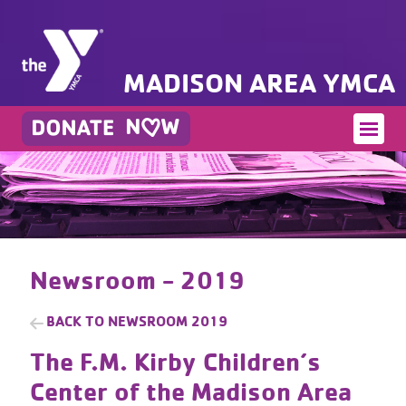
MADISON AREA YMCA
Newsroom - 2019
BACK TO
NEWSROOM 2019
The F.M. Kirby Children’s
Center of the Madison Area