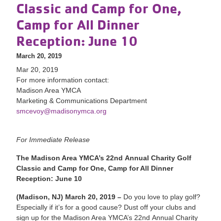
Classic and Camp for One,
Camp for All Dinner
Reception: June 10
March 20, 2019
Mar 20, 2019
For more information contact:
Madison Area YMCA
Marketing & Communications Department
smcevoy@madisonymca.org
For Immediate Release
The Madison Area YMCA’s 22nd Annual Charity Golf
Classic and Camp for One, Camp for All Dinner
Reception: June 10
(Madison, NJ) March 20, 2019 –
Do you love to play golf?
Especially if it’s for a good cause? Dust off your clubs and
sign up for the Madison Area YMCA’s 22nd Annual Charity