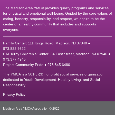
The Madison Area YMCA provides quality programs and services
for physical and emotional well-being. Guided by the core values of
caring, honesty, responsibility, and respect, we aspire to be the
center of a healthy community that includes and supports
everyone.
Family Center: 111 Kings Road, Madison, NJ 07940 ●
9
73.822.9622
F.M. Kirby Children's Center: 54 East Street, Madison, NJ 07940 ●
9
73.377.4945
Project Community Pride ● 973.845.6480
The YMCA is a 501(c)(3) nonprofit social services organization
dedicated to Youth Development, Healthy Living, and Social
Responsibility.
Privacy Policy
Madison Area YMCA Association © 2025