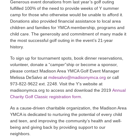
Generous event donations from last year’s golf outing
fulfilled 100% of the need to provide weeks of Y summer
camp for those who otherwise would be unable to afford it.
Donations also provided financial assistance to local area
children and families for YMCA membership, programs and
child care. The generosity and commitment of many made it
the most successful golf outing in the event’s 21-year
history.
To sign up for tournament spots, book dinner reservations,
volunteer, donate a “camper”ship or become a sponsor,
please contact Madison Area YMCA Golf Event Manager
Melissa DeSalvo at
mdesalvo@madisonymca.org
or call
973-822-9622 ext. 2248. Visit the Y’s website at
madisonymca.org to access and download the 2019
Annual
Charity Golf Classic registration form
.
As a cause-driven charitable organization, the Madison Area
YMCA is dedicated to nurturing the potential of every child
and teen, and improving the community’s health and well-
being and giving back by providing support to our
neighbors.