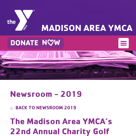
MADISON AREA YMCA
Newsroom - 2019
BACK TO
NEWSROOM 2019
The Madison Area YMCA’s
22nd Annual Charity Golf