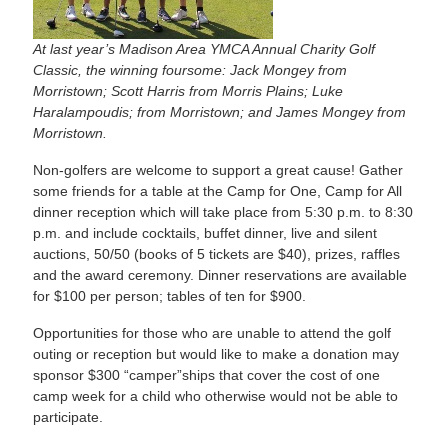
At last year’s Madison Area YMCA Annual Charity Golf
Classic, the winning foursome: Jack Mongey from
Morristown; Scott Harris from Morris Plains; Luke
Haralampoudis; from Morristown; and James Mongey from
Morristown.
Non-golfers are welcome to support a great cause! Gather
some friends for a table at the Camp for One, Camp for All
dinner reception which will take place from 5:30 p.m. to 8:30
p.m. and include cocktails, buffet dinner, live and silent
auctions, 50/50 (books of 5 tickets are $40), prizes, raffles
and the award ceremony. Dinner reservations are available
for $100 per person; tables of ten for $900.
Opportunities for those who are unable to attend the golf
outing or reception but would like to make a donation may
sponsor $300 “camper”ships that cover the cost of one
camp week for a child who otherwise would not be able to
participate.