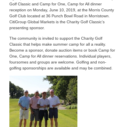
Golf Classic and Camp for One, Camp for All dinner
reception on Monday, June 10, 2019, at the Morris County
Golf Club located at 36 Punch Bowl Road in Morristown.
CitiGroup Global Markets is the Charity Golf Classic’s
presenting sponsor.
The community is invited to support the Charity Golf
Classic that helps make summer camp for all a reality.
Become a sponsor, donate auction items or book Camp for
One, Camp for All dinner reservations. Individual players,
foursomes and groups are welcome. Golfing and non-
golfing sponsorships are available and may be combined.