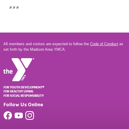
# # #
All members and visitors are expected to follow the
Code of Conduct
as
set forth by the Madison Area YMCA.
Follow Us Online