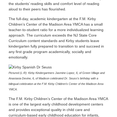
the students’ reading skills and comfort level of reading
aloud to their peers has flourished.
The full-day, academic kindergarten at the F.M. Kirby
Children’s Center of the Madison Area YMCA has a small
teacher-to-student ratio for a more individualized learning
approach. The curriculum exceeds the NJ State Core
Curriculum content standards and Kirby students leave
kindergarten fully prepared to transition to and succeed in
any first grade program academically, socially and
emotionally.
Pictured (L-R): Kirby Kindergartners Jasmine Lopez, 6, of Green Village and
Anastasia Devine, 6, of Madison celebrated Dr. Seuss’s birthday with a
bilingual celebration at the F.M. Kirby Children’s Center of the Madison Area
YMCA.
The F.M. Kirby Children’s Center of the Madison Area YMCA
is one of the largest early childhood development centers
and provides exceptional quality in child care and
curriculum-based early childhood education for infants,