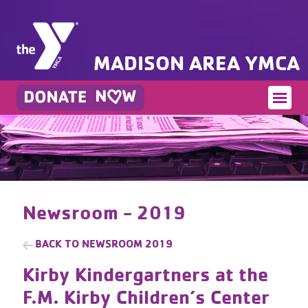
MADISON AREA YMCA
Newsroom - 2019
BACK TO
NEWSROOM 2019
Kirby Kindergartners at the
F.M. Kirby Children’s Center