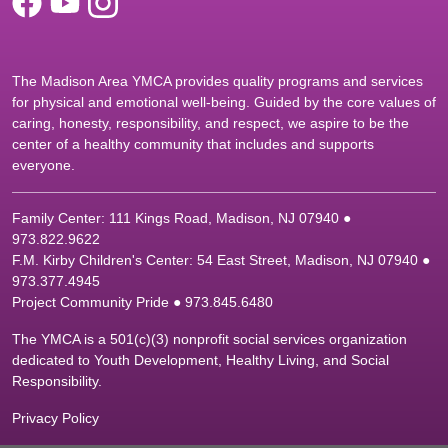
The Madison Area YMCA provides quality programs and services
for physical and emotional well-being. Guided by the core values of
caring, honesty, responsibility, and respect, we aspire to be the
center of a healthy community that includes and supports
everyone.
Family Center: 111 Kings Road, Madison, NJ 07940 ●
9
73.822.9622
F.M. Kirby Children's Center: 54 East Street, Madison, NJ 07940 ●
9
73.377.4945
Project Community Pride ● 973.845.6480
The YMCA is a 501(c)(3) nonprofit social services organization
dedicated to Youth Development, Healthy Living, and Social
Responsibility.
Privacy Policy