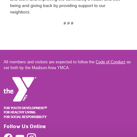
being and giving back by providing support to our
neighbors.
# # #
All members and visitors are expected to follow the
Code of Conduct
as
set forth by the Madison Area YMCA.
Follow Us Online