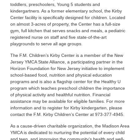
toddlers, preschoolers, Young 5 students and
kindergartners. As a former elementary school, the Kirby
Center facility is specifically designed for children. Located
on almost 3-acres of property, the Center has a full-size
gym, full kitchen that serves snacks and meals, a pediatric
registered nurse on staff and five state-of-the-art
playgrounds to serve all age groups.
The F.M. Children’s Kirby Center is a member of the New
Jersey YMCA State Alliance, a participating partner in the
Horizon Foundation for New Jersey initiative to implement
school-based food, nutrition and physical education
programs and is also a flagship center for the Healthy U
program which teaches preschool children the importance
of physical activity and healthful nutrition. Financial
assistance may be available for eligible families. For more
information and to register for Kirby kindergarten, please
contact the F.M. Kirby Children’s Center at 973-377-4945.
As a cause-driven charitable organization, the Madison Area
YMCA is dedicated to nurturing the potential of every child
and teen, and improving the community’s health and well-