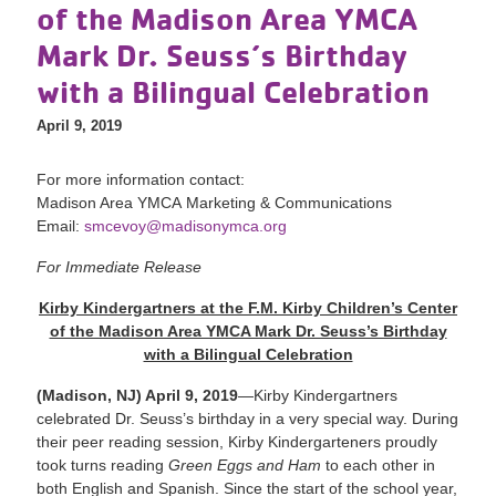
of the Madison Area YMCA
Mark Dr. Seuss’s Birthday
with a Bilingual Celebration
April 9, 2019
For more information contact:
Madison Area YMCA Marketing & Communications
Email:
smcevoy@madisonymca.org
For Immediate Release
Kirby Kindergartners at the F.M. Kirby Children’s Center
of the Madison Area YMCA Mark Dr. Seuss’s Birthday
with a Bilingual Celebration
(Madison, NJ) April 9, 2019
—Kirby Kindergartners
celebrated Dr. Seuss’s birthday in a very special way. During
their peer reading session, Kirby Kindergarteners proudly
took turns reading
Green Eggs and Ham
to each other in
both English and Spanish. Since the start of the school year,