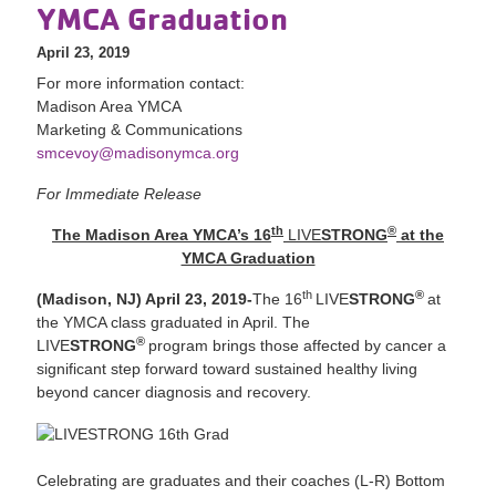
YMCA Graduation
April 23, 2019
For more information contact:
Madison Area YMCA
Marketing & Communications
smcevoy@madisonymca.org
For Immediate Release
th
®
The Madison Area YMCA’s 16
LIVE
STRONG
at the
YMCA Graduation
th
®
(Madison, NJ) April 23, 2019-
The 16
LIVE
STRONG
at
the YMCA class graduated in April. The
®
LIVE
STRONG
program brings those affected by cancer a
significant step forward toward sustained healthy living
beyond cancer diagnosis and recovery.
Celebrating are graduates and their coaches (L-R) Bottom