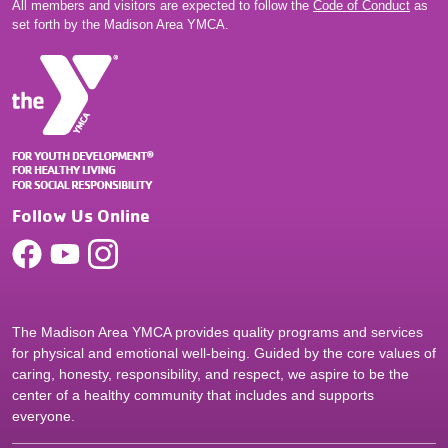
All members and visitors are expected to follow the
Code of Conduct
as
set forth by the Madison Area YMCA.
Follow Us Online
The Madison Area YMCA provides quality programs and services
for physical and emotional well-being. Guided by the core values of
caring, honesty, responsibility, and respect, we aspire to be the
center of a healthy community that includes and supports
everyone.