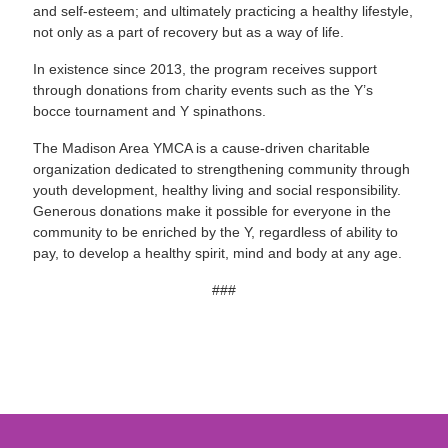
and self-esteem; and ultimately practicing a healthy lifestyle,
not only as a part of recovery but as a way of life.
In existence since 2013, the program receives support
through donations from charity events such as the Y’s
bocce tournament and Y spinathons.
The Madison Area YMCA is a cause-driven charitable
organization dedicated to strengthening community through
youth development, healthy living and social responsibility.
Generous donations make it possible for everyone in the
community to be enriched by the Y, regardless of ability to
pay, to develop a healthy spirit, mind and body at any age.
###