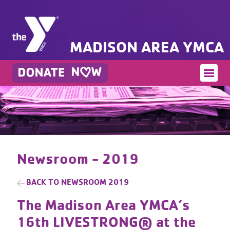
MADISON AREA YMCA
Newsroom - 2019
BACK TO
NEWSROOM 2019
The Madison Area YMCA’s
16th​ LIVESTRONG®​ at the