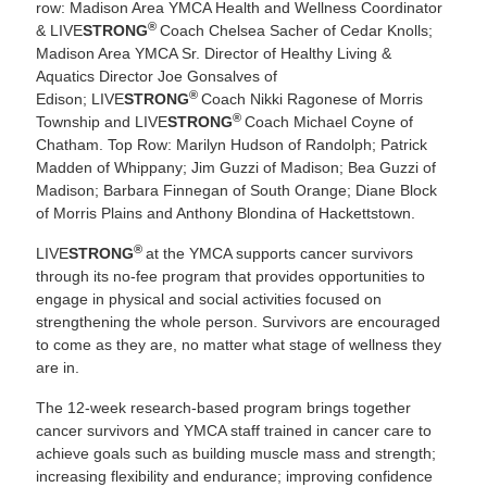
row: Madison Area YMCA Health and Wellness Coordinator
®
& LIVE
STRONG
Coach Chelsea Sacher of Cedar Knolls;
Madison Area YMCA Sr. Director of Healthy Living &
Aquatics Director Joe Gonsalves of
®
Edison; LIVE
STRONG
Coach Nikki Ragonese of Morris
®
Township and LIVE
STRONG
Coach Michael Coyne of
Chatham. Top Row: Marilyn Hudson of Randolph; Patrick
Madden of Whippany; Jim Guzzi of Madison; Bea Guzzi of
Madison; Barbara Finnegan of South Orange; Diane Block
of Morris Plains and Anthony Blondina of Hackettstown.
®
LIVE
STRONG
at the YMCA supports cancer survivors
through its no-fee program that provides opportunities to
engage in physical and social activities focused on
strengthening the whole person. Survivors are encouraged
to come as they are, no matter what stage of wellness they
are in.
The 12-week research-based program brings together
cancer survivors and YMCA staff trained in cancer care to
achieve goals such as building muscle mass and strength;
increasing flexibility and endurance; improving confidence