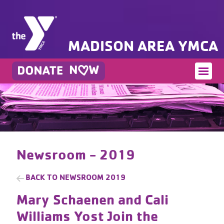
MADISON AREA YMCA
Newsroom - 2019
BACK TO
NEWSROOM 2019
Mary Schaenen and Cali
Williams Yost Join the