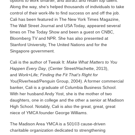
options to work smarter, and attract and retain top talent.
Along the way, she’s helped thousands of individuals to take
control of their work-life to find success on and off the job.
Cali has been featured in The New York Times Magazine,
The Wall Street Journal and USA Today, appeared several
times on The Today Show and been a guest on CNBC,
Bloomberg TV and NPR. She has also presented at
Stanford University, The United Nations and for the
Singapore government.
Cali is the author of Tweak It:
Make What Matters to You
Happen Every Day
, (Center Street/Hachette, 2013),
and
Work+Life; Finding the Fit That’s Right for
You
(Riverhead/Penguin Group, 2004). A former commercial
banker, Cali is a graduate of Columbia Business School.
With her husband Andy Yost, she is the mother of two
daughters, one in college and the other a senior at Madison
High School. Notably, Cali is also the great, great, great
niece of YMCA founder George Williams.
The Madison Area YMCA is a 501©3 cause-driven
charitable organization dedicated to strengthening