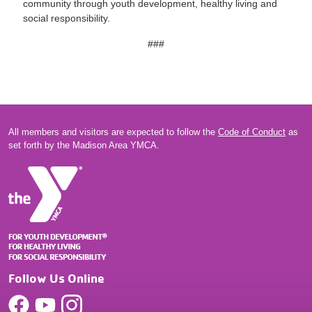
community through youth development, healthy living and
social responsibility.
###
All members and visitors are expected to follow the
Code of Conduct
as
set forth by the Madison Area YMCA.
Follow Us Online