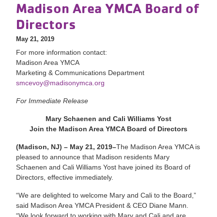
Madison Area YMCA Board of
Directors
May 21, 2019
For more information contact:
Madison Area YMCA
Marketing & Communications Department
smcevoy@madisonymca.org
For Immediate Release
Mary Schaenen and Cali Williams Yost
Join the Madison Area YMCA Board of Directors
(Madison, NJ) – May 21, 2019–
The Madison Area YMCA is
pleased to announce that Madison residents Mary
Schaenen and Cali Williams Yost have joined its Board of
Directors, effective immediately.
“We are delighted to welcome Mary and Cali to the Board,”
said Madison Area YMCA President & CEO Diane Mann.
“We look forward to working with Mary and Cali and are