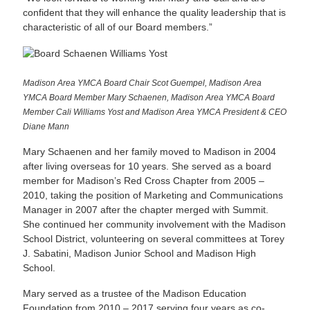
confident that they will enhance the quality leadership that is
characteristic of all of our Board members.”
Madison Area YMCA Board Chair Scot Guempel, Madison Area
YMCA Board Member Mary Schaenen, Madison Area YMCA Board
Member Cali Williams Yost and Madison Area YMCA President & CEO
Diane Mann
Mary Schaenen and her family moved to Madison in 2004
after living overseas for 10 years. She served as a board
member for Madison’s Red Cross Chapter from 2005 –
2010, taking the position of Marketing and Communications
Manager in 2007 after the chapter merged with Summit.
She continued her community involvement with the Madison
School District, volunteering on several committees at Torey
J. Sabatini, Madison Junior School and Madison High
School.
Mary served as a trustee of the Madison Education
Foundation from 2010 – 2017 serving four years as co-