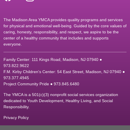
The Madison Area YMCA provides quality programs and services
for physical and emotional well-being. Guided by the core values of
caring, honesty, responsibility, and respect, we aspire to be the
center of a healthy community that includes and supports
everyone.
Family Center: 111 Kings Road, Madison, NJ 07940 ●
9
73.822.9622
F.M. Kirby Children's Center: 54 East Street, Madison, NJ 07940 ●
9
73.377.4945
Project Community Pride ● 973.845.6480
The YMCA is a 501(c)(3) nonprofit social services organization
dedicated to Youth Development, Healthy Living, and Social
Responsibility.
Privacy Policy