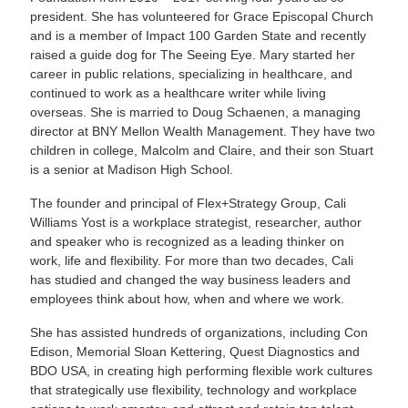
president. She has volunteered for Grace Episcopal Church
and is a member of Impact 100 Garden State and recently
raised a guide dog for The Seeing Eye. Mary started her
career in public relations, specializing in healthcare, and
continued to work as a healthcare writer while living
overseas. She is married to Doug Schaenen, a managing
director at BNY Mellon Wealth Management. They have two
children in college, Malcolm and Claire, and their son Stuart
is a senior at Madison High School.
The founder and principal of Flex+Strategy Group, Cali
Williams Yost is a workplace strategist, researcher, author
and speaker who is recognized as a leading thinker on
work, life and flexibility. For more than two decades, Cali
has studied and changed the way business leaders and
employees think about how, when and where we work.
She has assisted hundreds of organizations, including Con
Edison, Memorial Sloan Kettering, Quest Diagnostics and
BDO USA, in creating high performing flexible work cultures
that strategically use flexibility, technology and workplace