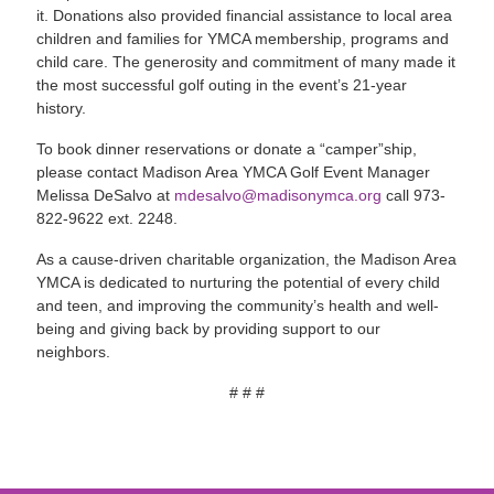
it. Donations also provided financial assistance to local area
children and families for YMCA membership, programs and
child care. The generosity and commitment of many made it
the most successful golf outing in the event’s 21-year
history.
To book dinner reservations or donate a “camper”ship,
please contact Madison Area YMCA Golf Event Manager
Melissa DeSalvo at
mdesalvo@madisonymca.org
call 973-
822-9622 ext. 2248.
As a cause-driven charitable organization, the Madison Area
YMCA is dedicated to nurturing the potential of every child
and teen, and improving the community’s health and well-
being and giving back by providing support to our
neighbors.
# # #