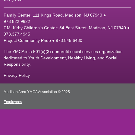
Family Center: 111 Kings Road, Madison, NJ 07940 ●
9
73.822.9622
F.M. Kirby Children's Center: 54 East Street, Madison, NJ 07940 ●
9
73.377.4945
Project Community Pride ● 973.845.6480
The YMCA is a 501(c)(3) nonprofit social services organization
dedicated to Youth Development, Healthy Living, and Social
Responsibility.
Privacy Policy
Madison Area YMCA Association © 2025
Employees