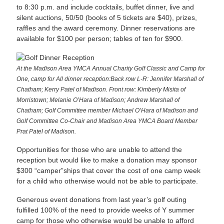
to 8:30 p.m. and include cocktails, buffet dinner, live and
silent auctions, 50/50 (books of 5 tickets are $40), prizes,
raffles and the award ceremony. Dinner reservations are
available for $100 per person; tables of ten for $900.
At the Madison Area YMCA Annual Charity Golf Classic and Camp for
One, camp for All dinner reception:Back row L-R: Jennifer Marshall of
Chatham; Kerry Patel of Madison. Front row: Kimberly Misita of
Morristown; Melanie O’Hara of Madison; Andrew Marshall of
Chatham; Golf Committee member Michael O’Hara of Madison and
Golf Committee Co-Chair and Madison Area YMCA Board Member
Prat Patel of Madison.
Opportunities for those who are unable to attend the
reception but would like to make a donation may sponsor
$300 “camper”ships that cover the cost of one camp week
for a child who otherwise would not be able to participate.
Generous event donations from last year’s golf outing
fulfilled 100% of the need to provide weeks of Y summer
camp for those who otherwise would be unable to afford