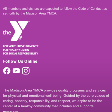
All members and visitors are expected to follow the
Code of Conduct
as
set forth by the Madison Area YMCA.
Follow Us Online
The Madison Area YMCA provides quality programs and services
for physical and emotional well-being. Guided by the core values of
caring, honesty, responsibility, and respect, we aspire to be the
center of a healthy community that includes and supports
everyone.