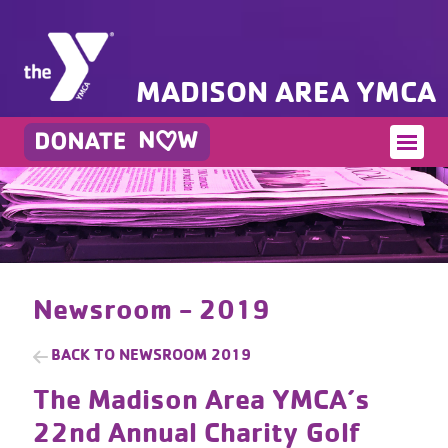
MADISON AREA YMCA
Newsroom - 2019
BACK TO
NEWSROOM 2019
The Madison Area YMCA’s
22nd Annual Charity Golf