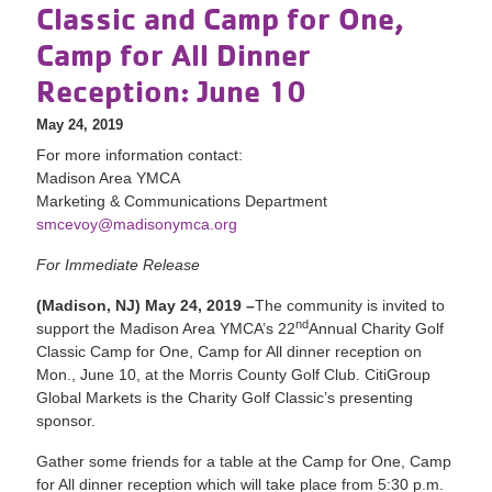
Classic and Camp for One,
Camp for All Dinner
Reception: June 10
May 24, 2019
For more information contact:
Madison Area YMCA
Marketing & Communications Department
smcevoy@madisonymca.org
For Immediate Release
(Madison, NJ) May 24, 2019 –
The community is invited to
nd
support the Madison Area YMCA’s 22
Annual Charity Golf
Classic Camp for One, Camp for All dinner reception on
Mon., June 10, at the Morris County Golf Club. CitiGroup
Global Markets is the Charity Golf Classic’s presenting
sponsor.
Gather some friends for a table at the Camp for One, Camp
for All dinner reception which will take place from 5:30 p.m.