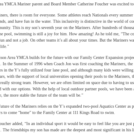
a YMCA Mariner parent and Board Member Catherine Foucher was excited to s
ners, there is room for everyone. Some athletes reach Nationals every summer a
nds, and have fun in the water. This inclusivity is distinctive in the world of c
unity. This is my son’s seventh year on the Mariners. After hundreds of thousan
he pool, swimming is still a joy for him. How amazing! As he told me, “The 
 and not a job. On other teams it’s all about your times. But the Mariners want y
life.”
son Area YMCA builds for the future with our Family Center Expansion project,
In the Summer of 1996 when Coach Jon was first coaching the Mariners, the 
nes in the Y’s fully utilized four lane pool, and although many kids were willin
ars, with the support of local universities opening their pools to the Mariners
really strong team. However, we are often limited on space due to having to us
d with our options. With the help of local outdoor partner pools, we have been 
, the more stable the future of the team will be.”
 future of the Mariners relies on the Y’s expanded two-pool Aquatics Center as
rs to come “home” to the Family Center at 111 Kings Road to swim.
ucher added, “In an individual sport it would be easy to feel like you are just 
. The friendships my son has made are the deepest and most significant in his li