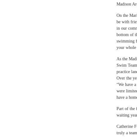
Madison Are
On the Mari
be with frie
in our comm
bottom of t
swimming fun
your whole 
As the Madi
Swim Team. 
practice la
Over the ye
“We have a 
were limite
have a home
Part of the
waiting yea
Catherine Fo
truly a team