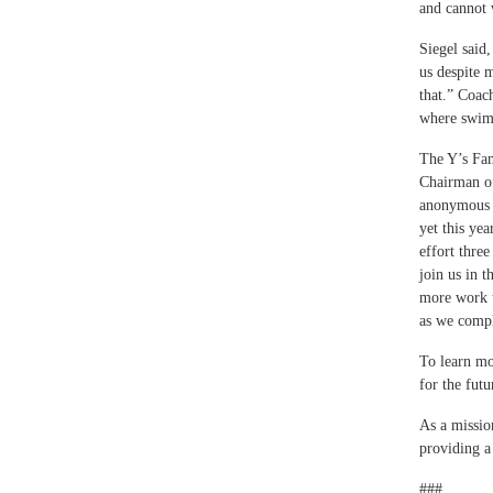
and cannot 
Siegel said
us despite 
that.” Coac
where swim 
The Y’s Fam
Chairman of
anonymous 
yet this ye
effort thre
join us in t
more work t
as we compl
To learn mo
for the fut
As a missio
providing a
###