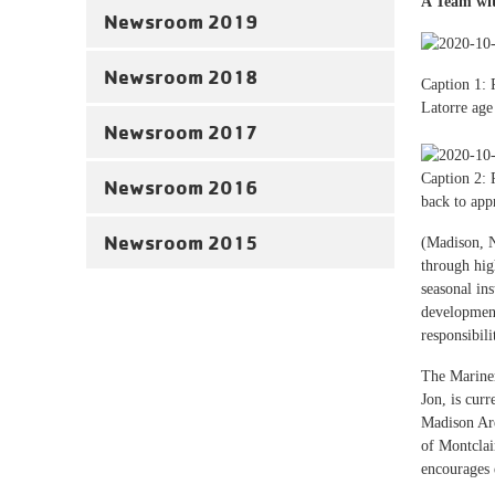
A Team wit
Newsroom 2019
Newsroom 2018
Caption 1: 
Latorre ag
Newsroom 2017
Caption 2: 
Newsroom 2016
back to ap
Newsroom 2015
(Madison, N
through hig
seasonal in
development
responsibil
The Mariner
Jon, is cur
Madison Are
of Montclai
encourages 