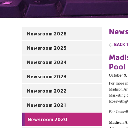
News
Newsroom 2026
BACK 
Newsroom 2025
Madi
Newsroom 2024
Pool
October 9,
Newsroom 2023
For more in
Madison A
Newsroom 2022
Marketing 
lcozewith@
Newsroom 2021
For Immedi
Newsroom 2020
Madison A