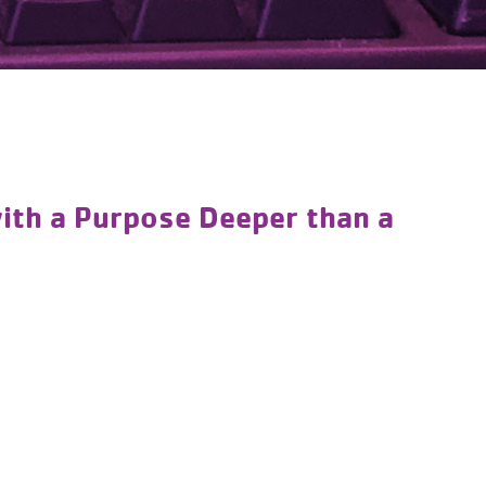
ith a Purpose Deeper than a