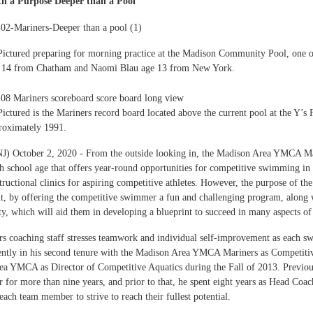
h a Purpose Deeper than a Pool
Pictured preparing for morning practice at the Madison Community Pool, one 
e 14 from Chatham and Naomi Blau age 13 from New York.
Pictured is the Mariners record board located above the current pool at the Y’
proximately 1991.
J) October 2, 2020 - From the outside looking in, the Madison Area YMCA Ma
h school age that offers year-round opportunities for competitive swimming
structional clinics for aspiring competitive athletes. However, the purpose of t
, by offering the competitive swimmer a fun and challenging program, along wi
ity, which will aid them in developing a blueprint to succeed in many aspects o
s coaching staff stresses teamwork and individual self-improvement as each 
rently in his second tenure with the Madison Area YMCA Mariners as Competiti
a YMCA as Director of Competitive Aquatics during the Fall of 2013. Previou
r for more than nine years, and prior to that, he spent eight years as Head C
each team member to strive to reach their fullest potential.