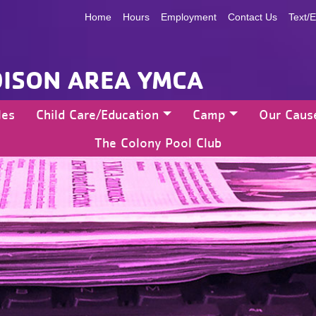
Home
Hours
Employment
Contact Us
Text/E
ISON AREA YMCA
les
Child Care/Education
Camp
Our Caus
The Colony Pool Club