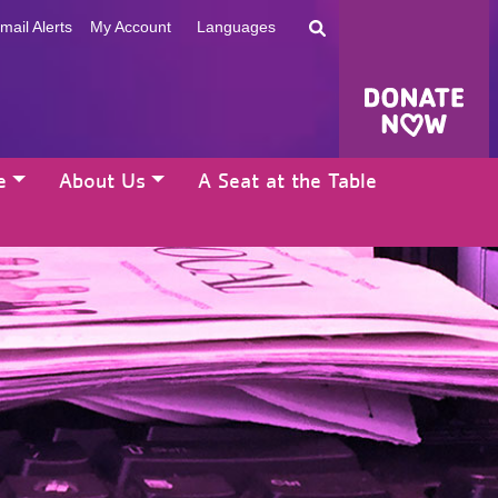
mail Alerts
My Account
Languages
e
About Us
A Seat at the Table