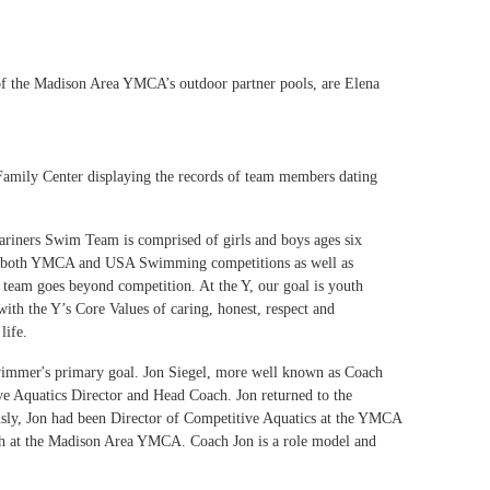
of the Madison Area YMCA’s outdoor partner pools, are Elena
s Family Center displaying the records of team members dating
riners Swim Team is comprised of girls and boys ages six
 in both YMCA and USA Swimming competitions as well as
he team goes beyond competition. At the Y, our goal is youth
th the Y’s Core Values of caring, honest, respect and
f life.
swimmer's primary goal. Jon Siegel, more well known as Coach
ve Aquatics Director and Head Coach. Jon returned to the
sly, Jon had been Director of Competitive Aquatics at the YMCA
oach at the Madison Area YMCA. Coach Jon is a role model and