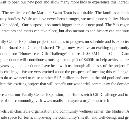
wait to open our new pool and allow many more kids to experience this incred
, “The resilience of the Mariners Swim Team is admirable. The families and at
many hurdles. While we have never been stronger, we need more stability. Havin
h Jon added, “Our purpose is so much bigger than our new pool. The Y is eager
practices and meets can take place, but also memories and history can contin
ily Center Expansion project continues to progress on schedule and is expe
 the Board Scot Guempel shared, “Right now, we have an exciting opportunity 
donor, our “Homestretch Gift Challenge” is to reach $8.6M in our Capital C
ar, our donor will contribute a most generous gift of $400K to help achieve a n
e years ago and our donors have been with us through all phases of the project
his challenge. We are very excited about the prospects of meeting this challenge
o do as we need to raise another $1.5 million to shore up the old pool and co
ete this exciting project that will benefit our wonderful community for deca
re about our Family Center Expansion, the Homestretch Gift Challenge and to 
ure of our community, visit
www.madisonareaymca.org/homestretch
.
n-driven charitable organization and community wellness center, the Madison A
 safe space for teens, improving the community’s health and well-being, and g