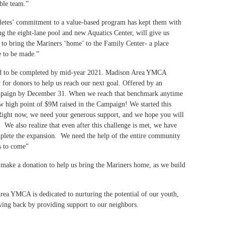
ible team.”
hletes’ commitment to a value-based program has kept them with
g the eight-lane pool and new Aquatics Center, will give us
 to bring the Mariners ‘home’ to the Family Center- a place
ue to be made.”
cted to be completed by mid-year 2021. Madison Area YMCA
for donors to help us reach our next goal. Offered by an
ampaign by December 31. When we reach that benchmark anytime
ew high point of $9M raised in the Campaign! We started this
. Right now, we need your generous support, and we hope you will
. We also realize that even after this challenge is met, we have
mplete the expansion. We need the help of the entire community
des to come”
make a donation to help us bring the Mariners home, as we build
rea YMCA is dedicated to nurturing the potential of our youth,
iving back by providing support to our neighbors.