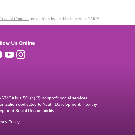
Code of Conduct
as set forth by the Madison Area YMCA.
llow Us Online
 YMCA is a 501(c)(3) nonprofit social services
anization dedicated to Youth Development, Healthy
ing, and Social Responsibility.
vacy Policy