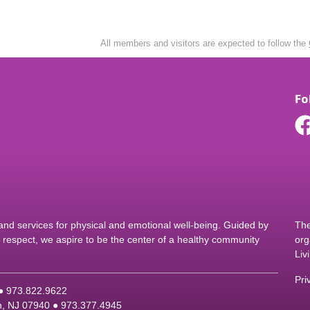
All members and visitors are expected to follow the
Fo
d services for physical and emotional well-being. Guided by
The
nd respect, we aspire to be the center of a healthy community
org
Liv
Pri
 ●
9
73.822.9622
on, NJ 07940 ●
9
73.377.4945