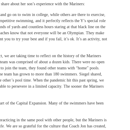
hare about her son’s experience with the Mariners:
nd go on to swim in college, while others are there to exercise,
ompetitive swimming, and it perfectly reflects the Y’s special role
ds of yards and countless hours staring at that black line on the
coaches know that not everyone will be an Olympian. They make
ou to try your best and if you fail, it’s ok. It’s an activity, not
 we are taking time to reflect on the history of the Mariners
team was comprised of about a dozen kids. There were no open
g to join the team, they found other teams with “home” pools.
, the team has grown to more than 180 swimmers. Siegel shared,
e other’s pool time. When the pandemic hit this past spring, we
able to persevere in a limited capacity. The sooner the Mariners
 part of the Capital Expansion. Many of the swimmers have been
practicing in the same pool with other people, but the Mariners is
fe. We are so grateful for the culture that Coach Jon has created,