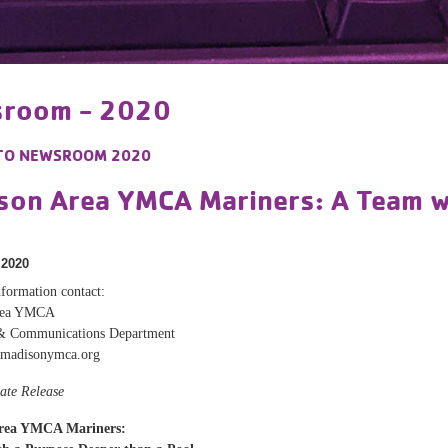
room - 2020
TO
NEWSROOM 2020
son Area YMCA Mariners: A Team w
 2020
formation contact:
rea YMCA
& Communications Department
madisonymca.org
ate Release
rea YMCA Mariners: