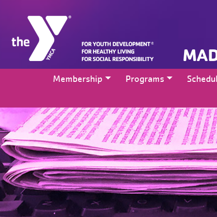
MAD
Membership
Programs
Schedu