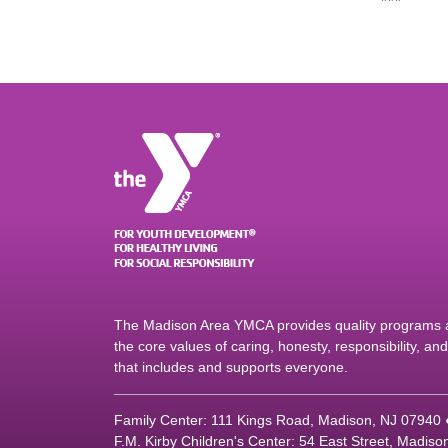
The Madison Area YMCA provides quality programs an
the core values of caring, honesty, responsibility, a
that includes and supports everyone.
Family Center: 111 Kings Road, Madison, NJ 07940
F.M. Kirby Children's Center: 54 East Street, Madis