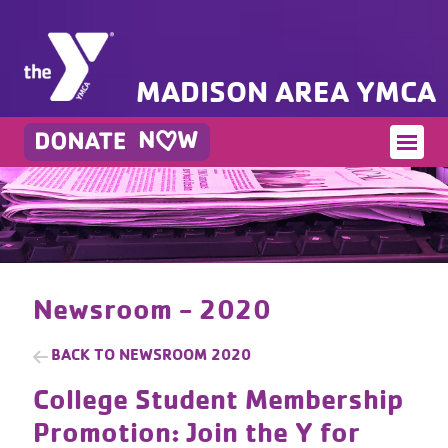
MADISON AREA YMCA
Newsroom - 2020
BACK TO
NEWSROOM 2020
College Student Membership
Promotion: Join the Y for