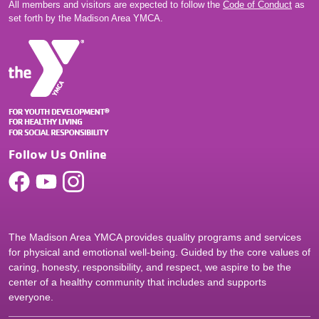
All members and visitors are expected to follow the
Code of Conduct
as
set forth by the Madison Area YMCA.
Follow Us Online
The Madison Area YMCA provides quality programs and services
for physical and emotional well-being. Guided by the core values of
caring, honesty, responsibility, and respect, we aspire to be the
center of a healthy community that includes and supports
everyone.