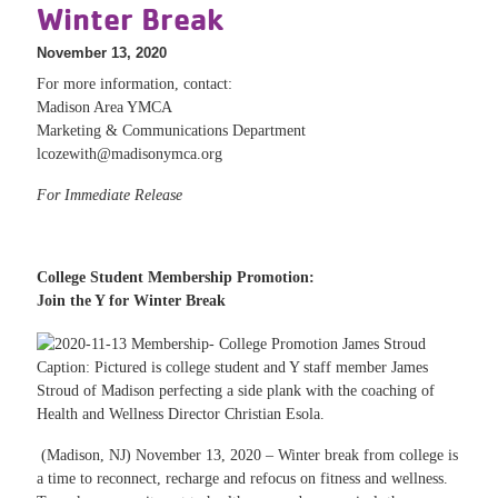
Winter Break
November 13, 2020
For more information, contact:
Madison Area YMCA
Marketing & Communications Department
lcozewith@madisonymca.org
For Immediate Release
College Student Membership Promotion:
Join the Y for Winter Break
Caption: Pictured is college student and Y staff member James
Stroud of Madison perfecting a side plank with the coaching of
Health and Wellness Director Christian Esola.
(Madison, NJ) November 13, 2020 – Winter break from college is
a time to reconnect, recharge and refocus on fitness and wellness.