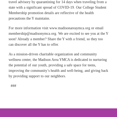
travel advisory by quarantining for 14 days when traveling from a
state with a significant spread of COVID-19. Our College Student
Membership promotion details are reflective of the health
precautions the Y maintains.
For more information visit
www.madisonareaymca.org
or email
membership@madisonymca.org
. We are excited to see you at the Y
soon! Already a member? Share the Y with a friend, so they too
can discover all the Y has to offer.
As a mission-driven charitable organization and community
wellness center, the Madison Area YMCA is dedicated to nurturing
the potential of our youth, providing a safe space for teens,
improving the community’s health and well-being, and giving back
by providing support to our neighbors.
###