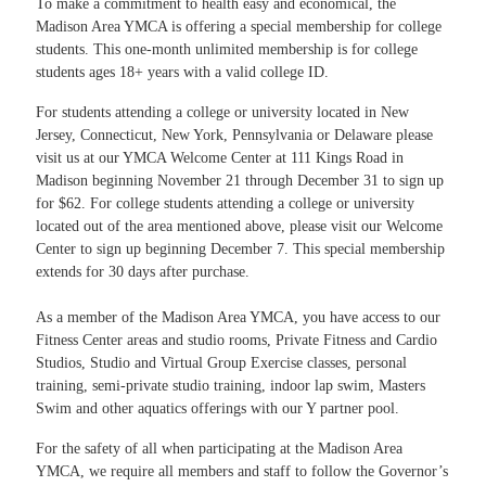
To make a commitment to health easy and economical, the
Madison Area YMCA is offering a special membership for college
students. This one-month unlimited membership is for college
students ages 18+ years with a valid college ID.
For students attending a college or university located in New
Jersey, Connecticut, New York, Pennsylvania or Delaware please
visit us at our YMCA Welcome Center at 111 Kings Road in
Madison beginning November 21 through December 31 to sign up
for $62. For college students attending a college or university
located out of the area mentioned above, please visit our Welcome
Center to sign up beginning December 7. This special membership
extends for 30 days after purchase.
As a member of the Madison Area YMCA, you have access to our
Fitness Center areas and studio rooms, Private Fitness and Cardio
Studios, Studio and Virtual Group Exercise classes, personal
training, semi-private studio training, indoor lap swim, Masters
Swim and other aquatics offerings with our Y partner pool.
For the safety of all when participating at the Madison Area
YMCA, we require all members and staff to follow the Governor’s