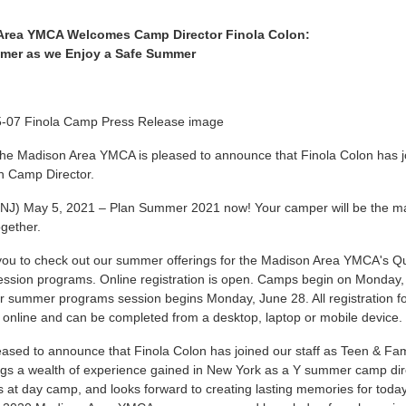
Area YMCA Welcomes Camp Director Finola Colon:
mer as we Enjoy a Safe Summer
he Madison Area YMCA is pleased to announce that Finola Colon has jo
on Camp Director.
NJ) May 5, 2021 – Plan Summer 2021 now! Your camper will be the mai
gether.
 you to check out our summer offerings for the Madison Area YMCA's 
sion programs. Online registration is open. Camps begin on Monday, 
r summer programs session begins Monday, June 28. All registration f
 online and can be completed from a desktop, laptop or mobile device.
ased to announce that Finola Colon has joined our staff as Teen & Fa
ngs a wealth of experience gained in New York as a Y summer camp dir
 at day camp, and looks forward to creating lasting memories for tod