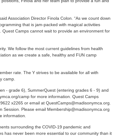
sitions, Finola and her team plan to provide a fun and
said Association Director Finola Colon. “As we count down
rogramming that is jam-packed with magical activities
es. Quest Camps cannot wait to provide an environment for
rity. We follow the most current guidelines from health
ciation as we create a safe, healthy and FUN camp
er rate. The Y strives to be available for all with
day camp.
ten - grade 6),
SummerQuest
(entering grades 6 - 9) and
ymca.org/camp
for more information. Quest Camps
-9622 x2265 or email at
QuestCamps@madisonymca.org
.
m Session. Please email
Membership@madisonymca.org
ce information.
lopments surrounding the COVID-19 pandemic and
es has never been more essential to our community than it