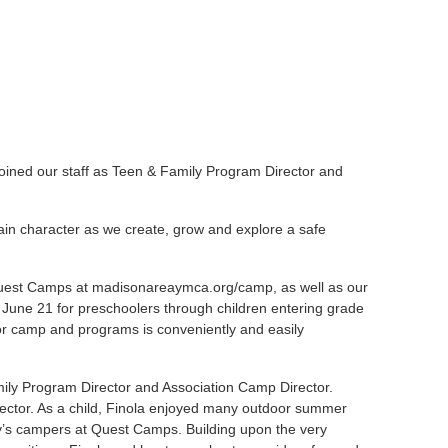
ined our staff as Teen & Family Program Director and
n character as we create, grow and explore a safe
Quest Camps at
madisonareaymca.org/camp
, as well as our
June 21 for preschoolers through children entering grade
or camp and programs is conveniently and easily
mily Program Director and Association Camp Director.
ector. As a child, Finola enjoyed many outdoor summer
ay’s campers at Quest Camps. Building upon the very