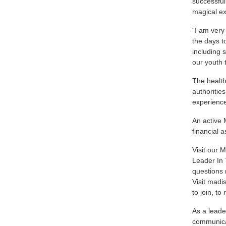
successful
magical e
“I am very
the days t
including 
our youth 
The health
authoritie
experien
An active 
financial
Visit our
M
Leader In 
questions 
Visit
madi
to join, t
As a leade
communicat