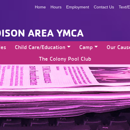
Home
Hours
Employment
Contact Us
Text/E
ISON AREA YMCA
les
Child Care/Education
Camp
Our Caus
The Colony Pool Club