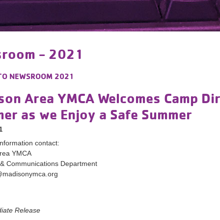
room - 2021
TO
NEWSROOM 2021
son Area YMCA Welcomes Camp Dire
er as we Enjoy a Safe Summer
1
nformation contact:
Area YMCA
 & Communications Department
@madisonymca.org
diate Release