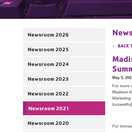
News
Newsroom 2026
BACK 
Newsroom 2025
Madi
Newsroom 2024
Summ
May 5, 202
Newsroom 2023
For more i
Madison 
Newsroom 2022
Marketing
lcozewith
Newsroom 2021
Newsroom 2020
For Imme