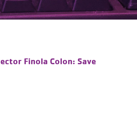
ctor Finola Colon: Save