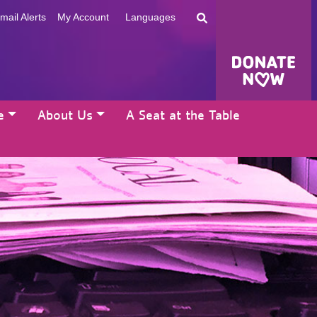
mail Alerts
My Account
Languages
e
About Us
A Seat at the Table