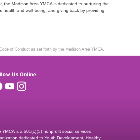
er, the Madison Area YMCA is dedicated to nurturing the
’s health and well-being, and giving back by providing
Code of Conduct
as set forth by the Madison Area YMCA.
llow Us Online
 YMCA is a 501(c)(3) nonprofit social services
anization dedicated to Youth Development, Healthy