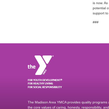
is now. As
potential 
support t
###
The Madison Area YMCA provides quality programs an
the core values of caring, honesty, responsibility, a