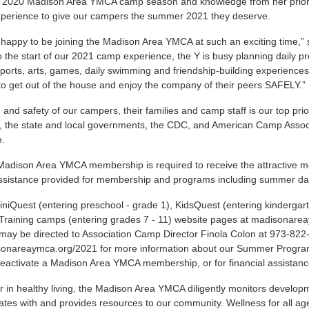
 2020 Madison Area YMCA camp season and knowledge from her prior po
xperience to give our campers the summer 2021 they deserve.
 happy to be joining the Madison Area YMCA at such an exciting time,” 
o the start of our 2021 camp experience, the Y is busy planning daily p
sports, arts, games, daily swimming and friendship-building experienc
to get out of the house and enjoy the company of their peers SAFELY.”
 and safety of our campers, their families and camp staff is our top prio
s, the state and local governments, the CDC, and American Camp Asso
ce.
Madison Area YMCA membership is required to receive the attractive memb
 assistance provided for membership and programs including summer 
iniQuest
(entering preschool - grade 1),
KidsQuest
(entering kindergar
Training
camps (entering grades 7 - 11) website pages at
madisonarea
may be directed to Association Camp Director Finola Colon at 973-822
sonareaymca.org/2021
for more information about our Summer Progra
o reactivate a Madison Area YMCA membership, or for financial assistan
r in healthy living, the Madison Area YMCA diligently monitors deve
es with and provides resources to our community. Wellness for all ag