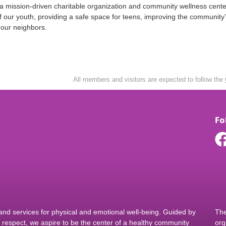
 a mission-driven charitable organization and community wellness cent
of our youth, providing a safe space for teens, improving the community
o our neighbors.
All members and visitors are expected to follow the
Fo
d services for physical and emotional well-being. Guided by
The
nd respect, we aspire to be the center of a healthy community
org