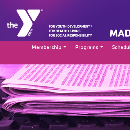
MAD
Membership
Programs
Schedu