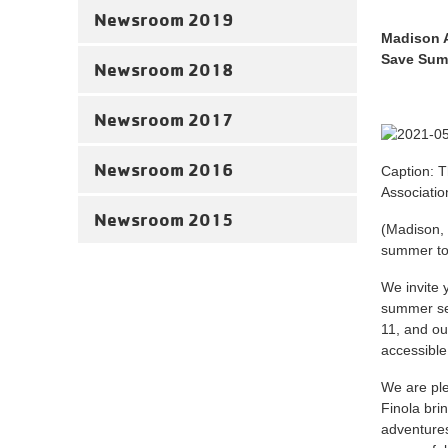
Newsroom 2019
Madison 
Save Sum
Newsroom 2018
Newsroom 2017
Newsroom 2016
Caption: T
Associati
Newsroom 2015
(Madison, 
summer to
We invite
summer ses
11, and ou
accessible
We are ple
Finola bri
adventures