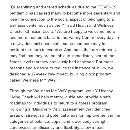
“Quarantining and altered schedules due to the COVID-19
pandemic has caused many to become more sedentary and
lose the connection to the social aspect of belonging to a
wellness center such as the Y,” said Health and Wellness
Director Christian Esola. “We are happy to welcome more
and more members back to the Family Center every day. In
a newly deconditioned state, some members may feel
hesitant to return to exercise. And those that are returning
may find that they are not able to immediately start at the
fitness level that they previously had achieved. For these
reasons and a desire to reduce the instance of injury, we
designed a 12-week low-impact, building block program
called ‘Wellness MY WAY’.”
Through the Wellness MY WAY program, your Y Healthy
Living Coach will help mentor, guide and provide a safe
roadmap for individuals to return to a fitness program.
Following a “Discovery Visit” assessment that identifies
areas of strength and potential areas for improvement in the
categories of balance, upper and lower body strength,
cardiovascular efficiency and flexibility, a low-impact