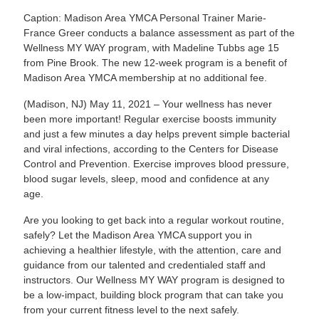
Caption: Madison Area YMCA Personal Trainer Marie-
France Greer conducts a balance assessment as part of the
Wellness MY WAY program, with Madeline Tubbs age 15
from Pine Brook. The new 12-week program is a benefit of
Madison Area YMCA membership at no additional fee.
(Madison, NJ) May 11, 2021 – Your wellness has never
been more important! Regular exercise boosts immunity
and just a few minutes a day helps prevent simple bacterial
and viral infections, according to the Centers for Disease
Control and Prevention. Exercise improves blood pressure,
blood sugar levels, sleep, mood and confidence at any
age.
Are you looking to get back into a regular workout routine,
safely? Let the Madison Area YMCA support you in
achieving a healthier lifestyle, with the attention, care and
guidance from our talented and credentialed staff and
instructors. Our Wellness MY WAY program is designed to
be a low-impact, building block program that can take you
from your current fitness level to the next safely.