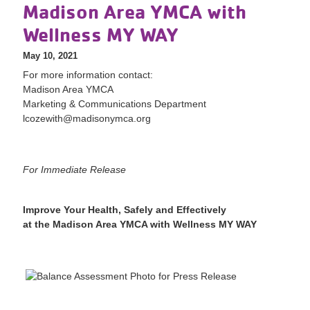
Madison Area YMCA with
Wellness MY WAY
May 10, 2021
For more information contact:
Madison Area YMCA
Marketing & Communications Department
lcozewith@madisonymca.org
For Immediate Release
Improve Your Health, Safely and Effectively
at the Madison Area YMCA with Wellness MY WAY