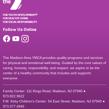
Follow Us Online
The Madison Area YMCA provides quality programs and services
for physical and emotional well-being. Guided by the core values of
caring, honesty, responsibility, and respect, we aspire to be the
center of a healthy community that includes and supports
everyone.
Family Center: 111 Kings Road, Madison, NJ 07940 ●
9
73.822.9622
F.M. Kirby Children's Center: 54 East Street, Madison, NJ 07940 ●
9
73.377.4945