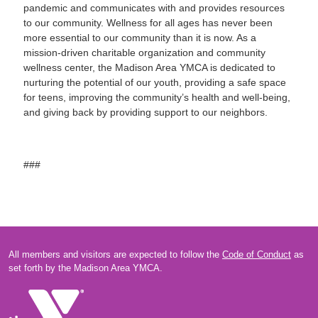
pandemic and communicates with and provides resources
to our community. Wellness for all ages has never been
more essential to our community than it is now. As a
mission-driven charitable organization and community
wellness center, the Madison Area YMCA is dedicated to
nurturing the potential of our youth, providing a safe space
for teens, improving the community’s health and well-being,
and giving back by providing support to our neighbors.
###
All members and visitors are expected to follow the
Code of Conduct
as
set forth by the Madison Area YMCA.