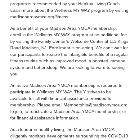
program is recommended by your Healthy Living Coach.
Learn more about the Wellness MY WAY program by visiting
madisonareaymca.org/fitness
.
As a benefit of your Madison Area YMCA membership,
enroll in the Wellness MY WAY program at no additional fee
by visiting the Family Center’s Welcome Center at 111 Kings
Road Madison, NJ. Enrollment is on-going. We can’t wait for
our participants to realize the intangible benefits of a regular
fitness routine such as improved mood, a boosted immune
system and better sleep. We are looking forward to seeing
you!
An active Madison Area YMCA membership is required to
participate in Wellness MY WAY. The Y strives to be
available for all with financial assistance provided for
membership. Please email
Membership@madisonymca.org
to join, to reactivate a Madison Area YMCA membership, or
for financial assistance information.
As a leader in healthy living, the Madison Area YMCA
diligently monitors developments surrounding the COVID-19