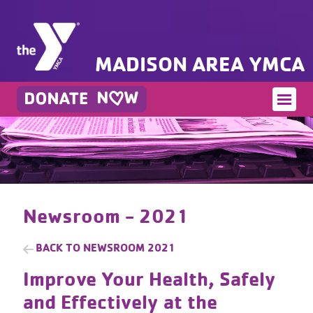
MADISON AREA YMCA
Newsroom - 2021
BACK TO
NEWSROOM 2021
Improve Your Health, Safely
and Effectively at the