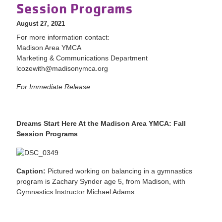
Session Programs
August 27, 2021
For more information contact:
Madison Area YMCA
Marketing & Communications Department
lcozewith@madisonymca.org
For Immediate Release
Dreams Start Here At the Madison Area YMCA: Fall
Session Programs
Caption:
Pictured working on balancing in a gymnastics
program is Zachary Synder age 5, from Madison, with
Gymnastics Instructor Michael Adams.