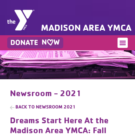
MADISON AREA YMCA
Newsroom - 2021
BACK TO
NEWSROOM 2021
Dreams Start Here At the
Madison Area YMCA: Fall