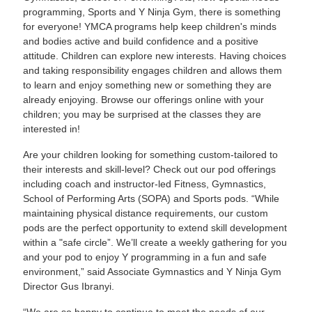
programming, Sports and Y Ninja Gym, there is something
for everyone! YMCA programs help keep children's minds
and bodies active and build confidence and a positive
attitude. Children can explore new interests. Having choices
and taking responsibility engages children and allows them
to learn and enjoy something new or something they are
already enjoying. Browse our offerings online with your
children; you may be surprised at the classes they are
interested in!
Are your children looking for something custom-tailored to
their interests and skill-level? Check out our pod offerings
including coach and instructor-led Fitness, Gymnastics,
School of Performing Arts (SOPA) and Sports pods. “While
maintaining physical distance requirements, our custom
pods are the perfect opportunity to extend skill development
within a "safe circle”. We’ll create a weekly gathering for you
and your pod to enjoy Y programming in a fun and safe
environment,” said Associate Gymnastics and Y Ninja Gym
Director Gus Ibranyi.