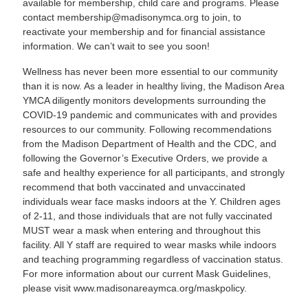
available for membership, child care and programs. Please
contact
membership@madisonymca.org
to join, to
reactivate your membership and for financial assistance
information. We can’t wait to see you soon!
Wellness has never been more essential to our community
than it is now. As a leader in healthy living, the Madison Area
YMCA diligently monitors developments surrounding the
COVID-19 pandemic and communicates with and provides
resources to our community. Following recommendations
from the Madison Department of Health and the CDC, and
following the Governor’s Executive Orders, we provide a
safe and healthy experience for all participants, and strongly
recommend that both vaccinated and unvaccinated
individuals wear face masks indoors at the Y. Children ages
of 2-11, and those individuals that are not fully vaccinated
MUST wear a mask when entering and throughout this
facility. All Y staff are required to wear masks while indoors
and teaching programming regardless of vaccination status.
For more information about our current Mask Guidelines,
please visit
www.madisonareaymca.org/maskpolicy
.