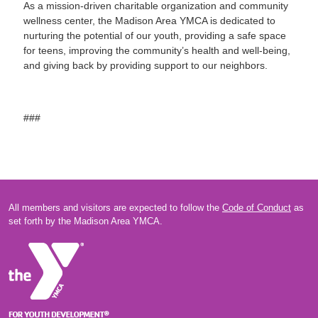
As a mission-driven charitable organization and community
wellness center, the Madison Area YMCA is dedicated to
nurturing the potential of our youth, providing a safe space
for teens, improving the community’s health and well-being,
and giving back by providing support to our neighbors.
###
All members and visitors are expected to follow the
Code of Conduct
as
set forth by the Madison Area YMCA.