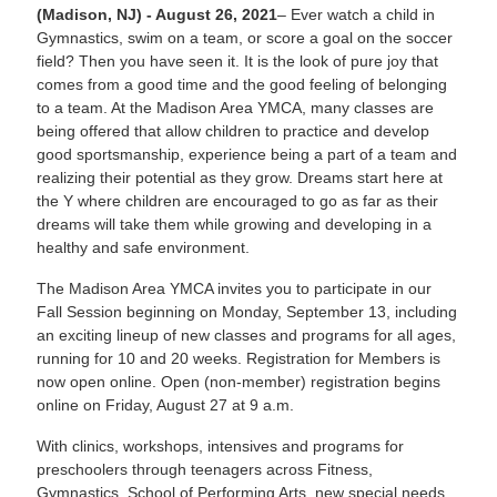
(Madison, NJ) - August 26, 2021
– Ever watch a child in
Gymnastics, swim on a team, or score a goal on the soccer
field? Then you have seen it. It is the look of pure joy that
comes from a good time and the good feeling of belonging
to a team. At the Madison Area YMCA, many classes are
being offered that allow children to practice and develop
good sportsmanship, experience being a part of a team and
realizing their potential as they grow. Dreams start here at
the Y where children are encouraged to go as far as their
dreams will take them while growing and developing in a
healthy and safe environment.
The Madison Area YMCA invites you to participate in our
Fall Session beginning on Monday, September 13, including
an exciting lineup of new classes and programs for all ages,
running for 10 and 20 weeks. Registration for Members is
now open online. Open (non-member) registration begins
online on Friday, August 27 at 9 a.m.
With clinics, workshops, intensives and programs for
preschoolers through teenagers across Fitness,
Gymnastics, School of Performing Arts, new special needs