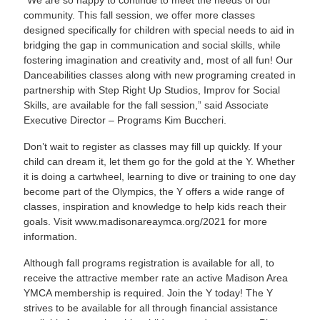
“We are so happy to continue to meet the needs of our
community. This fall session, we offer more classes
designed specifically for children with special needs to aid in
bridging the gap in communication and social skills, while
fostering imagination and creativity and, most of all fun! Our
Danceabilities classes along with new programing created in
partnership with Step Right Up Studios, Improv for Social
Skills, are available for the fall session,” said Associate
Executive Director – Programs Kim Buccheri.
Don’t wait to register as classes may fill up quickly. If your
child can dream it, let them go for the gold at the Y. Whether
it is doing a cartwheel, learning to dive or training to one day
become part of the Olympics, the Y offers a wide range of
classes, inspiration and knowledge to help kids reach their
goals. Visit
www.madisonareaymca.org/2021
for more
information.
Although fall programs registration is available for all, to
receive the attractive member rate an active Madison Area
YMCA membership is required. Join the Y today! The Y
strives to be available for all through financial assistance