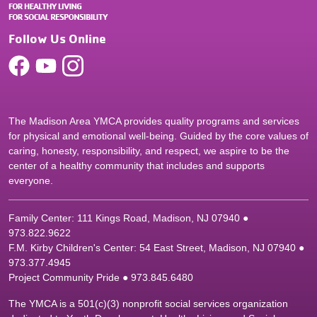
Follow Us Online
The Madison Area YMCA provides quality programs and services
for physical and emotional well-being. Guided by the core values of
caring, honesty, responsibility, and respect, we aspire to be the
center of a healthy community that includes and supports
everyone.
Family Center: 111 Kings Road, Madison, NJ 07940 ●
9
73.822.9622
F.M. Kirby Children's Center: 54 East Street, Madison, NJ 07940 ●
9
73.377.4945
Project Community Pride ● 973.845.6480
The YMCA is a 501(c)(3) nonprofit social services organization