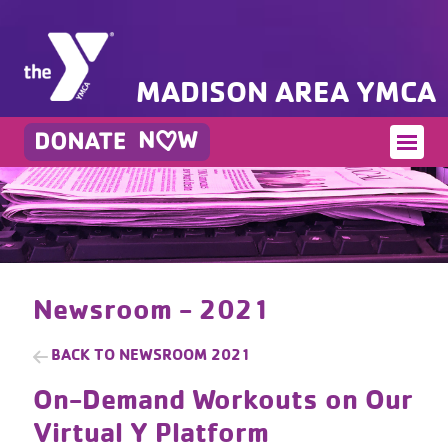
MADISON AREA YMCA
Newsroom - 2021
BACK TO
NEWSROOM 2021
On-Demand Workouts on Our
Virtual Y Platform