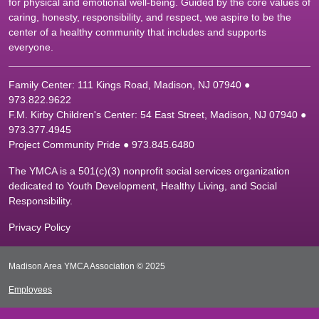
for physical and emotional well-being. Guided by the core values of
caring, honesty, responsibility, and respect, we aspire to be the
center of a healthy community that includes and supports
everyone.
Family Center: 111 Kings Road, Madison, NJ 07940 ●
9
73.822.9622
F.M. Kirby Children's Center: 54 East Street, Madison, NJ 07940 ●
9
73.377.4945
Project Community Pride ● 973.845.6480
The YMCA is a 501(c)(3) nonprofit social services organization
dedicated to Youth Development, Healthy Living, and Social
Responsibility.
Privacy Policy
Madison Area YMCA Association © 2025
Employees