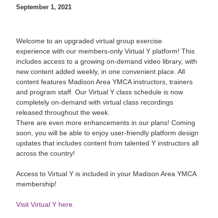
September 1, 2021
Welcome to an upgraded virtual group exercise
experience with our members-only Virtual Y platform! This
includes access to a growing on-demand video library, with
new content added weekly, in one convenient place. All
content features Madison Area YMCA instructors, trainers
and program staff. Our Virtual Y class schedule is now
completely on-demand with virtual class recordings
released throughout the week.
There are even more enhancements in our plans! Coming
soon, you will be able to enjoy user-friendly platform design
updates that includes content from talented Y instructors all
across the country!
Access to Virtual Y is included in your Madison Area YMCA
membership!
Visit Virtual Y here.