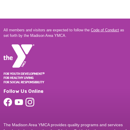
All members and visitors are expected to follow the
Code of Conduct
as
set forth by the Madison Area YMCA.
Follow Us Online
The Madison Area YMCA provides quality programs and services