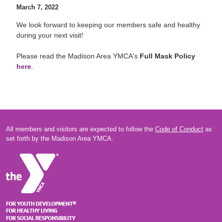
March 7, 2022
We look forward to keeping our members safe and healthy
during your next visit!
Please read the Madison Area YMCA's
Full Mask Policy
here
.
All members and visitors are expected to follow the
Code of Conduct
as
set forth by the Madison Area YMCA.