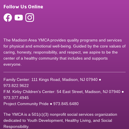
Follow Us Online
The Madison Area YMCA provides quality programs and services
for physical and emotional well-being. Guided by the core values of
caring, honesty, responsibility, and respect, we aspire to be the
center of a healthy community that includes and supports
everyone.
Family Center: 111 Kings Road, Madison, NJ 07940 ●
9
73.822.9622
F.M. Kirby Children's Center: 54 East Street, Madison, NJ 07940 ●
9
73.377.4945
Project Community Pride ● 973.845.6480
The YMCA is a 501(c)(3) nonprofit social services organization
dedicated to Youth Development, Healthy Living, and Social
Responsibility.