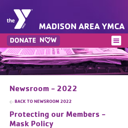
MADISON AREA YMCA
Newsroom - 2022
BACK TO
NEWSROOM 2022
Protecting our Members -
Mask Policy