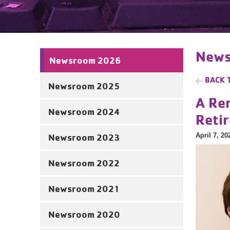
News
Newsroom 2026
BACK 
Newsroom 2025
A Re
Newsroom 2024
Reti
April 7, 20
Newsroom 2023
Newsroom 2022
Newsroom 2021
Newsroom 2020