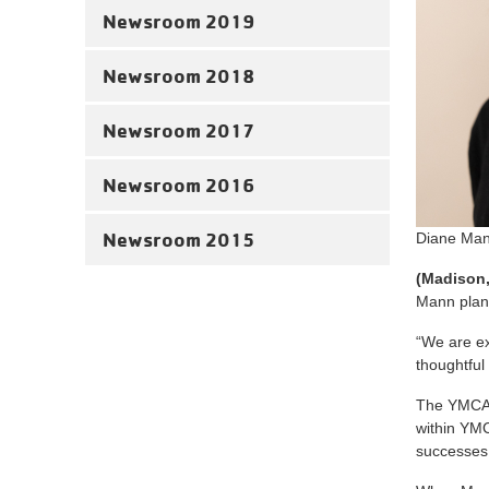
Newsroom 2019
Newsroom 2018
Newsroom 2017
Newsroom 2016
Newsroom 2015
Diane Man
(Madison, 
Mann plans
“We are ex
thoughtful
The YMCA B
within YMC
successes 