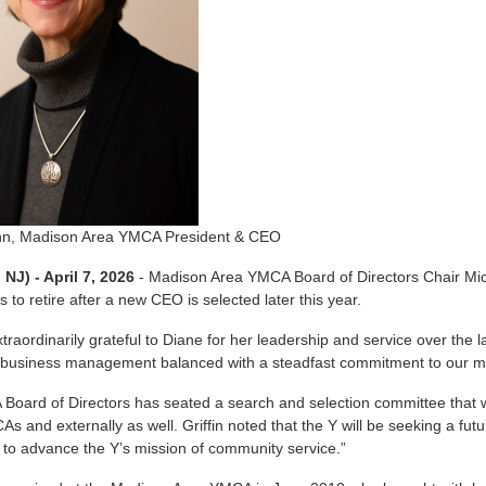
n, Madison Area YMCA President & CEO
NJ) - April 7, 2026
- Madison Area YMCA Board of Directors Chair Mic
 to retire after a new CEO is selected later this year.
traordinarily grateful to Diane for her leadership and service over the 
 business management balanced with a steadfast commitment to our miss
oard of Directors has seated a search and selection committee that w
As and externally as well. Griffin noted that the Y will be seeking a fu
to advance the Y’s mission of community service.”