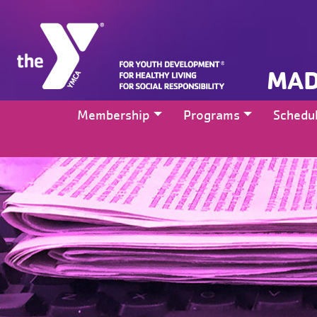
MAD
Membership
Programs
Schedu