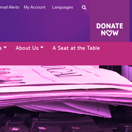
mail Alerts
My Account
Languages
e
About Us
A Seat at the Table