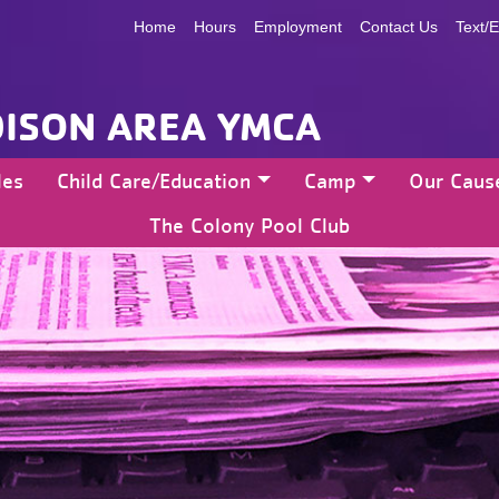
Home
Hours
Employment
Contact Us
Text/E
ISON AREA YMCA
les
Child Care/Education
Camp
Our Caus
The Colony Pool Club