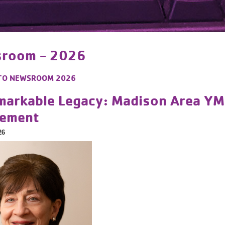
room - 2026
TO
NEWSROOM 2026
markable Legacy: Madison Area Y
rement
26