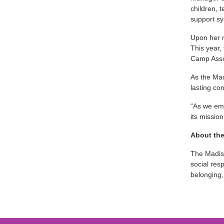
children, 
support sy
Upon her r
This year,
Camp Assoc
As the Mad
lasting con
“As we emb
its mission
About th
The Madiso
social res
belonging,