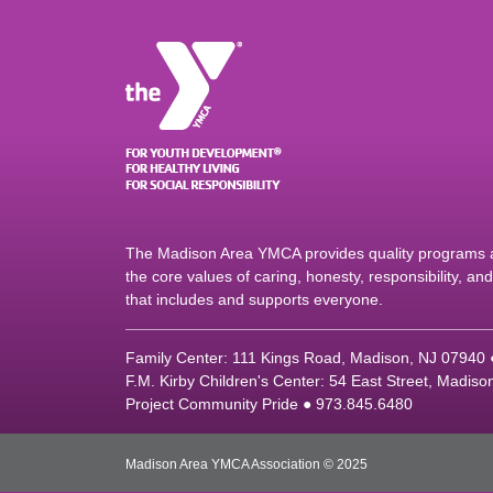
The Madison Area YMCA provides quality programs an
the core values of caring, honesty, responsibility, a
that includes and supports everyone.
Family Center: 111 Kings Road, Madison, NJ 07940
F.M. Kirby Children's Center: 54 East Street, Madis
Project Community Pride ● 973.845.6480
Madison Area YMCA Association © 2025