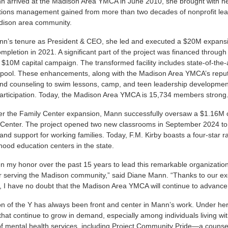
arrived at the Madison Area YMCA in June 2010, she brought with her a
ions management gained from more than two decades of nonprofit lead
adison area community.
n’s tenure as President & CEO, she led and executed a $20M expansio
ompletion in 2021. A significant part of the project was financed throug
 $10M capital campaign. The transformed facility includes state-of-the
 pool. These enhancements, along with the Madison Area YMCA’s reput
and counseling to swim lessons, camp, and teen leadership developme
articipation. Today, the Madison Area YMCA is 15,734 members strong
ter the Family Center expansion, Mann successfully oversaw a $1.16M c
 Center. The project opened two new classrooms in September 2024 to
and support for working families. Today, F.M. Kirby boasts a four-star r
dhood education centers in the state.
en my honor over the past 15 years to lead this remarkable organization
r serving the Madison community,” said Diane Mann. “Thanks to our ex
, I have no doubt that the Madison Area YMCA will continue to advance
n of the Y has always been front and center in Mann’s work. Under her
hat continue to grow in demand, especially among individuals living wi
 mental health services, including Project Community Pride—a counseli