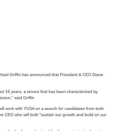
hael Griffin has announced that President & CEO Diane
last 16 years, a tenure that has been characterized by
ion,” said Griffin.
ill work with YUSA on a search for candidates from both
ture CEO who will both “sustain our growth and build on our