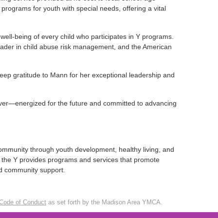
 programs for youth with special needs, offering a vital
ell-being of every child who participates in Y programs.
eader in child abuse risk management, and the American
eep gratitude to Mann for her exceptional leadership and
ver—energized for the future and committed to advancing
ommunity through youth development, healthy living, and
ds, the Y provides programs and services that promote
and community support.
Code of Conduct
as set forth by the Madison Area YMCA.