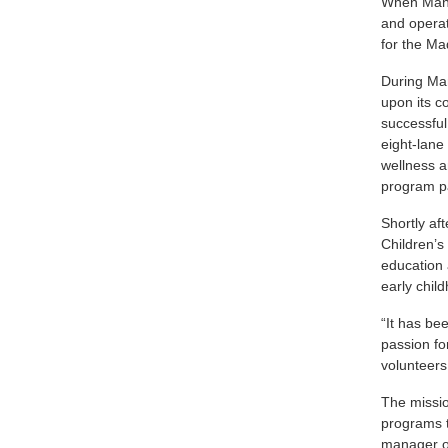
When Mann 
and operat
for the M
During Man
upon its c
successful
eight-lane
wellness 
program p
Shortly af
Children’s
education 
early chil
“It has be
passion fo
volunteers
The missio
programs t
manager of