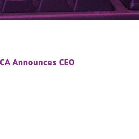
MCA Announces CEO