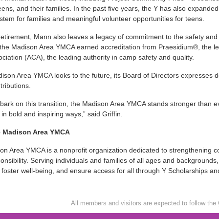
teens, and their families. In the past five years, the Y has also expanded
stem for families and meaningful volunteer opportunities for teens.
etirement, Mann also leaves a legacy of commitment to the safety and w
 the Madison Area YMCA earned accreditation from Praesidium®, the l
iation (ACA), the leading authority in camp safety and quality.
ison Area YMCA looks to the future, its Board of Directors expresses d
tributions.
ark on this transition, the Madison Area YMCA stands stronger than e
 in bold and inspiring ways,” said Griffin.
e Madison Area YMCA
n Area YMCA is a nonprofit organization dedicated to strengthening c
ponsibility. Serving individuals and families of all ages and backgroun
 foster well-being, and ensure access for all through Y Scholarships 
All members and visitors are expected to follow the