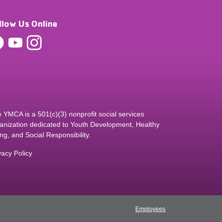
llow Us Online
 YMCA is a 501(c)(3) nonprofit social services
anization dedicated to Youth Development, Healthy
ing, and Social Responsibility.
vacy Policy
Employees