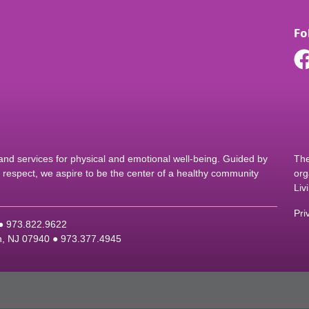
Fo
d services for physical and emotional well-being. Guided by
The
nd respect, we aspire to be the center of a healthy community
org
Liv
Pri
 ●
9
73.822.9622
on, NJ 07940 ●
9
73.377.4945