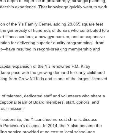
 depth of expertise in philanthropy, strategic planning,
ership experience. That knowledge quickly went to work
n of the Y’s Family Center, adding 28,865 square feet
h the generosity of hundreds of donors who contributed to a
-art fitness centers, a new gymnasium, and an expansive
ation for delivering superior quality programming—from
nt—have resulted in record-breaking membership and
.
apital expansion of the Y’s renowned F.M. Kirby
 keep pace with the growing demand for early childhood
ating from Grow NJ Kids and is one of the largest licensed
 of talented, dedicated staff and volunteers who share a
ceptional team of Board members, staff, donors, and
 our mission.”
 leadership, the Y launched no-cost chronic disease
th Parkinson’s disease. In 2014, the Y also became the
ng service provided at no cost to local school-age