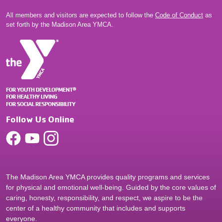
All members and visitors are expected to follow the
Code of Conduct
as
set forth by the Madison Area YMCA.
Follow Us Online
The Madison Area YMCA provides quality programs and services
for physical and emotional well-being. Guided by the core values of
caring, honesty, responsibility, and respect, we aspire to be the
center of a healthy community that includes and supports
everyone.