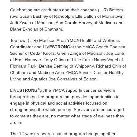
Celebrating are graduates and their coaches (L-R) Bottom
row: Susan Lashley of Randolph; Elle Dalton of Morristown,
Jodi Zwain of Madison; Ann Carole Harvey of Madison and
Diane Eknoian of Chatham.
Top row: (L-R) Madison Area YMCA Health and Wellness
Coordinator and LIVE
STRONG
at the YMCA Coach Chelsea
Sacher of Cedar Knolls; Glenn Zinga of Madison; Joe Loria
of East Hanover; Tony Ottino of Little Falls; Nancy Vogel of
Florham Park; Denise Deming of Whippany, Richard Chin of
Chatham and Madison Area YMCA Senior Director Healthy
Living and Aquatics Joe Gonsalves of Edison.
®
LIVE
STRONG
at the YMCA supports cancer survivors
through its no-fee program that provides opportunities to
engage in physical and social activities focused on
strengthening the whole person. Survivors are encouraged
to come as they are, no matter what stage of wellness they
are in.
The 12-week research-based program brings together