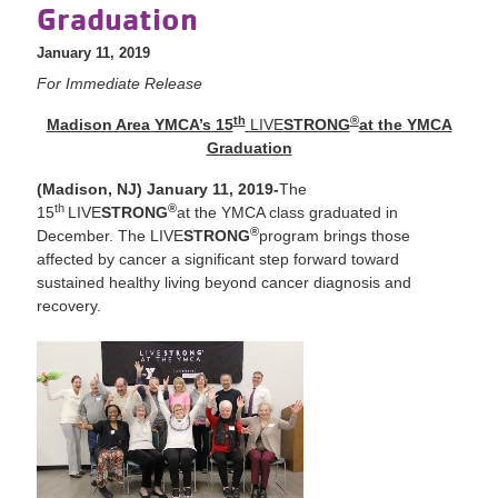
Graduation
January 11, 2019
For Immediate Release
th
®
Madison Area YMCA’s 15
LIVE
STRONG
at the YMCA
Graduation
(Madison, NJ) January 11, 2019-
The
th
®
15
LIVE
STRONG
at the YMCA class graduated in
®
December. The LIVE
STRONG
program brings those
affected by cancer a significant step forward toward
sustained healthy living beyond cancer diagnosis and
recovery.