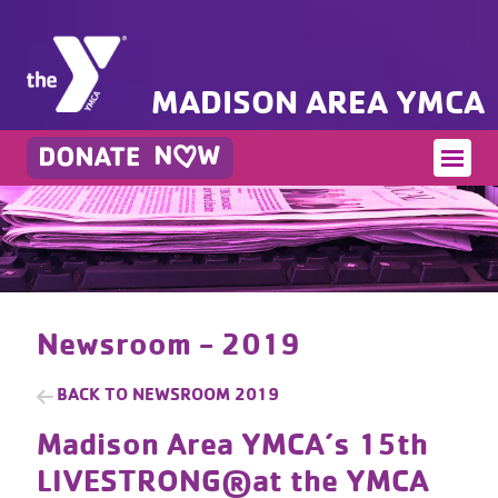
MADISON AREA YMCA
Newsroom - 2019
BACK TO
NEWSROOM 2019
Madison Area YMCA’s 15th
LIVESTRONG®at the YMCA