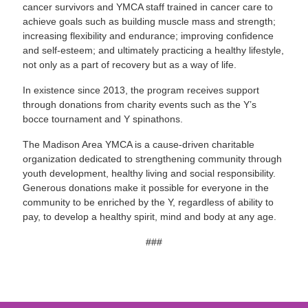
cancer survivors and YMCA staff trained in cancer care to
achieve goals such as building muscle mass and strength;
increasing flexibility and endurance; improving confidence
and self-esteem; and ultimately practicing a healthy lifestyle,
not only as a part of recovery but as a way of life.
In existence since 2013, the program receives support
through donations from charity events such as the Y’s
bocce tournament and Y spinathons.
The Madison Area YMCA is a cause-driven charitable
organization dedicated to strengthening community through
youth development, healthy living and social responsibility.
Generous donations make it possible for everyone in the
community to be enriched by the Y, regardless of ability to
pay, to develop a healthy spirit, mind and body at any age.
###