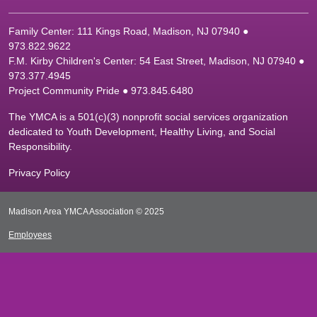
Family Center: 111 Kings Road, Madison, NJ 07940 ●
9
73.822.9622
F.M. Kirby Children's Center: 54 East Street, Madison, NJ 07940 ●
9
73.377.4945
Project Community Pride ● 973.845.6480
The YMCA is a 501(c)(3) nonprofit social services organization
dedicated to Youth Development, Healthy Living, and Social
Responsibility.
Privacy Policy
Madison Area YMCA Association © 2025
Employees