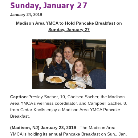
Sunday, January 27
January 24, 2019
Madison Area YMCA to Hold Pancake Breakfast on
Sunday, January 27
Caption:
Presley Sacher, 10, Chelsea Sacher, the Madison
Area YMCA’s wellness coordinator, and Campbell Sacher, 8,
from Cedar Knolls enjoy a Madison Area YMCA Pancake
Breakfast.
(Madison, NJ) January 23, 2019
–The Madison Area
YMCA is holding its annual Pancake Breakfast on Sun., Jan.