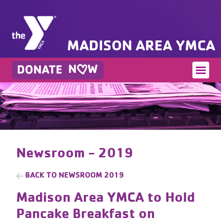
MADISON AREA YMCA
Newsroom - 2019
BACK TO
NEWSROOM 2019
Madison Area YMCA to Hold
Pancake Breakfast on