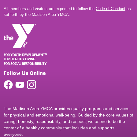
All members and visitors are expected to follow the
Code of Conduct
as
set forth by the Madison Area YMCA.
Follow Us Online
The Madison Area YMCA provides quality programs and services
for physical and emotional well-being. Guided by the core values of
caring, honesty, responsibility, and respect, we aspire to be the
center of a healthy community that includes and supports
everyone.