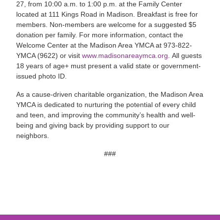
27, from 10:00 a.m. to 1:00 p.m. at the Family Center
located at 111 Kings Road in Madison. Breakfast is free for
members. Non-members are welcome for a suggested $5
donation per family. For more information, contact the
Welcome Center at the Madison Area YMCA at 973-822-
YMCA (9622) or visit
www.madisonareaymca.org
. All guests
18 years of age+ must present a valid state or government-
issued photo ID.
As a cause-driven charitable organization, the Madison Area
YMCA is dedicated to nurturing the potential of every child
and teen, and improving the community’s health and well-
being and giving back by providing support to our
neighbors.
###