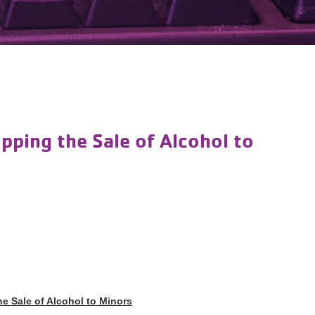
pping the Sale of Alcohol to
e Sale of Alcohol to Minors