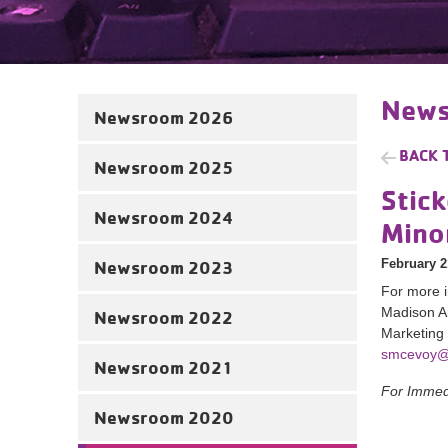
News
Newsroom 2026
BACK 
Newsroom 2025
Stick
Newsroom 2024
Mino
February 2
Newsroom 2023
For more i
Madison 
Newsroom 2022
Marketing
smcevoy@
Newsroom 2021
For Immed
Newsroom 2020