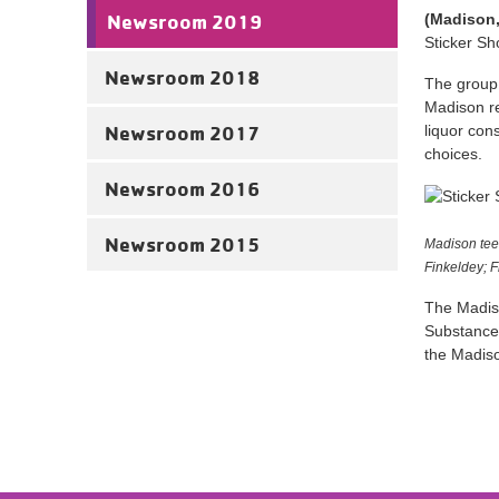
Newsroom 2019
(Madison,
Sticker Sh
Newsroom 2018
The group 
Madison re
Newsroom 2017
liquor con
choices.
Newsroom 2016
Newsroom 2015
Madison tee
Finkeldey; 
The Madiso
Substance 
the Madiso