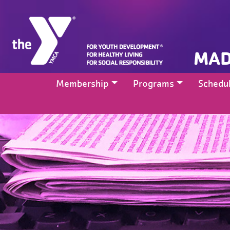
MAD
Membership
Programs
Schedu