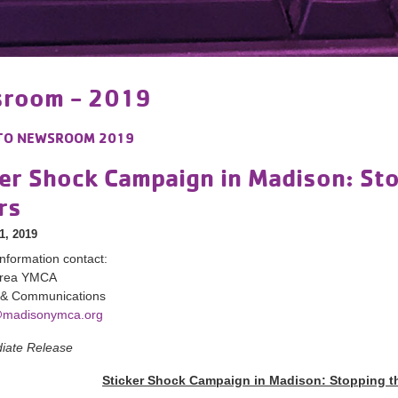
room - 2019
TO
NEWSROOM 2019
er Shock Campaign in Madison: Sto
rs
1, 2019
nformation contact:
Area YMCA
 & Communications
madisonymca.org
iate Release
Sticker Shock Campaign in Madison: Stopping th