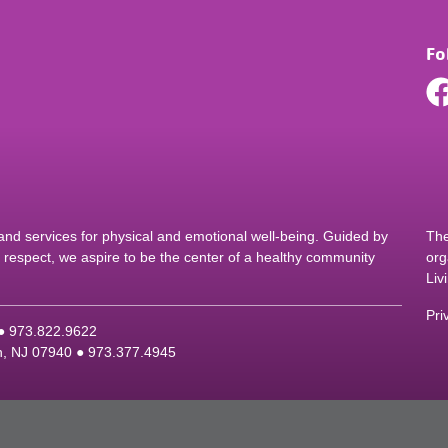
Fo
d services for physical and emotional well-being. Guided by
The
nd respect, we aspire to be the center of a healthy community
org
Liv
Pri
 ●
9
73.822.9622
on, NJ 07940 ●
9
73.377.4945