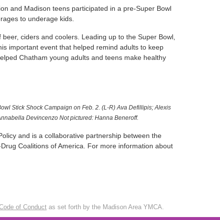
on and Madison teens participated in a pre-Super Bowl
erages to underage kids.
 beer, ciders and coolers. Leading up to the Super Bowl,
his important event that helped remind adults to keep
d helped Chatham young adults and teens make healthy
wl Stick Shock Campaign on Feb. 2. (L-R) Ava Defillipis; Alexis
nnabella Devincenzo Not pictured: Hanna Beneroff.
olicy and is a collaborative partnership between the
Drug Coalitions of America. For more information about
Code of Conduct
as set forth by the Madison Area YMCA.