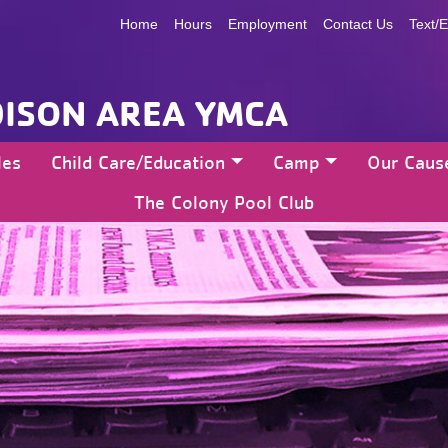
Home
Hours
Employment
Contact Us
Text/E
ISON AREA YMCA
les
Child Care/Education
Camp
Our Caus
The Colony Pool Club