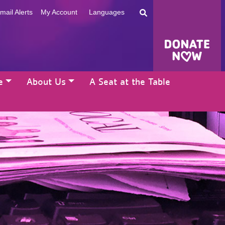
mail Alerts
My Account
Languages
e
About Us
A Seat at the Table