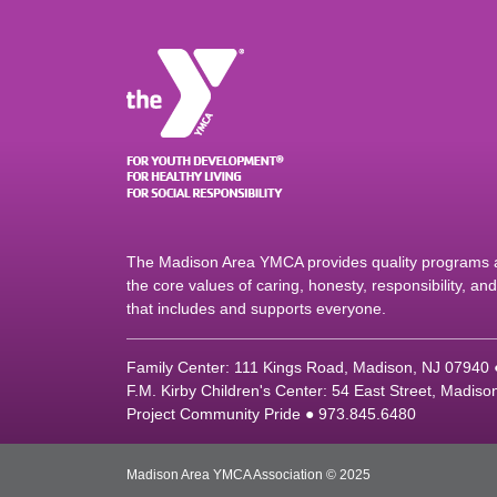
The Madison Area YMCA provides quality programs an
the core values of caring, honesty, responsibility, a
that includes and supports everyone.
Family Center: 111 Kings Road, Madison, NJ 07940
F.M. Kirby Children's Center: 54 East Street, Madis
Project Community Pride ● 973.845.6480
Madison Area YMCA Association © 2025