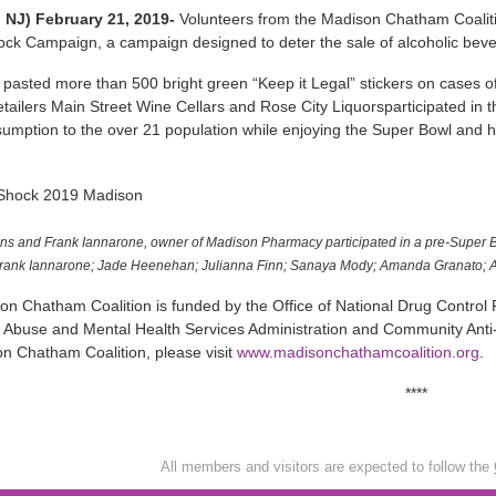
 NJ) February 21, 2019-
Volunteers from the Madison Chatham Coaliti
ock Campaign, a campaign designed to deter the sale of alcoholic bev
pasted more than 500 bright green “Keep it Legal” stickers on cases of
tailers Main Street Wine Cellars and Rose City Liquorsparticipated in t
sumption to the over 21 population while enjoying the Super Bowl an
ns and Frank Iannarone, owner of Madison Pharmacy participated in a pre-Super Bo
Frank Iannarone; Jade Heenehan; Julianna Finn; Sanaya Mody; Amanda Granato; A
n Chatham Coalition is funded by the Office of National Drug Control P
Abuse and Mental Health Services Administration and Community Anti-
n Chatham Coalition, please visit
www.madisonchathamcoalition.org
.
****
All members and visitors are expected to follow the