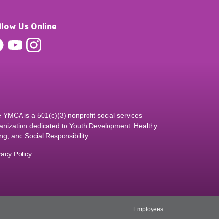
llow Us Online
 YMCA is a 501(c)(3) nonprofit social services
anization dedicated to Youth Development, Healthy
ing, and Social Responsibility.
vacy Policy
Employees