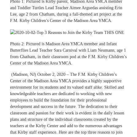
Photo 1: Pictured is Kirby parent, Madison Area YMCA member
and Toddler Turtles Lead Teacher Aimee Arguedas assisting Erin
Lee, age 2 from Chatham, during a fall-themed art project at the
F.M. Kirby Children’s Center of the Madison Area YMCA.
Photo 2: Pictured is Madison Area YMCA member and Infant
Butterflies Lead Teacher Sara Carnival with Liam Neumann, age 1
from Chatham, in their classroom pod at the F.M. Kirby Children’s
Center of the Madison Area YMCA.
(Madison, NJ) October 2, 2020 – The F.M. Kirby Children’s
Center of the Madison Area YMCA provides a highly supportive
environment for its students and its valued staff alike. Skilled and
knowledgeable teachers are dedicated to working with new
employees to build the foundation for their professional
development and success in the future. The dedication to their
classroom and passion for their work is evident in the daily lesson
plans and structure of the individual classrooms created by the
teachers at the Kirby Center and add to the numerous advantages
that Kirby staff experience. Here are the top three reasons to join