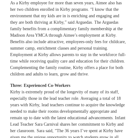
As a Kirby employee for more than seven years, Aimee also has
her two children enrolled in Kirby programs. “I know that the
environment that my kids are in is enriching and engaging and
they are both thriving at Kirby,” said Arguedas. The Arguedas
family benefits from a complimentary family membership at the
Madison Area YMCA through Aimee’s employment at Kirby.
Benefits also include attractive, employees-only fees for childcare,
summer camp, enrichment classes and personal training.
Employment at Kirby allows parents to stay in the workforce full-
time while receiving quality care and education for their children.
Complementing the family routine, Kirby offers a place for both
children and adults to learn, grow and thrive.
Three: Experienced Co-Workers
Kirby is extremely proud of the longevity of many of its staff,
especially those in the lead teacher role. Averaging a total of 18
years with Kirby, lead teachers continue to acquire the knowledge
needed to make their rooms developmentally appropriate and
remain up to date with the latest educational advancements. Infant
Lead Teacher Sara Carnival shares her commitment to Kirby and
her classroom. Sara said, “The 36 years I’ve spent at Kirby have
given me the unique opportunity to watch students grow in all