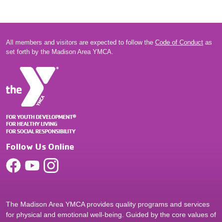
All members and visitors are expected to follow the
Code of Conduct
as
set forth by the Madison Area YMCA.
Follow Us Online
The Madison Area YMCA provides quality programs and services
for physical and emotional well-being. Guided by the core values of