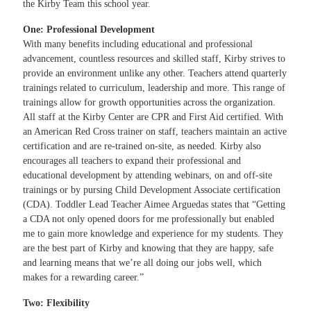
the Kirby Team this school year.
One: Professional Development
With many benefits including educational and professional
advancement, countless resources and skilled staff, Kirby strives to
provide an environment unlike any other. Teachers attend quarterly
trainings related to curriculum, leadership and more. This range of
trainings allow for growth opportunities across the organization.
All staff at the Kirby Center are CPR and First Aid certified. With
an American Red Cross trainer on staff, teachers maintain an active
certification and are re-trained on-site, as needed. Kirby also
encourages all teachers to expand their professional and
educational development by attending webinars, on and off-site
trainings or by pursing Child Development Associate certification
(CDA). Toddler Lead Teacher Aimee Arguedas states that “Getting
a CDA not only opened doors for me professionally but enabled
me to gain more knowledge and experience for my students. They
are the best part of Kirby and knowing that they are happy, safe
and learning means that we’re all doing our jobs well, which
makes for a rewarding career.”
Two: Flexibility