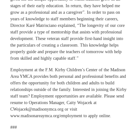
stages of their early education. In return, they have helped me
grow as a professional and as a caregiver”. In order to pass on
years of knowledge to staff members beginning their careers,
Director Karé Matrisciano explained, “The longevity of our core
staff provide a type of mentorship that assists with professional
development. These veteran staff provide first-hand insight into
the particulars of creating a classroom. This knowledge helps
properly guide and prepare the teachers of tomorrow with help
from skilled and highly capable staff.”
Employment at the F.M. Kirby Children’s Center of the Madison
Area YMCA provides both personal and professional benefits and
offers the opportunity for both children and adults to build
relationships outside of the family. Interested in joining the Kirby
staff team? Employment opportunities are available. Please send
resume to Operations Manager, Caity Wojacek at
CWojacek@madisonymca.org
or visit
www.madisonareaymca.org/employment
to apply online.
###