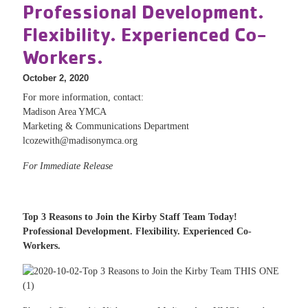
Professional Development.
Flexibility. Experienced Co-
Workers.
October 2, 2020
For more information, contact:
Madison Area YMCA
Marketing & Communications Department
lcozewith@madisonymca.org
For Immediate Release
Top 3 Reasons to Join the Kirby Staff Team Today!
Professional Development. Flexibility. Experienced Co-
Workers.