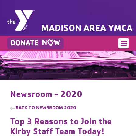
MADISON AREA YMCA
Newsroom - 2020
BACK TO
NEWSROOM 2020
Top 3 Reasons to Join the
Kirby Staff Team Today!