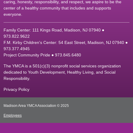
caring, honesty, responsibility, and respect, we aspire to be the
center of a healthy community that includes and supports
everyone.
Family Center: 111 Kings Road, Madison, NJ 07940 ●
9
73.822.9622
F.M. Kirby Children's Center: 54 East Street, Madison, NJ 07940 ●
9
73.377.4945
Project Community Pride ● 973.845.6480
The YMCA is a 501(c)(3) nonprofit social services organization
dedicated to Youth Development, Healthy Living, and Social
Responsibility.
Privacy Policy
Madison Area YMCA Association © 2025
Employees