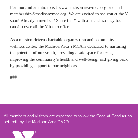
For more information visit
www.madisonareaymca.org
or email
membership@madisonymca.org
. We are excited to see you at the Y
soon! Already a member? Share the Y with a friend, so they too
can discover all the Y has to offer.
As a mission-driven charitable organization and community
wellness center, the Madison Area YMCA is dedicated to nurturing
the potential of our youth, providing a safe space for teens,
improving the community’s health and well-being, and giving back
by providing support to our neighbors.
###
All members and visitors are expected to follow the
Code of Conduct
as
set forth by the Madison Area YMCA.