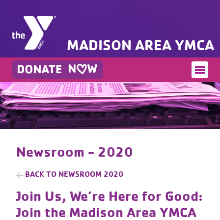
MADISON AREA YMCA
Newsroom - 2020
BACK TO
NEWSROOM 2020
Join Us, We’re Here for Good:
Join the Madison Area YMCA