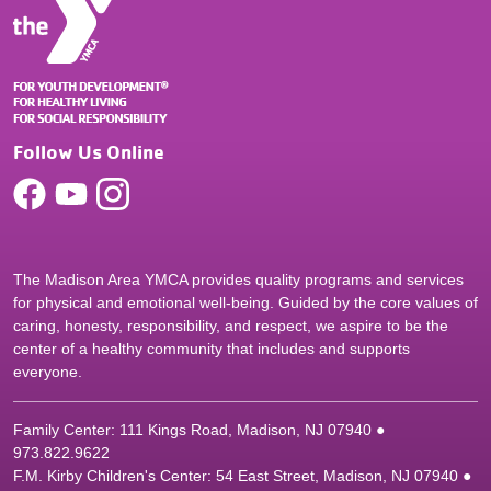
Follow Us Online
The Madison Area YMCA provides quality programs and services
for physical and emotional well-being. Guided by the core values of
caring, honesty, responsibility, and respect, we aspire to be the
center of a healthy community that includes and supports
everyone.
Family Center: 111 Kings Road, Madison, NJ 07940 ●
9
73.822.9622
F.M. Kirby Children's Center: 54 East Street, Madison, NJ 07940 ●