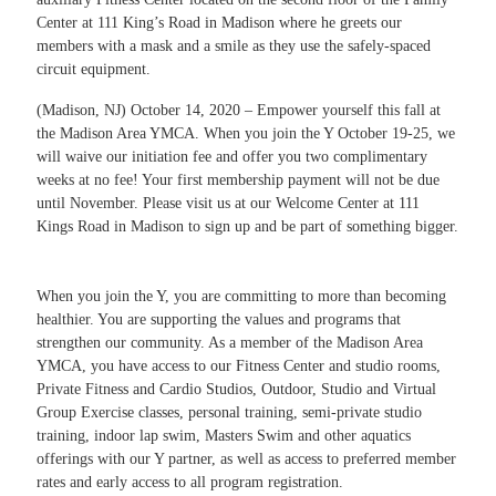
Center at 111 King’s Road in Madison where he greets our
members with a mask and a smile as they use the safely-spaced
circuit equipment.
(Madison, NJ) October 14, 2020 – Empower yourself this fall at
the Madison Area YMCA. When you join the Y October 19-25, we
will waive our initiation fee and offer you two complimentary
weeks at no fee! Your first membership payment will not be due
until November. Please visit us at our Welcome Center at 111
Kings Road in Madison to sign up and be part of something bigger.
When you join the Y, you are committing to more than becoming
healthier. You are supporting the values and programs that
strengthen our community. As a member of the Madison Area
YMCA, you have access to our Fitness Center and studio rooms,
Private Fitness and Cardio Studios, Outdoor, Studio and Virtual
Group Exercise classes, personal training, semi-private studio
training, indoor lap swim, Masters Swim and other aquatics
offerings with our Y partner, as well as access to preferred member
rates and early access to all program registration.