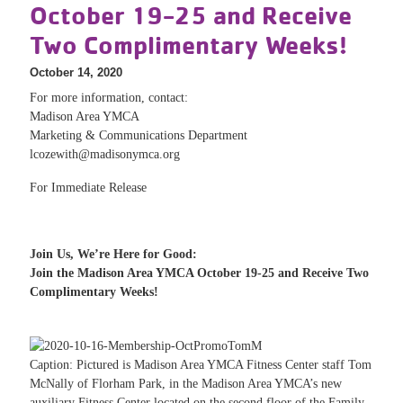
October 19-25 and Receive
Two Complimentary Weeks!
October 14, 2020
For more information, contact:
Madison Area YMCA
Marketing & Communications Department
lcozewith@madisonymca.org
For Immediate Release
Join Us, We’re Here for Good:
Join the Madison Area YMCA October 19-25 and Receive Two
Complimentary Weeks!
Caption: Pictured is Madison Area YMCA Fitness Center staff Tom
McNally of Florham Park, in the Madison Area YMCA’s new
auxiliary Fitness Center located on the second floor of the Family