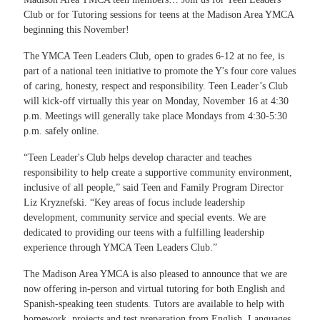
Club or for Tutoring sessions for teens at the Madison Area YMCA
beginning this November!
The YMCA Teen Leaders Club, open to grades 6-12 at no fee, is
part of a national teen initiative to promote the Y's four core values
of caring, honesty, respect and responsibility. Teen Leader’s Club
will kick-off virtually this year on Monday, November 16 at 4:30
p.m. Meetings will generally take place Mondays from 4:30-5:30
p.m. safely online.
“Teen Leader's Club helps develop character and teaches
responsibility to help create a supportive community environment,
inclusive of all people,” said Teen and Family Program Director
Liz Kryznefski. “Key areas of focus include leadership
development, community service and special events. We are
dedicated to providing our teens with a fulfilling leadership
experience through YMCA Teen Leaders Club.”
The Madison Area YMCA is also pleased to announce that we are
now offering in-person and virtual tutoring for both English and
Spanish-speaking teen students. Tutors are available to help with
homework, projects and test preparation from English, Languages,