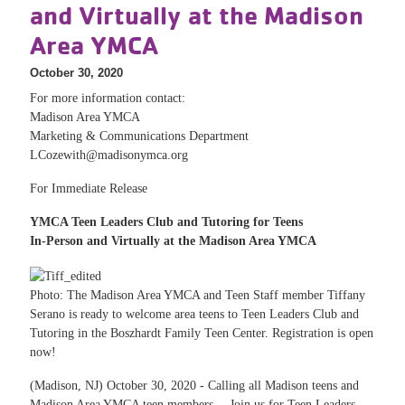
and Virtually at the Madison
Area YMCA
October 30, 2020
For more information contact:
Madison Area YMCA
Marketing & Communications Department
LCozewith@madisonymca.org
For Immediate Release
YMCA Teen Leaders Club and Tutoring for Teens
In-Person and Virtually at the Madison Area YMCA
Photo: The Madison Area YMCA and Teen Staff member Tiffany
Serano is ready to welcome area teens to Teen Leaders Club and
Tutoring in the Boszhardt Family Teen Center. Registration is open
now!
(Madison, NJ) October 30, 2020 - Calling all Madison teens and
Madison Area YMCA teen members… Join us for Teen Leaders