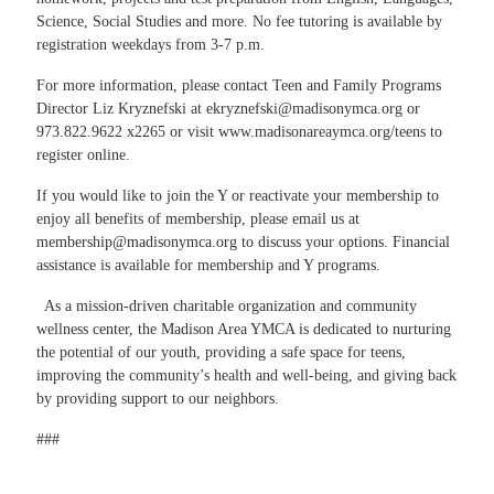
Science, Social Studies and more. No fee tutoring is available by
registration weekdays from 3-7 p.m.
For more information, please contact Teen and Family Programs
Director
Liz Kryznefski
at
ekryznefski@madisonymca.org
or
973.822.9622 x2265 or visit
www.madisonareaymca.org/teens
to
register online.
If you would like to join the Y or reactivate your membership to
enjoy all benefits of membership, please email us at
membership@madisonymca.org
to discuss your options. Financial
assistance is available for membership and Y programs.
As a mission-driven charitable organization and community
wellness center, the Madison Area YMCA is dedicated to nurturing
the potential of our youth, providing a safe space for teens,
improving the community’s health and well-being, and giving back
by providing support to our neighbors.
###