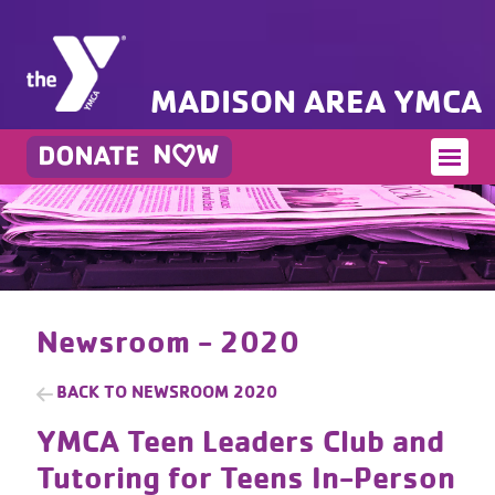
MADISON AREA YMCA
Newsroom - 2020
BACK TO
NEWSROOM 2020
YMCA Teen Leaders Club and
Tutoring for Teens In-Person