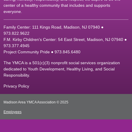
center of a healthy community that includes and supports
everyone.
Family Center: 111 Kings Road, Madison, NJ 07940 ●
9
73.822.9622
F.M. Kirby Children's Center: 54 East Street, Madison, NJ 07940 ●
9
73.377.4945
Project Community Pride ● 973.845.6480
The YMCA is a 501(c)(3) nonprofit social services organization
dedicated to Youth Development, Healthy Living, and Social
Responsibility.
Privacy Policy
Madison Area YMCA Association © 2025
Employees