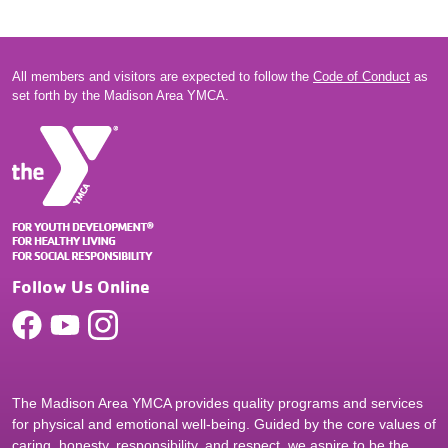
All members and visitors are expected to follow the
Code of Conduct
as
set forth by the Madison Area YMCA.
Follow Us Online
The Madison Area YMCA provides quality programs and services
for physical and emotional well-being. Guided by the core values of
caring, honesty, responsibility, and respect, we aspire to be the