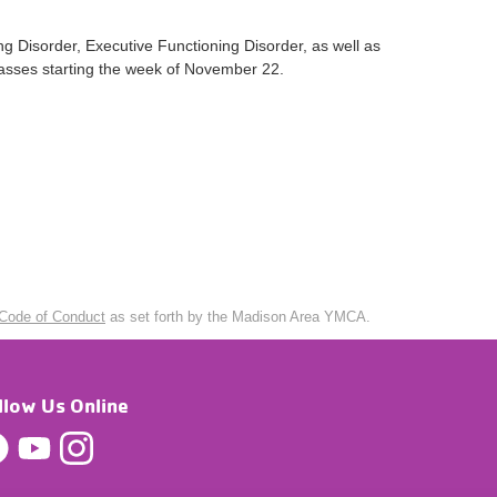
g Disorder, Executive Functioning Disorder, as well as
classes starting the week of November 22.
Code of Conduct
as set forth by the Madison Area YMCA.
llow Us Online