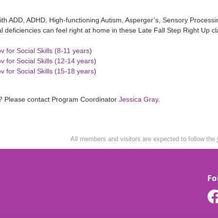
ith ADD, ADHD, High-functioning Autism, Asperger’s, Sensory Processin
al deficiencies can feel right at home in these Late Fall Step Right Up 
v for Social Skills (8-11 years
)
v for Social Skills (12-14 years
)
v for Social Skills (15-18 years
)
? Please contact Program Coordinator
Jessica Gray
.
All members and visitors are expected to follow the
Fo