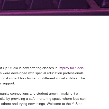
t Up Studio is now offering classes in
Improv for Social
sses were developed with special education professionals,
ost impact for children of different social abilities. The
er support.
mmunity connections and student growth, making it a
ntial by providing a safe, nurturing space where kids can
de others and trying new things. Welcome to the Y, Step