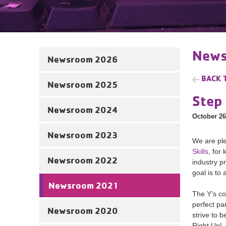
News
Newsroom 2026
BACK 
Newsroom 2025
Step 
Newsroom 2024
October 26
Newsroom 2023
We are ple
Skills
, for
Newsroom 2022
industry p
goal is to
Newsroom 2021
The Y's co
perfect pa
Newsroom 2020
strive to 
Right Up!