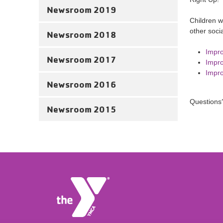
Newsroom 2019
Children w
other soci
Newsroom 2018
Impro
Newsroom 2017
Impro
Impro
Newsroom 2016
Questions
Newsroom 2015