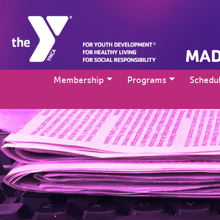
MAD
Membership
Programs
Schedu