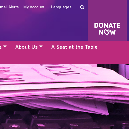
mail Alerts
My Account
Languages
e
About Us
A Seat at the Table