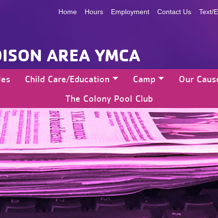
Home
Hours
Employment
Contact Us
Text/E
ISON AREA YMCA
les
Child Care/Education
Camp
Our Caus
The Colony Pool Club