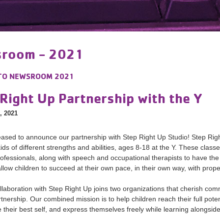
room - 2021
TO
NEWSROOM 2021
Right Up Partnership with the Y
, 2021
ased to announce our partnership with Step Right Up Studio! Step Righ
 kids of different strengths and abilities, ages 8-18 at the Y. These cla
rofessionals, along with speech and occupational therapists to have the m
 allow children to succeed at their own pace, in their own way, with prop
llaboration with Step Right Up joins two organizations that cherish co
rtnership. Our combined mission is to help children reach their full pote
be their best self, and express themselves freely while learning alongsi