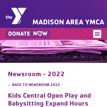
MADISON AREA YMCA
Newsroom - 2022
BACK TO
NEWSROOM 2022
Kids Central Open Play and
Babysitting Expand Hours