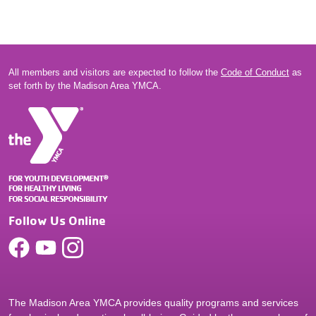
All members and visitors are expected to follow the
Code of Conduct
as
set forth by the Madison Area YMCA.
Follow Us Online
The Madison Area YMCA provides quality programs and services