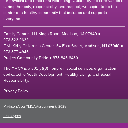
for physical and emotional well-being. Guided by the core values of
caring, honesty, responsibility, and respect, we aspire to be the
center of a healthy community that includes and supports
everyone.
Family Center: 111 Kings Road, Madison, NJ 07940 ●
9
73.822.9622
F.M. Kirby Children's Center: 54 East Street, Madison, NJ 07940 ●
9
73.377.4945
Project Community Pride ● 973.845.6480
The YMCA is a 501(c)(3) nonprofit social services organization
dedicated to Youth Development, Healthy Living, and Social
Responsibility.
Privacy Policy
Madison Area YMCA Association © 2025
Employees