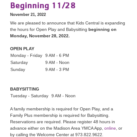
Beginning 11/28
November 21, 2022
We are pleased to a
nnounce that Kids Central is expanding
the hours for Open Play and Babysitting
beginning on
Monday, November 28, 2022.
OPEN PLAY
Monday - Friday
9 AM - 6 PM
Saturday
9 AM - Noon
Sunday
9 AM - 3 PM
BABYSITTING
Tuesday - Saturday
9 AM - Noon
A family membership is required for Open Play, and a
Family Plus membership is required for Babysitting.
Reservations are required. Please register 48 hours in
advance either on the Madison Area YMCA App,
online
, or
by calling the Welcome Center at 973.822.9622.