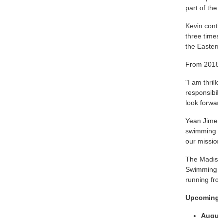
part of th
Kevin cont
three time
the Easter
From 2018
"I am thri
responsibi
look forwa
Yean Jimen
swimming a
our missio
The Madis
Swimming l
running fr
Upcoming
Augu