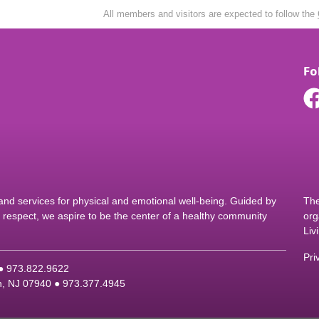
All members and visitors are expected to follow the
Fo
d services for physical and emotional well-being. Guided by
The
nd respect, we aspire to be the center of a healthy community
org
Liv
Pri
 ●
9
73.822.9622
on, NJ 07940 ●
9
73.377.4945