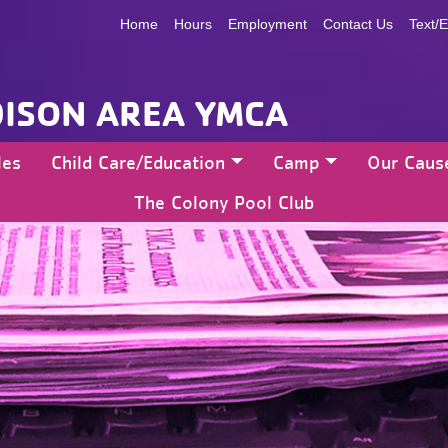
Home
Hours
Employment
Contact Us
Text/E
ISON AREA YMCA
les
Child Care/Education
Camp
Our Caus
The Colony Pool Club