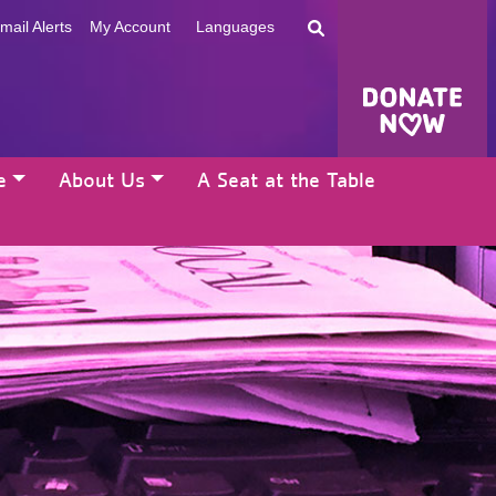
mail Alerts
My Account
Languages
e
About Us
A Seat at the Table