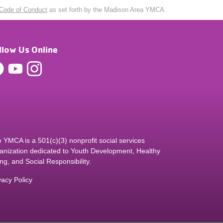
Code of Conduct
as set forth by the Madison Area YMCA.
llow Us Online
 YMCA is a 501(c)(3) nonprofit social services
anization dedicated to Youth Development, Healthy
ing, and Social Responsibility.
vacy Policy