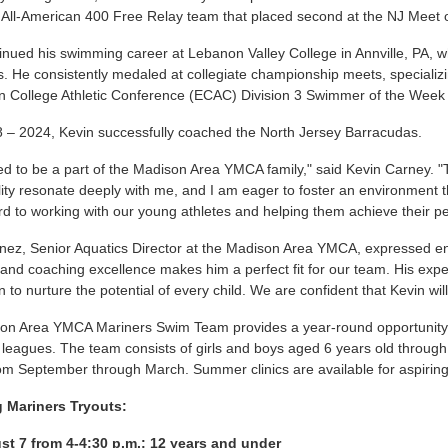
e All-American 400 Free Relay team that placed second at the NJ Meet
inued his swimming career at Lebanon Valley College in Annville, PA
s. He consistently medaled at collegiate championship meets, speciali
n College Athletic Conference (ECAC) Division 3 Swimmer of the Week 
 – 2024, Kevin successfully coached the North Jersey Barracudas.
lled to be a part of the Madison Area YMCA family," said Kevin Carney. 
lity resonate deeply with me, and I am eager to foster an environment t
rd to working with our young athletes and helping them achieve their p
ez, Senior Aquatics Director at the Madison Area YMCA, expressed ent
nd coaching excellence makes him a perfect fit for our team. His ex
n to nurture the potential of every child. We are confident that Kevin w
on Area YMCA Mariners Swim Team provides a year-round opportunity
eagues. The team consists of girls and boys aged 6 years old through 
om September through March. Summer clinics are available for aspirin
 Mariners Tryouts:
st 7 from 4-4:30 p.m.: 12 years and under