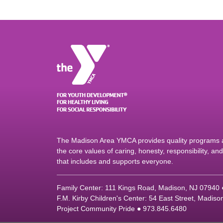
The Madison Area YMCA provides quality programs an
the core values of caring, honesty, responsibility, a
that includes and supports everyone.
Family Center: 111 Kings Road, Madison, NJ 07940
F.M. Kirby Children's Center: 54 East Street, Madis
Project Community Pride ● 973.845.6480