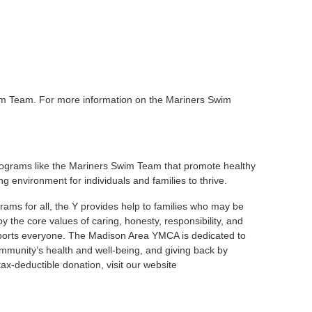
im Team. For more information on the Mariners Swim
ograms like the Mariners Swim Team that promote healthy
ng environment for individuals and families to thrive.
rams for all, the Y provides help to families who may be
 the core values of caring, honesty, responsibility, and
upports everyone. The Madison Area YMCA is dedicated to
community’s health and well-being, and giving back by
x-deductible donation, visit our website