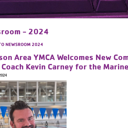
room - 2024
TO
NEWSROOM 2024
son Area YMCA Welcomes New Compe
 Coach Kevin Carney for the Marin
2024