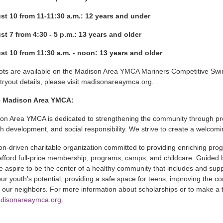
st 10 from 11-11:30 a.m.: 12 years and under
t 7 from 4:30 - 5 p.m.: 13 years and older
t 10 from 11:30 a.m. - noon: 13 years and older
pots are available on the Madison Area YMCA Mariners Competitive Sw
ryout details, please visit madisonareaymca.org.
e Madison Area YMCA:
on Area YMCA is dedicated to strengthening the community through pr
uth development, and social responsibility. We strive to create a welcomi
on-driven charitable organization committed to providing enriching prog
afford full-price membership, programs, camps, and childcare. Guided by
e aspire to be the center of a healthy community that includes and s
our youth’s potential, providing a safe space for teens, improving the 
 our neighbors. For more information about scholarships or to make a ta
disonareaymca.org
.