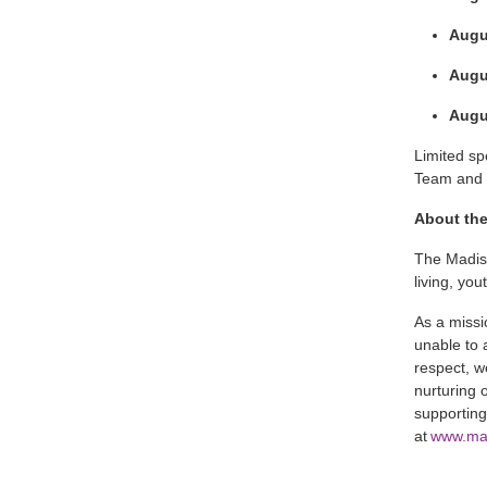
Augu
Augus
Augus
Limited s
Team and t
About th
The Madis
living, yo
As a missi
unable to 
respect, w
nurturing 
supporting
at
www.ma