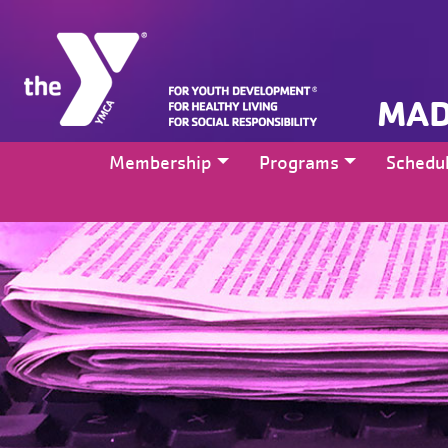
MAD
Membership
Programs
Schedu