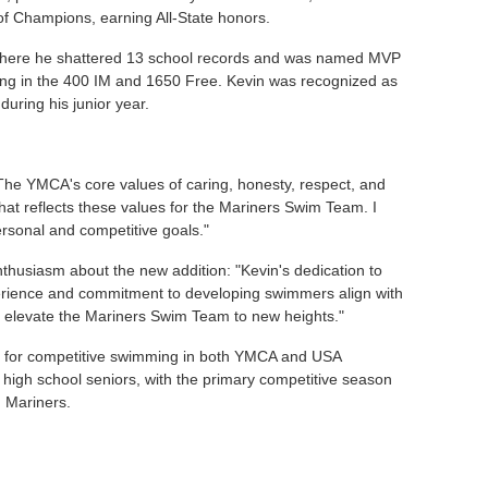
 of Champions, earning All-State honors.
, where he shattered 13 school records and was named MVP
zing in the 400 IM and 1650 Free. Kevin was recognized as
during his junior year.
"The YMCA's core values of caring, honesty, respect, and
hat reflects these values for the Mariners Swim Team. I
ersonal and competitive goals."
husiasm about the new addition: "Kevin's dedication to
perience and commitment to developing swimmers align with
ill elevate the Mariners Swim Team to new heights."
 for competitive swimming in both YMCA and USA
high school seniors, with the primary competitive season
g Mariners.