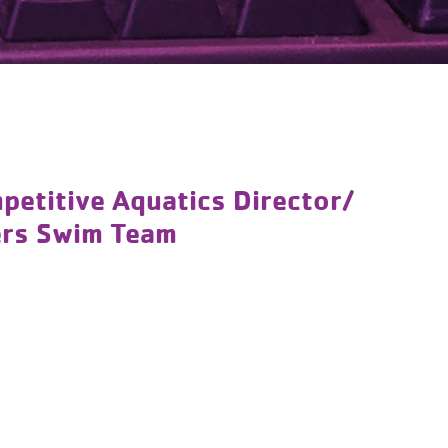
titive Aquatics Director/
ers Swim Team