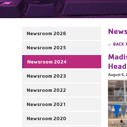
News
Newsroom 2026
BACK 
Newsroom 2025
Madi
Newsroom 2024
Head
August 6, 
Newsroom 2023
Newsroom 2022
Newsroom 2021
Newsroom 2020