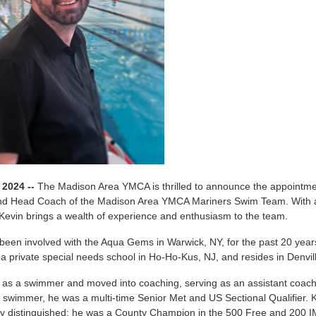
 2024 --
The Madison Area YMCA is thrilled to announce the appointme
and Head Coach of the Madison Area YMCA Mariners Swim Team. With an
Kevin brings a wealth of experience and enthusiasm to the team.
been involved with the Aqua Gems in Warwick, NY, for the past 20 year
 a private special needs school in Ho-Ho-Kus, NJ, and resides in Denvil
 as a swimmer and moved into coaching, serving as an assistant coac
 swimmer, he was a multi-time Senior Met and US Sectional Qualifier.
y distinguished; he was a County Champion in the 500 Free and 200 I