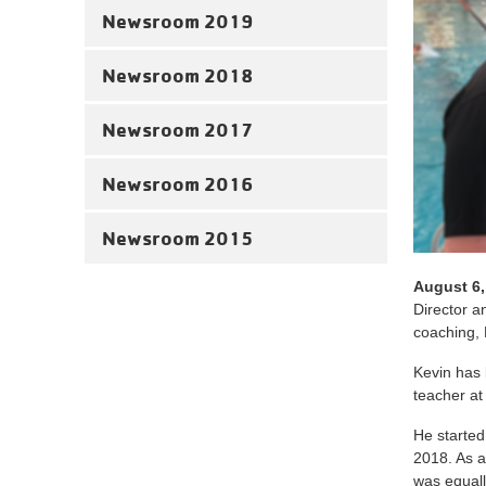
Newsroom 2019
Newsroom 2018
Newsroom 2017
Newsroom 2016
Newsroom 2015
August 6,
Director 
coaching, 
Kevin has 
teacher at
He started
2018. As a
was equall