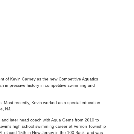
nt of Kevin Carney as the new Competitive Aquatics
 impressive history in competitive swimming and
s. Most recently, Kevin worked as a special education
le, NJ.
h and later head coach with Aqua Gems from 2010 to
 Kevin's high school swimming career at Vernon Township
M, placed 15th in New Jersey in the 100 Back, and was