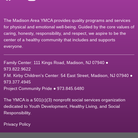
The Madison Area YMCA provides quality programs and services
for physical and emotional well-being. Guided by the core values of
caring, honesty, responsibility, and respect, we aspire to be the
center of a healthy community that includes and supports
everyone.
Family Center: 111 Kings Road, Madison, NJ 07940 ●
9
73.822.9622
F.M. Kirby Children's Center: 54 East Street, Madison, NJ 07940 ●
9
73.377.4945
Project Community Pride ● 973.845.6480
The YMCA is a 501(c)(3) nonprofit social services organization
dedicated to Youth Development, Healthy Living, and Social
Responsibility.
Privacy Policy