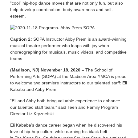
“cool” hip-hop dance moves that are not only fun, but also
help develop coordination, body awareness and self-
esteem.
Caption 2:
SOPA Instructor Abby Prem is an award-winning
musical theatre performer who leaps with joy when
choreographing for musicals, music videos, and competitive
teams.
(Madison, NJ) November 18, 2020 –
The School of
Performing Arts (SOPA) at the Madison Area YMCA is proud
to welcome two premiere instructors to our talented staff: Eli
Kababa and Abby Prem.
“Eli and Abby both bring valuable experience to enhance
our talented staff team,” said Teen and Family Program
Director Liz Kryznefski.
Eli Kababa’s dance career began when he discovered his
love of hip-hop culture while earning his black belt
in Tae Kwon Do. Studying under Souljerz Crew, he explored