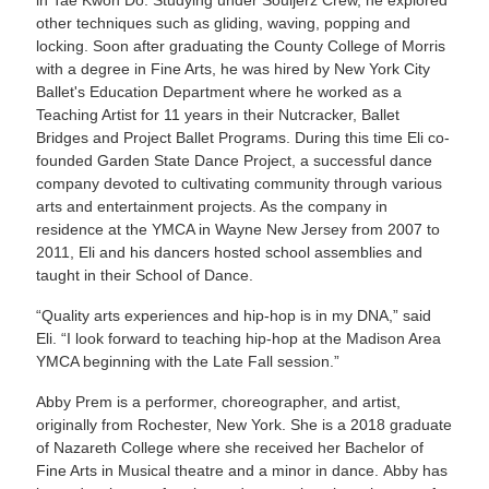
other techniques such as gliding, waving, popping and
locking. Soon after graduating the County College of Morris
with a degree in Fine Arts, he was hired by New York City
Ballet's Education Department where he worked as a
Teaching Artist for 11 years in their Nutcracker, Ballet
Bridges and Project Ballet Programs. During this time Eli co-
founded Garden State Dance Project, a successful dance
company devoted to cultivating community through various
arts and entertainment projects. As the company in
residence at the YMCA in Wayne New Jersey from 2007 to
2011, Eli and his dancers hosted school assemblies and
taught in their School of Dance.
“Quality arts experiences and hip-hop is in my DNA,” said
Eli. “I look forward to teaching hip-hop at the Madison Area
YMCA beginning with the Late Fall session.”
Abby Prem is a performer, choreographer, and artist,
originally from Rochester, New York. She is a 2018 graduate
of Nazareth College where she received her Bachelor of
Fine Arts in Musical theatre and a minor in dance. Abby has