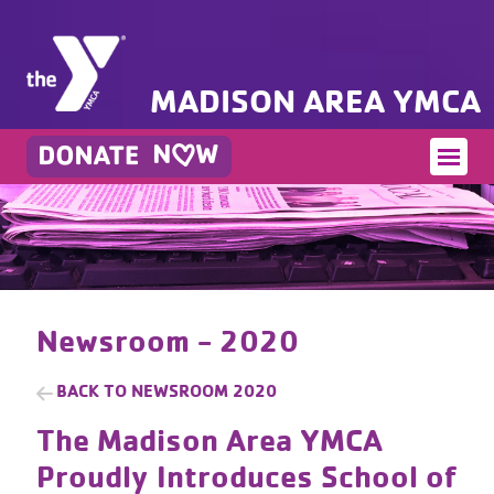
MADISON AREA YMCA
Newsroom - 2020
BACK TO
NEWSROOM 2020
The Madison Area YMCA
Proudly Introduces School of