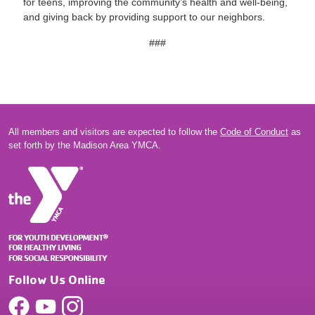
for teens, improving the community’s health and well-being,
and giving back by providing support to our neighbors.
###
All members and visitors are expected to follow the
Code of Conduct
as
set forth by the Madison Area YMCA.
Follow Us Online