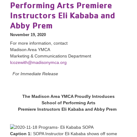
Performing Arts Premiere
Instructors Eli Kababa and
Abby Prem
November 19, 2020
For more information, contact
Madison Area YMCA
Marketing & Communications Department
lcozewith@madisonymca.org
For Immediate Release
The Madison Area YMCA Proudly Introduces
School of Performing Arts
Premiere Instructors Eli Kababa and Abby Prem
Caption 1:
SOPA Instructor Eli Kababa shows off some