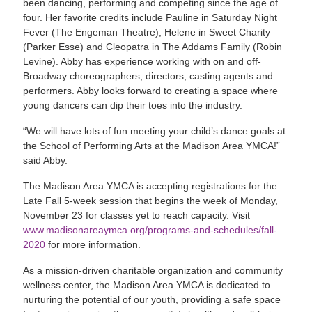
been dancing, performing and competing since the age of
four. Her favorite credits include Pauline in Saturday Night
Fever (The Engeman Theatre), Helene in Sweet Charity
(Parker Esse) and Cleopatra in The Addams Family (Robin
Levine). Abby has experience working with on and off-
Broadway choreographers, directors, casting agents and
performers. Abby looks forward to creating a space where
young dancers can dip their toes into the industry.
“We will have lots of fun meeting your child’s dance goals at
the School of Performing Arts at the Madison Area YMCA!”
said Abby.
The Madison Area YMCA is accepting registrations for the
Late Fall 5-week session that begins the week of Monday,
November 23 for classes yet to reach capacity. Visit
www.madisonareaymca.org/programs-and-schedules/fall-
2020
for more information.
As a mission-driven charitable organization and community
wellness center, the Madison Area YMCA is dedicated to
nurturing the potential of our youth, providing a safe space